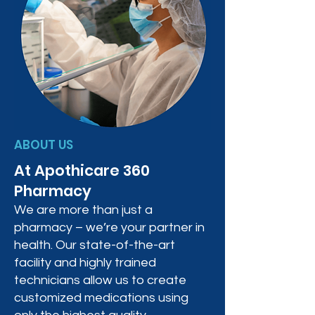
ABOUT US
At Apothicare 360
Pharmacy
We are more than just a
pharmacy – we’re your partner in
health. Our state-of-the-art
facility and highly trained
technicians allow us to create
customized medications using