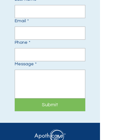
Email
*
Phone
*
Message
*
Submit