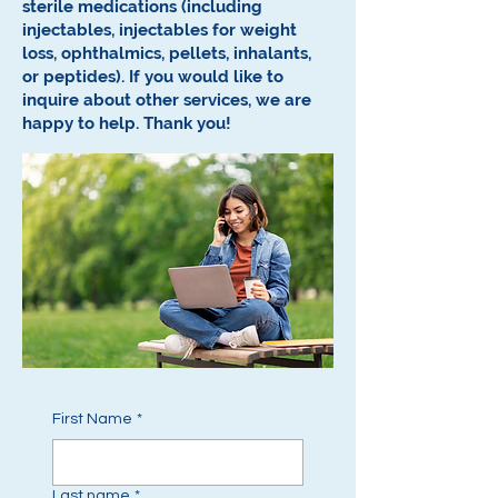
sterile medications (including
injectables, injectables for weight
loss, ophthalmics, pellets, inhalants,
or peptides).
If you would like to
inquire about other services, we are
happy to help.
Thank you!
First Name
*
Last name
*