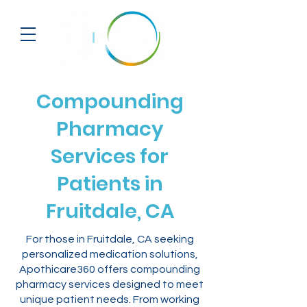
Compounding
Pharmacy
Services for
Patients in
Fruitdale, CA
For those in Fruitdale, CA seeking
personalized medication solutions,
Apothicare360 offers compounding
pharmacy services designed to meet
unique patient needs. From working