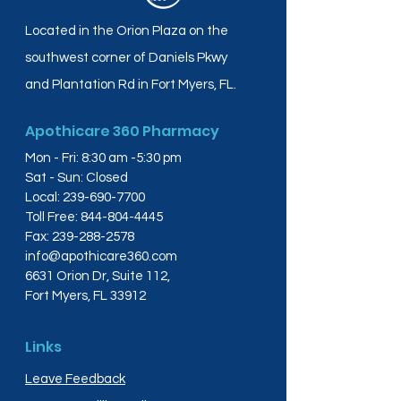
Located in the Orion Plaza on the
southwest corner of Daniels Pkwy
and Plantation Rd in Fort Myers, FL.
Apothicare 360 Pharmacy
Mon - Fri: 8:30 am -5:30 pm
Sat - Sun: Closed
Local:
239-690-7700
Toll Free:
844-804-4445
Fax:
239-288-2578
info@apothicare360.com
6631 Orion Dr, Suite 112,
Fort Myers, FL 33912
Links
Leave Feedback