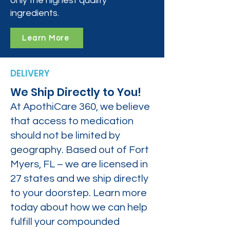
only the highest quality
ingredients.
Learn More
DELIVERY
We Ship Directly to You!
At ApothiCare 360, we believe
that access to medication
should not be limited by
geography. Based out of Fort
Myers, FL – we are licensed in
27 states and we ship directly
to your doorstep. Learn more
today about how we can help
fulfill your compounded