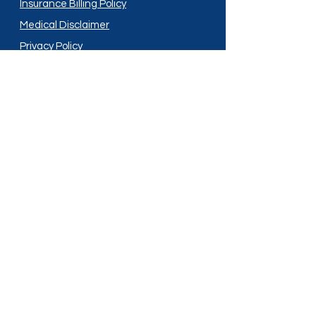
Insurance Billing Policy
Medical Disclaimer
Privacy Policy
Shipping Policy
Terms and Conditions
Services
Compounding
Medication Disposal
Licensed In:
Arizona
New Mexico
California
New York
Colorado
North Dakota