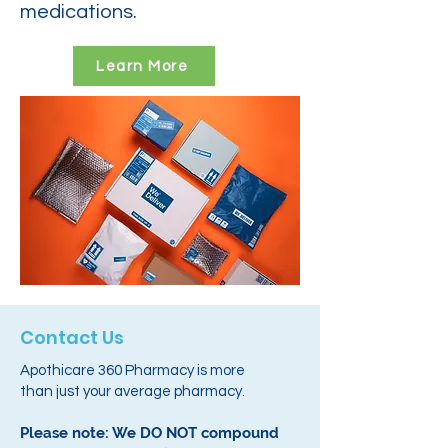
medications.
Learn More
Contact Us
Apothicare 360 Pharmacy is more
than just your average pharmacy.
Please note: We DO NOT compound