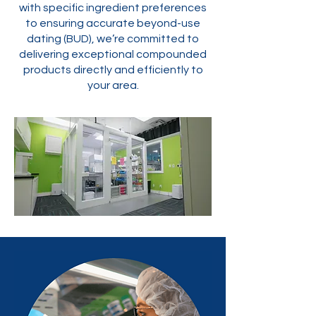
with specific ingredient preferences
to ensuring accurate beyond-use
dating (BUD), we’re committed to
delivering exceptional compounded
products directly and efficiently to
your area.