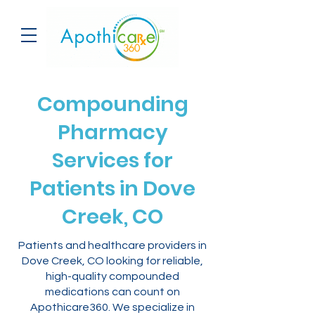
Compounding
Pharmacy
Services for
Patients in Dove
Creek, CO
Patients and healthcare providers in
Dove Creek, CO looking for reliable,
high-quality compounded
medications can count on
Apothicare360. We specialize in