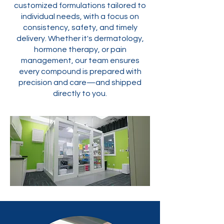
customized formulations tailored to
individual needs, with a focus on
consistency, safety, and timely
delivery. Whether it's dermatology,
hormone therapy, or pain
management, our team ensures
every compound is prepared with
precision and care—and shipped
directly to you.