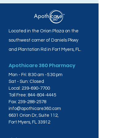
Located in the Orion Plaza on the
southwest corner of Daniels Pkwy
and Plantation Rd in Fort Myers, FL.
Apothicare 360 Pharmacy
Mon - Fri: 8:30 am -5:30 pm
Sat - Sun: Closed
Local:
239-690-7700
Toll Free:
844-804-4445
Fax:
239-288-2578
info@apothicare360.com
6631 Orion Dr, Suite 112,
Fort Myers, FL 33912