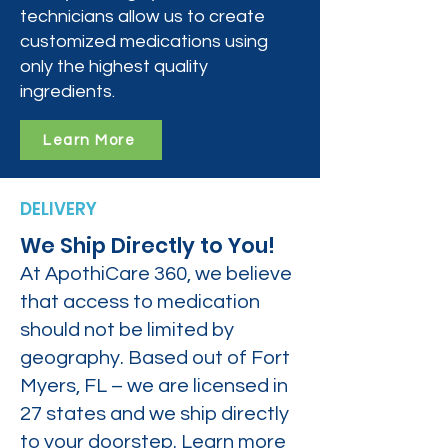
technicians allow us to create
customized medications using
only the highest quality
ingredients.
Learn More
DELIVERY
We Ship Directly to You!
At ApothiCare 360, we believe
that access to medication
should not be limited by
geography. Based out of Fort
Myers, FL – we are licensed in
27 states and we ship directly
to your doorstep. Learn more