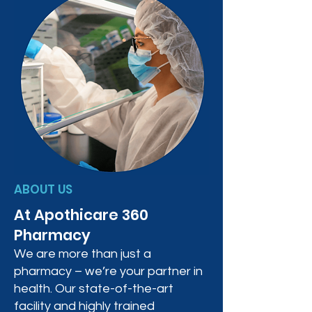
ABOUT US
At Apothicare 360
Pharmacy
We are more than just a
pharmacy – we’re your partner in
health. Our state-of-the-art
facility and highly trained