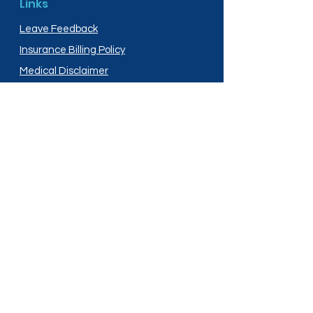
Links
Leave Feedback
Insurance Billing Policy
Medical Disclaimer
Privacy Policy
Shipping Policy
Terms and Conditions
Services
Compounding
Medication Disposal
Licensed In:
Arizona
New Mexico