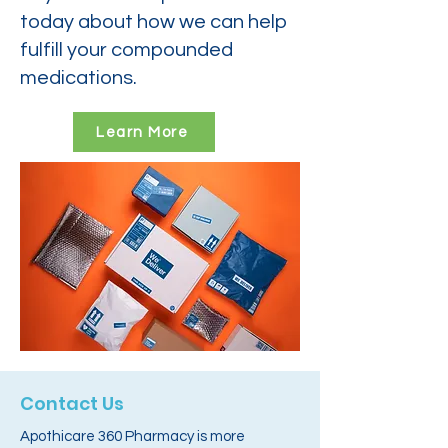
today about how we can help
fulfill your compounded
medications.
Learn More
Contact Us
Apothicare 360 Pharmacy is more