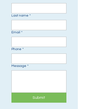
Last name
*
Email
*
Phone
*
Message
*
Submit