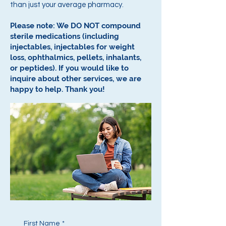
than just your average pharmacy.
Please note: We DO NOT compound
sterile medications (including
injectables, injectables for weight
loss, ophthalmics, pellets, inhalants,
or peptides).
If you would like to
inquire about other services, we are
happy to help.
Thank you!
First Name
*