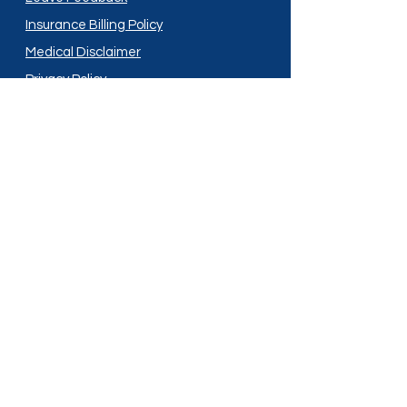
Insurance Billing Policy
Medical Disclaimer
Privacy Policy
Shipping Policy
Terms and Conditions
Services
Compounding
Medication Disposal
Licensed In:
Arizona
New Mexico
California
New York