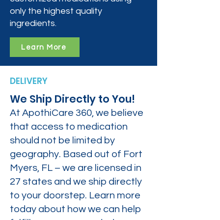
only the highest quality
ingredients.
Learn More
DELIVERY
We Ship Directly to You!
At ApothiCare 360, we believe
that access to medication
should not be limited by
geography. Based out of Fort
Myers, FL – we are licensed in
27 states and we ship directly
to your doorstep. Learn more
today about how we can help