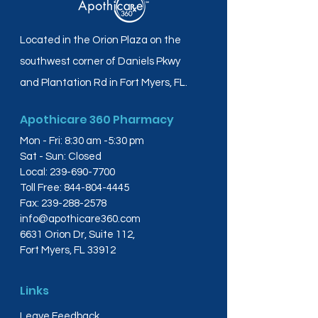
Located in the Orion Plaza on the
southwest corner of Daniels Pkwy
and Plantation Rd in Fort Myers, FL.
Apothicare 360 Pharmacy
Mon - Fri: 8:30 am -5:30 pm
Sat - Sun: Closed
Local:
239-690-7700
Toll Free:
844-804-4445
Fax:
239-288-2578
info@apothicare360.com
6631 Orion Dr, Suite 112,
Fort Myers, FL 33912
Links
Leave Feedback