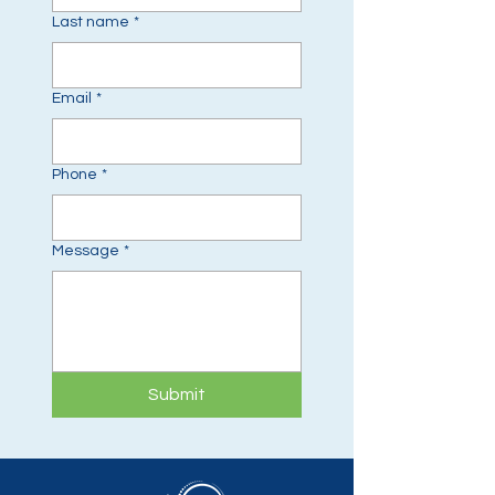
Last name
*
Email
*
Phone
*
Message
*
Submit