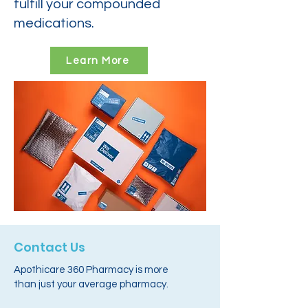
fulfill your compounded
medications.
Learn More
Contact Us
Apothicare 360 Pharmacy is more
than just your average pharmacy.