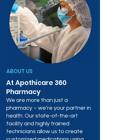
ABOUT US
At Apothicare 360
Pharmacy
We are more than just a
pharmacy – we’re your partner in
health. Our state-of-the-art
facility and highly trained
technicians allow us to create
customized medications using