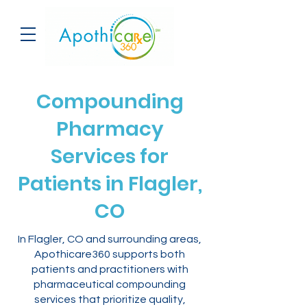
Compounding
Pharmacy
Services for
Patients in Flagler,
CO
In Flagler, CO and surrounding areas,
Apothicare360 supports both
patients and practitioners with
pharmaceutical compounding
services that prioritize quality,