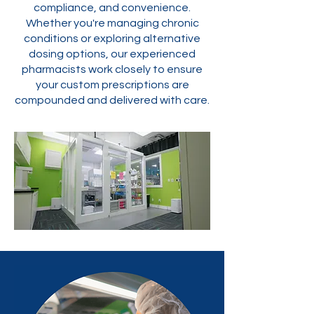
compliance, and convenience.
Whether you're managing chronic
conditions or exploring alternative
dosing options, our experienced
pharmacists work closely to ensure
your custom prescriptions are
compounded and delivered with care.