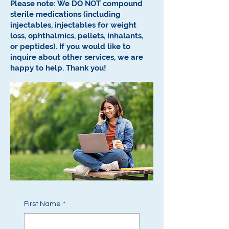
Please note: We DO NOT compound
sterile medications (including
injectables, injectables for weight
loss, ophthalmics, pellets, inhalants,
or peptides).
If you would like to
inquire about other services, we are
happy to help.
Thank you!
First Name
*