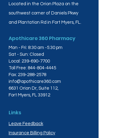
Located in the Orion Plaza on the
southwest corner of Daniels Pkwy
and Plantation Rd in Fort Myers, FL.
Apothicare 360 Pharmacy
Mon - Fri: 8:30 am -5:30 pm
Sat - Sun: Closed
Local:
239-690-7700
Toll Free:
844-804-4445
Fax:
239-288-2578
info@apothicare360.com
6631 Orion Dr, Suite 112,
Fort Myers, FL 33912
Links
Leave Feedback
Insurance Billing Policy