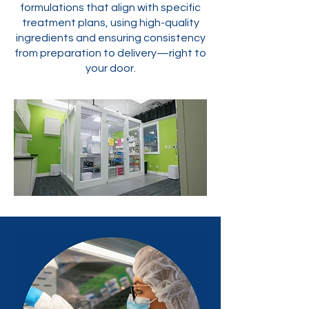
formulations that align with specific
treatment plans, using high-quality
ingredients and ensuring consistency
from preparation to delivery—right to
your door.