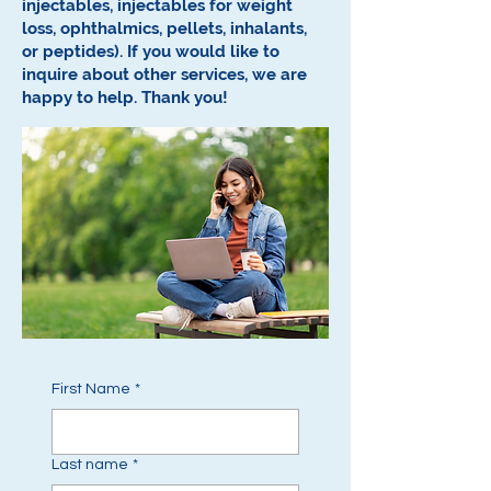
injectables, injectables for weight
loss, ophthalmics, pellets, inhalants,
or peptides).
If you would like to
inquire about other services, we are
happy to help.
Thank you!
First Name
*
Last name
*