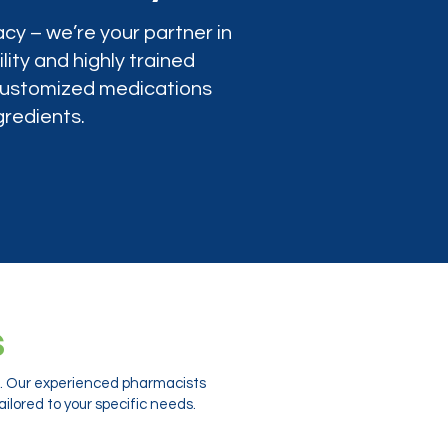
cy – we’re your partner in
lity and highly trained
 customized medications
gredients.
s
ts. Our experienced pharmacists
ilored to your specific needs.