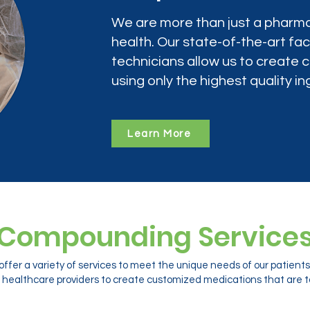
We are more than just a pharma
health. Our state-of-the-art faci
technicians allow us to create
using only the highest quality in
Learn More
Compounding Service
ffer a variety of services to meet the unique needs of our patien
 healthcare providers to create customized medications that are ta