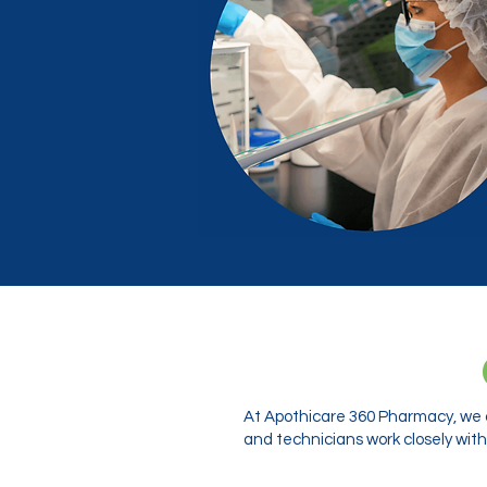
At Apothicare 360 Pharmacy, we o
and technicians work closely with