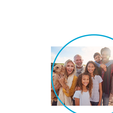
We take pride in our ability t