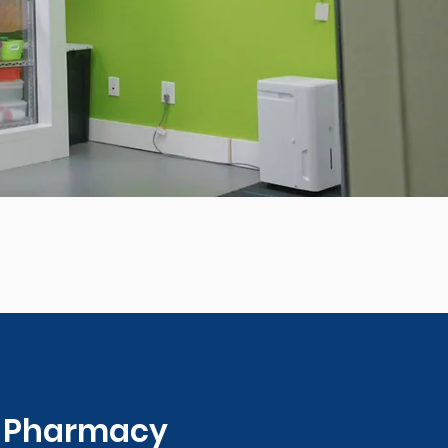
0 Pharmacy