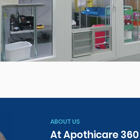
ABOUT US
At Apothicare 36