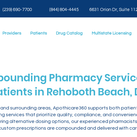
(239) 690-7700
(844) 804-4445
6631 Orion Dr, Suite 11
Providers
Patients
Drug Catalog
Multistate Licensing
ounding Pharmacy Service
atients in Rehoboth Beach, 
and surrounding areas, Apothicare360 supports both patient
 services that prioritize quality, compliance, and convenie
oring alternative dosing options, our experienced pharmacists
custom prescriptions are compounded and delivered with car