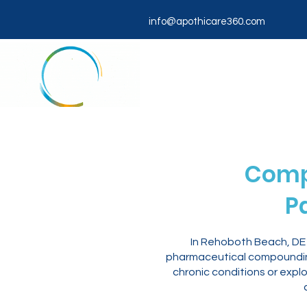
info@apothicare360.com
Comp
P
In Rehoboth Beach, DE 
pharmaceutical compounding
chronic conditions or expl