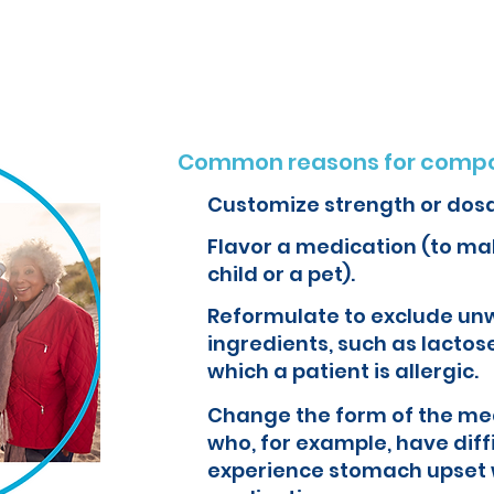
o create customized formulations and medications that can improve yo
Common reasons for compo
Customize strength or dos
Flavor a medication (to mak
child or a pet).
Reformulate to exclude un
ingredients, such as lactose
which a patient is allergic.
Change the form of the med
who, for example, have diff
experience stomach upset 