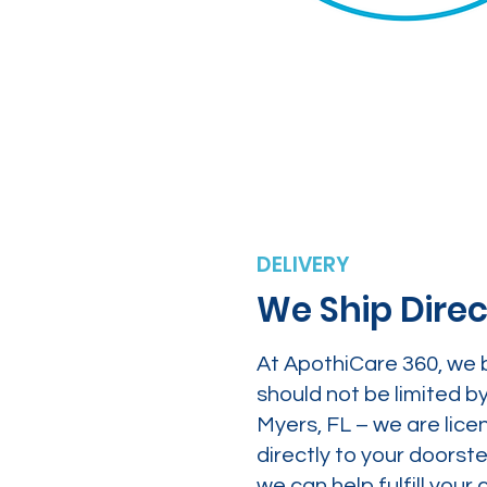
DELIVERY
We Ship Direc
At ApothiCare 360, we 
should not be limited b
Myers, FL – we are lice
directly to your doors
we can help fulfill yo