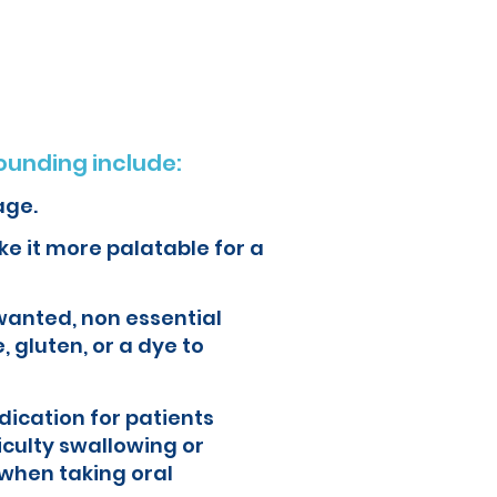
ur health and quality of life.
unding include:
age.
e it more palatable for a
wanted, non essential
, gluten, or a dye to
ication for patients
iculty swallowing or
when taking oral