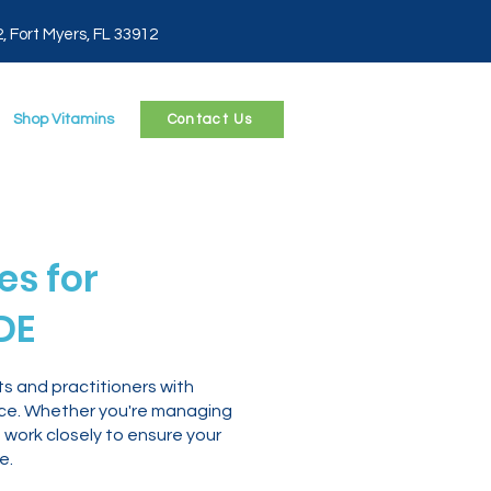
2, Fort Myers, FL 33912
Shop Vitamins
Contact Us
s for
DE
s and practitioners with
nce. Whether you're managing
 work closely to ensure your
e.