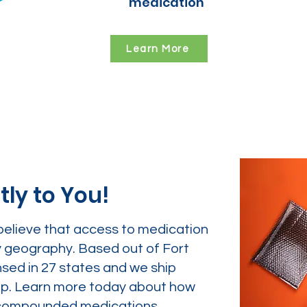
medication
Learn More
tly to You!
believe that access to medication
y geography. Based out of Fort
nsed in 27 states and we ship
tep. Learn more today about how
ur compounded medications.