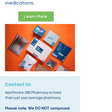
medications.
Learn More
Contact Us
Apothicare 360 Pharmacy is more
than just your average pharmacy.
Please note: We DO NOT compound