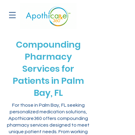
Compounding
Pharmacy
Services for
Patients in Palm
Bay, FL
For those in Palm Bay, FL seeking
personalized medication solutions,
Apothicare360 offers compounding
pharmacy services designed to meet
unique patient needs. From working