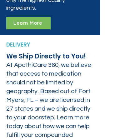
only the highest quality
ingredients.
Learn More
DELIVERY
We Ship Directly to You!
At ApothiCare 360, we believe
that access to medication
should not be limited by
geography. Based out of Fort
Myers, FL – we are licensed in
27 states and we ship directly
to your doorstep. Learn more
today about how we can help
fulfill your compounded