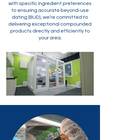
with specific ingredient preferences
to ensuring accurate beyond-use
dating (BUD), we’re committed to
delivering exceptional compounded
products directly and efficiently to
your area.