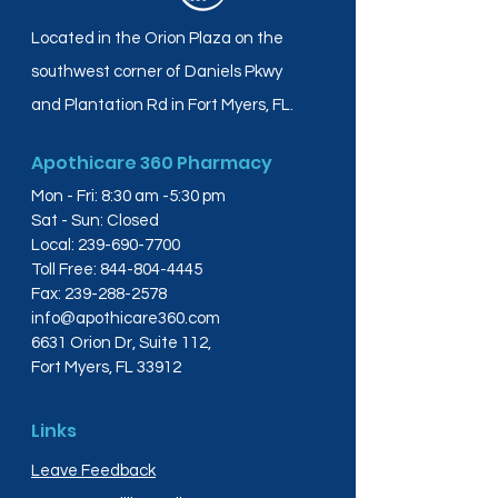
Located in the Orion Plaza on the
southwest corner of Daniels Pkwy
and Plantation Rd in Fort Myers, FL.
Apothicare 360 Pharmacy
Mon - Fri: 8:30 am -5:30 pm
Sat - Sun: Closed
Local:
239-690-7700
Toll Free:
844-804-4445
Fax:
239-288-2578
info@apothicare360.com
6631 Orion Dr, Suite 112,
Fort Myers, FL 33912
Links
Leave Feedback