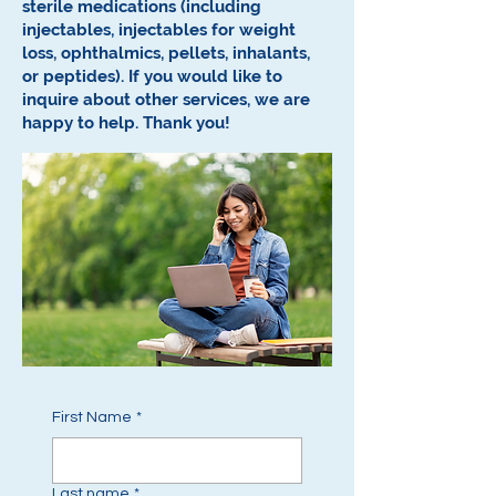
sterile medications (including
injectables, injectables for weight
loss, ophthalmics, pellets, inhalants,
or peptides).
If you would like to
inquire about other services, we are
happy to help.
Thank you!
First Name
*
Last name
*