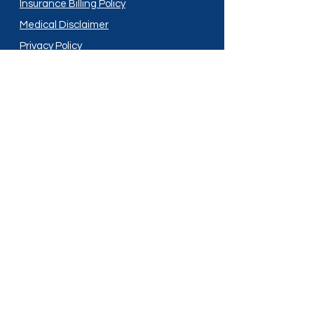
Insurance Billing Policy
Medical Disclaimer
Privacy Policy
Shipping Policy
Terms and Conditions
Services
Compounding
Medication Disposal
Licensed In:
Arizona
New Mexico
California
New York
Colorado
North Dakota