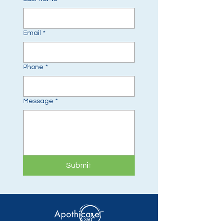
Email
*
Phone
*
Message
*
Submit