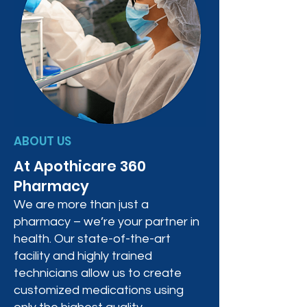
ABOUT US
At Apothicare 360
Pharmacy
We are more than just a
pharmacy – we’re your partner in
health. Our state-of-the-art
facility and highly trained
technicians allow us to create
customized medications using