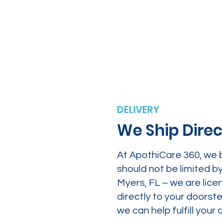
DELIVERY
We Ship Direc
At ApothiCare 360, we 
should not be limited b
Myers, FL – we are lice
directly to your doors
we can help fulfill yo