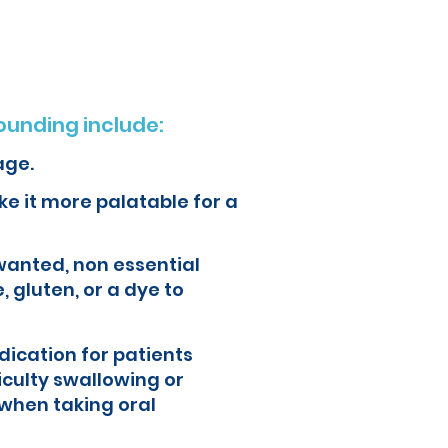
unding include:
age.
e it more palatable for a
wanted, non essential
, gluten, or a dye to
ication for patients
iculty swallowing or
when taking oral