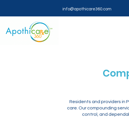
info@apothicare360.com
Comp
Residents and providers in
care. Our compounding servic
control, and dependab