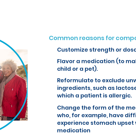
Common reasons for compo
Customize strength or dos
Flavor a medication (to mak
child or a pet).
Reformulate to exclude un
ingredients, such as lactose
which a patient is allergic.
Change the form of the med
who, for example, have diff
experience stomach upset 
medication