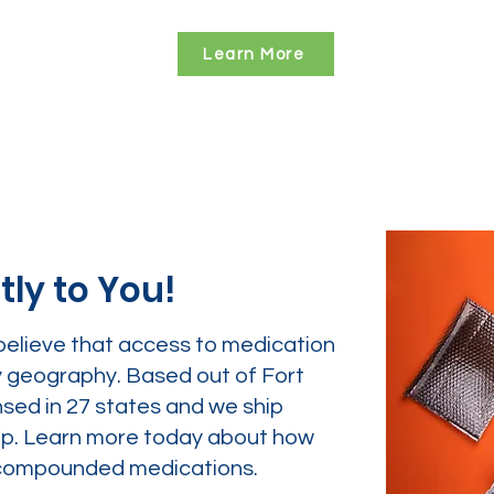
Learn More
tly to You!
believe that access to medication
y geography. Based out of Fort
nsed in 27 states and we ship
tep. Learn more today about how
ur compounded medications.