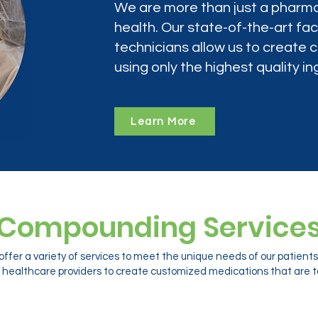
We are more than just a pharma
health. Our state-of-the-art faci
technicians allow us to create
using only the highest quality in
Learn More
Compounding Service
ffer a variety of services to meet the unique needs of our patien
 healthcare providers to create customized medications that are ta