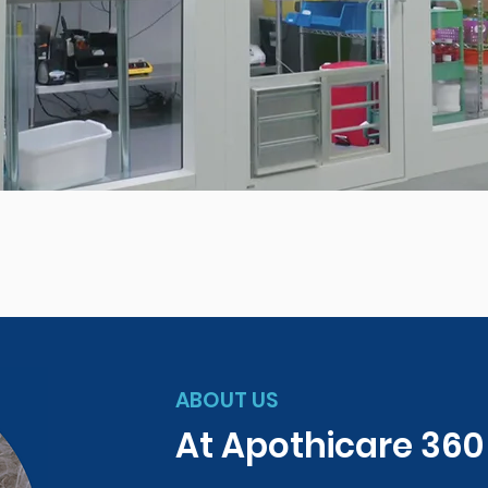
ABOUT US
At Apothicare 36