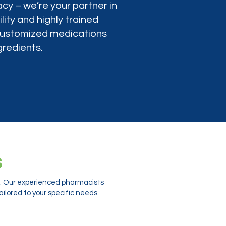
cy – we’re your partner in
lity and highly trained
 customized medications
gredients.
s
ts. Our experienced pharmacists
ilored to your specific needs.