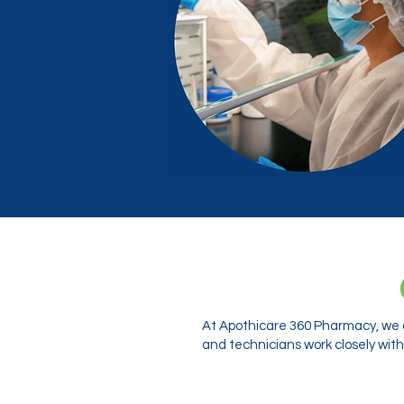
At Apothicare 360 Pharmacy, we o
and technicians work closely with