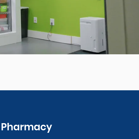
0 Pharmacy