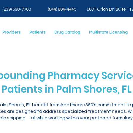
(239) 690-7700
(844) 804-4445
6631 Orion Dr, Suite 11
Providers
Patients
Drug Catalog
Multistate Licensing
ounding Pharmacy Service
Patients in Palm Shores, FL
 Palm Shores, FL benefit from Apothicare360’s commitment to
es are designed to address specialized treatment needs, with
le shipping—all while working within your preferred formulary