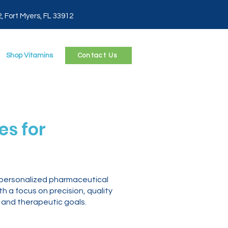
2, Fort Myers, FL 33912
Shop Vitamins
Contact Us
s for
 personalized pharmaceutical
 a focus on precision, quality
 and therapeutic goals.