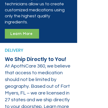
technicians allow us to create
customized medications using
only the highest quality
ingredients.
Learn More
DELIVERY
We Ship Directly to You!
At ApothiCare 360, we believe
that access to medication
should not be limited by
geography. Based out of Fort
Myers, FL – we are licensed in
27 states and we ship directly
to your doorstep. Learn more