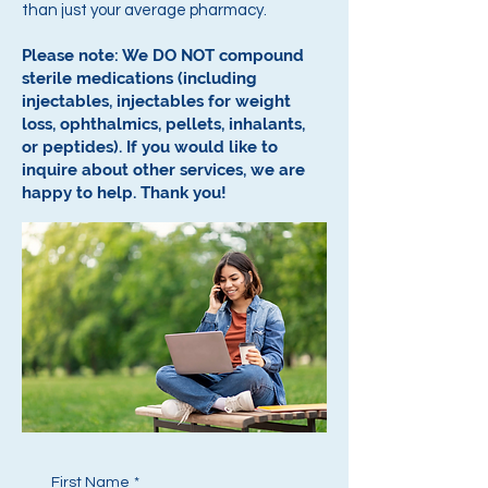
than just your average pharmacy.
Please note: We DO NOT compound
sterile medications (including
injectables, injectables for weight
loss, ophthalmics, pellets, inhalants,
or peptides).
If you would like to
inquire about other services, we are
happy to help.
Thank you!
First Name
*