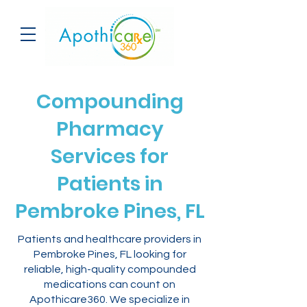
Compounding
Pharmacy
Services for
Patients in
Pembroke Pines, FL
Patients and healthcare providers in
Pembroke Pines, FL looking for
reliable, high-quality compounded
medications can count on
Apothicare360. We specialize in