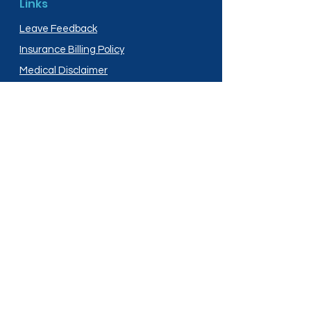
Links
Leave Feedback
Insurance Billing Policy
Medical Disclaimer
Privacy Policy
Shipping Policy
Terms and Conditions
Services
Compounding
Medication Disposal
Licensed In:
Arizona
New Mexico