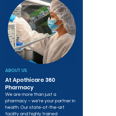
ABOUT US
At Apothicare 360
Pharmacy
We are more than just a
pharmacy – we’re your partner in
health. Our state-of-the-art
facility and highly trained