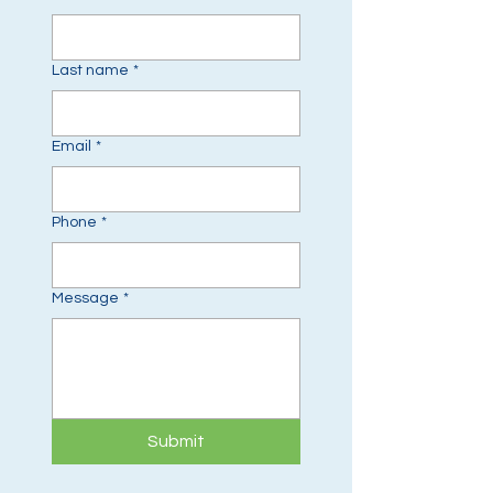
Last name
*
Email
*
Phone
*
Message
*
Submit