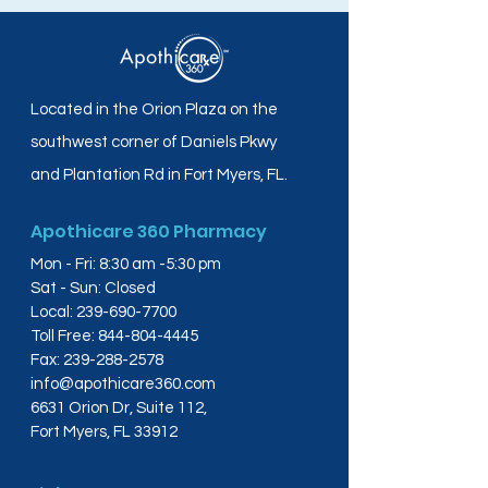
Located in the Orion Plaza on the
southwest corner of Daniels Pkwy
and Plantation Rd in Fort Myers, FL.
Apothicare 360 Pharmacy
Mon - Fri: 8:30 am -5:30 pm
Sat - Sun: Closed
Local:
239-690-7700
Toll Free:
844-804-4445
Fax:
239-288-2578
info@apothicare360.com
6631 Orion Dr, Suite 112,
Fort Myers, FL 33912