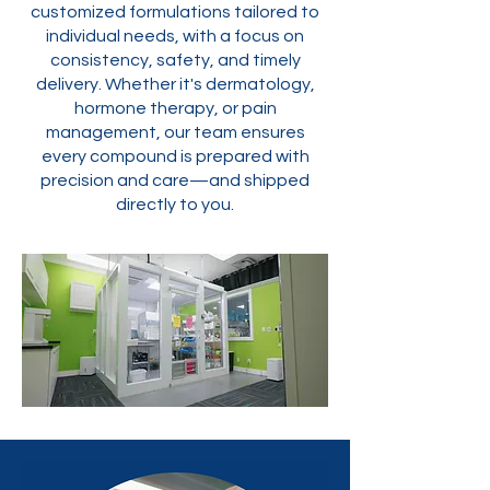
customized formulations tailored to
individual needs, with a focus on
consistency, safety, and timely
delivery. Whether it's dermatology,
hormone therapy, or pain
management, our team ensures
every compound is prepared with
precision and care—and shipped
directly to you.