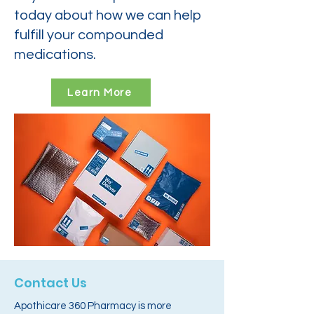
today about how we can help
fulfill your compounded
medications.
Learn More
Contact Us
Apothicare 360 Pharmacy is more