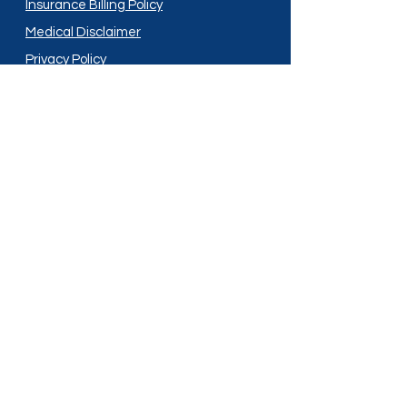
Insurance Billing Policy
Medical Disclaimer
Privacy Policy
Shipping Policy
Terms and Conditions
Services
Compounding
Medication Disposal
Licensed In:
Arizona
New Mexico
California
New York
Colorado
North Dakota