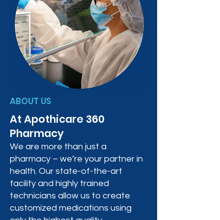
ABOUT US
At Apothicare 360
Pharmacy
We are more than just a
pharmacy – we’re your partner in
health. Our state-of-the-art
facility and highly trained
technicians allow us to create
customized medications using