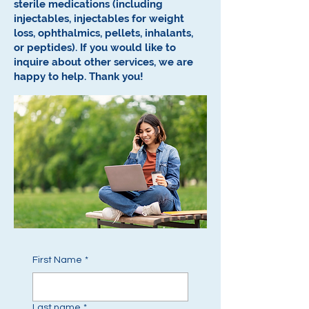
sterile medications (including
injectables, injectables for weight
loss, ophthalmics, pellets, inhalants,
or peptides).
If you would like to
inquire about other services, we are
happy to help.
Thank you!
First Name
*
Last name
*