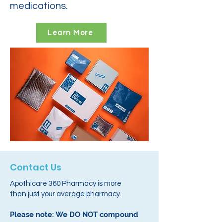
medications.
Learn More
Contact Us
Apothicare 360 Pharmacy is more
than just your average pharmacy.
Please note: We DO NOT compound