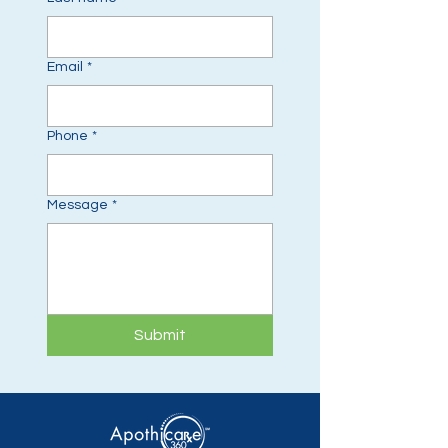
Email
*
Phone
*
Message
*
Submit