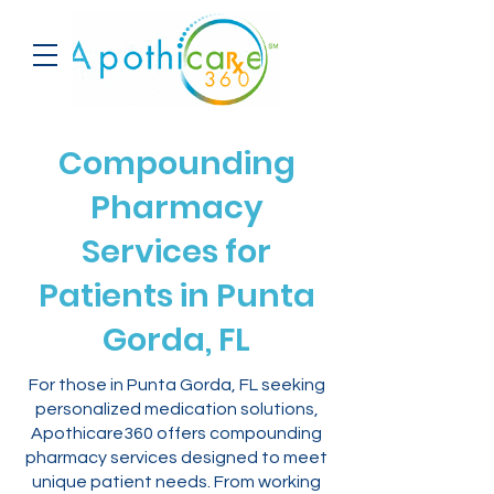
Compounding
Pharmacy
Services for
Patients in Punta
Gorda, FL
For those in Punta Gorda, FL seeking
personalized medication solutions,
Apothicare360 offers compounding
pharmacy services designed to meet
unique patient needs. From working