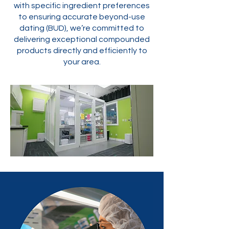
with specific ingredient preferences
to ensuring accurate beyond-use
dating (BUD), we’re committed to
delivering exceptional compounded
products directly and efficiently to
your area.