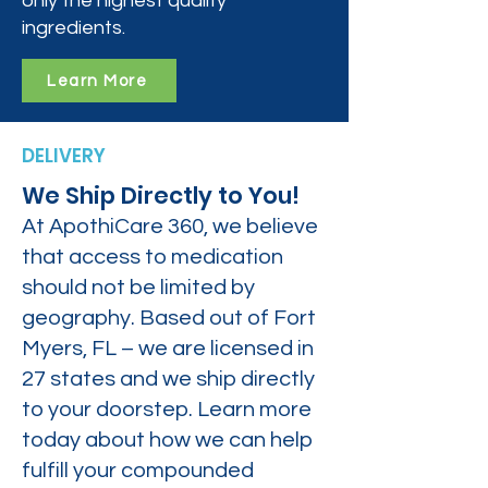
only the highest quality
ingredients.
Learn More
DELIVERY
We Ship Directly to You!
At ApothiCare 360, we believe
that access to medication
should not be limited by
geography. Based out of Fort
Myers, FL – we are licensed in
27 states and we ship directly
to your doorstep. Learn more
today about how we can help
fulfill your compounded