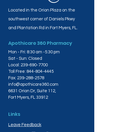
Located in the Orion Plaza on the
southwest corner of Daniels Pkwy
and Plantation Rd in Fort Myers, FL.
Apothicare 360 Pharmacy
Mon - Fri: 8:30 am -5:30 pm
Sat - Sun: Closed
Local:
239-690-7700
Toll Free:
844-804-4445
Fax:
239-288-2578
info@apothicare360.com
6631 Orion Dr, Suite 112,
Fort Myers, FL 33912
Links
Leave Feedback