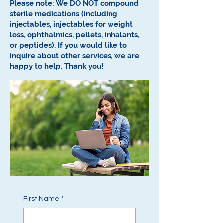
Please note: We DO NOT compound
sterile medications (including
injectables, injectables for weight
loss, ophthalmics, pellets, inhalants,
or peptides).
If you would like to
inquire about other services, we are
happy to help.
Thank you!
First Name
*