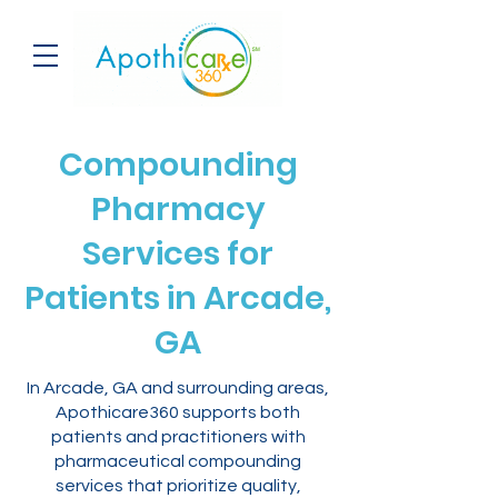
Compounding
Pharmacy
Services for
Patients in Arcade,
GA
In Arcade, GA and surrounding areas,
Apothicare360 supports both
patients and practitioners with
pharmaceutical compounding
services that prioritize quality,