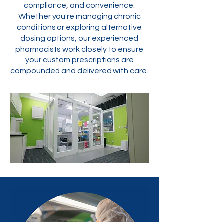
compliance, and convenience.
Whether you're managing chronic
conditions or exploring alternative
dosing options, our experienced
pharmacists work closely to ensure
your custom prescriptions are
compounded and delivered with care.