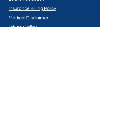
Insurance Billing Policy
Medical Disclaimer
Privacy Policy
Shipping Policy
Terms and Conditions
Services
Compounding
Medication Disposal
Licensed In:
Arizona
New Mexico
California
New York