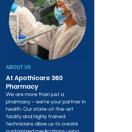
ABOUT US
At Apothicare 360
Pharmacy
We are more than just a
pharmacy – we’re your partner in
health. Our state-of-the-art
facility and highly trained
technicians allow us to create
customized medications using