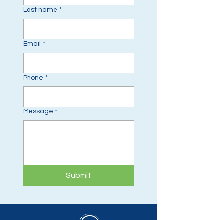
Last name
*
Email
*
Phone
*
Message
*
Submit