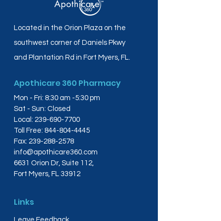
Located in the Orion Plaza on the
southwest corner of Daniels Pkwy
and Plantation Rd in Fort Myers, FL.
Apothicare 360 Pharmacy
Mon - Fri: 8:30 am -5:30 pm
Sat - Sun: Closed
Local:
239-690-7700
Toll Free:
844-804-4445
Fax:
239-288-2578
info@apothicare360.com
6631 Orion Dr, Suite 112,
Fort Myers, FL 33912
Links
Leave Feedback