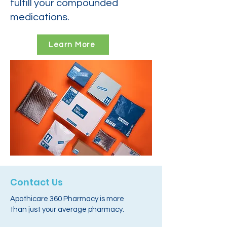
fulfill your compounded
medications.
Learn More
Contact Us
Apothicare 360 Pharmacy is more
than just your average pharmacy.