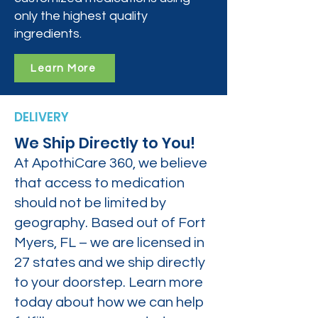
only the highest quality
ingredients.
Learn More
DELIVERY
We Ship Directly to You!
At ApothiCare 360, we believe
that access to medication
should not be limited by
geography. Based out of Fort
Myers, FL – we are licensed in
27 states and we ship directly
to your doorstep. Learn more
today about how we can help