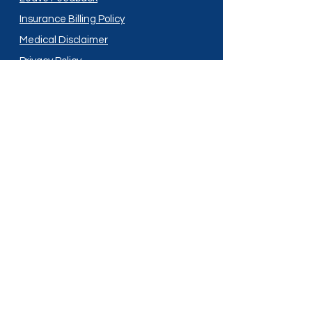
Insurance Billing Policy
Medical Disclaimer
Privacy Policy
Shipping Policy
Terms and Conditions
Services
Compounding
Medication Disposal
Licensed In:
Arizona
New Mexico
California
New York