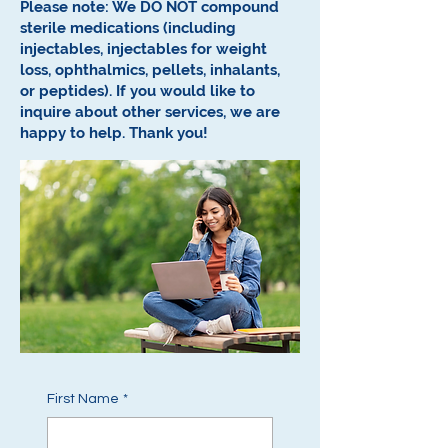
Please note: We DO NOT compound
sterile medications (including
injectables, injectables for weight
loss, ophthalmics, pellets, inhalants,
or peptides).
If you would like to
inquire about other services, we are
happy to help.
Thank you!
First Name
*