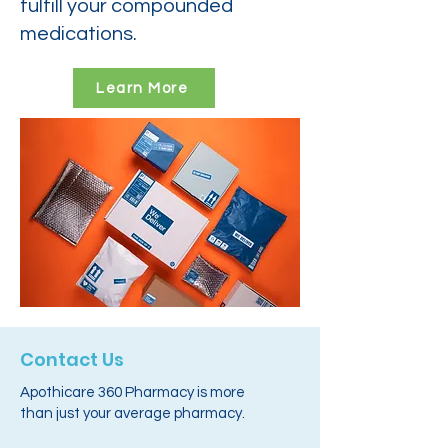
fulfill your compounded
medications.
Learn More
Contact Us
Apothicare 360 Pharmacy is more
than just your average pharmacy.