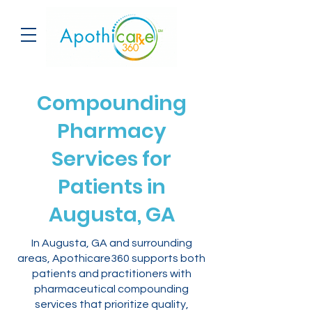
Compounding
Pharmacy
Services for
Patients in
Augusta, GA
In Augusta, GA and surrounding
areas, Apothicare360 supports both
patients and practitioners with
pharmaceutical compounding
services that prioritize quality,