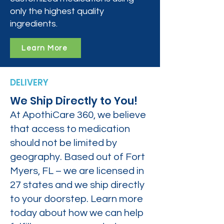
only the highest quality
ingredients.
Learn More
DELIVERY
We Ship Directly to You!
At ApothiCare 360, we believe
that access to medication
should not be limited by
geography. Based out of Fort
Myers, FL – we are licensed in
27 states and we ship directly
to your doorstep. Learn more
today about how we can help