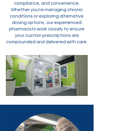
compliance, and convenience.
Whether you're managing chronic
conditions or exploring alternative
dosing options, our experienced
pharmacists work closely to ensure
your custom prescriptions are
compounded and delivered with care.