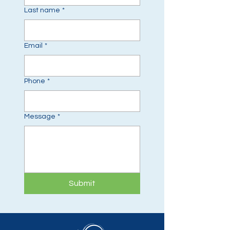
Last name
*
Email
*
Phone
*
Message
*
Submit