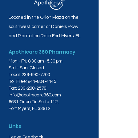
Located in the Orion Plaza on the
southwest corner of Daniels Pkwy
and Plantation Rd in Fort Myers, FL.
Apothicare 360 Pharmacy
Mon - Fri: 8:30 am -5:30 pm
Sat - Sun: Closed
Local:
239-690-7700
Toll Free:
844-804-4445
Fax:
239-288-2578
info@apothicare360.com
6631 Orion Dr, Suite 112,
Fort Myers, FL 33912
Links
Leave Feedback