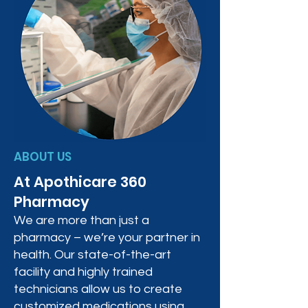
ABOUT US
At Apothicare 360
Pharmacy
We are more than just a
pharmacy – we’re your partner in
health. Our state-of-the-art
facility and highly trained
technicians allow us to create
customized medications using