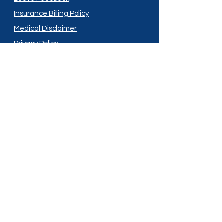
Insurance Billing Policy
Medical Disclaimer
Privacy Policy
Shipping Policy
Terms and Conditions
Services
Compounding
Medication Disposal
Licensed In:
Arizona
New Mexico
California
New York