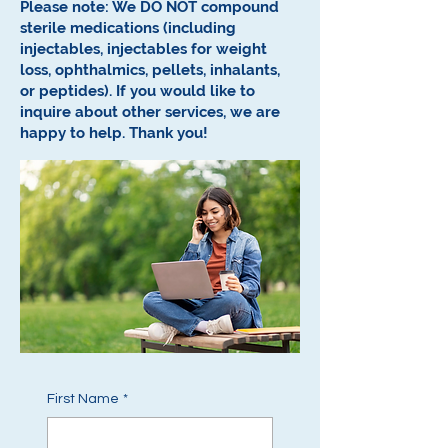
Please note: We DO NOT compound
sterile medications (including
injectables, injectables for weight
loss, ophthalmics, pellets, inhalants,
or peptides).
If you would like to
inquire about other services, we are
happy to help.
Thank you!
First Name
*