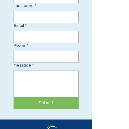
Last name
*
Email
*
Phone
*
Message
*
Submit