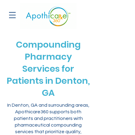
Compounding
Pharmacy
Services for
Patients in Denton,
GA
In Denton, GA and surrounding areas,
Apothicare360 supports both
patients and practitioners with
pharmaceutical compounding
services that prioritize quality,