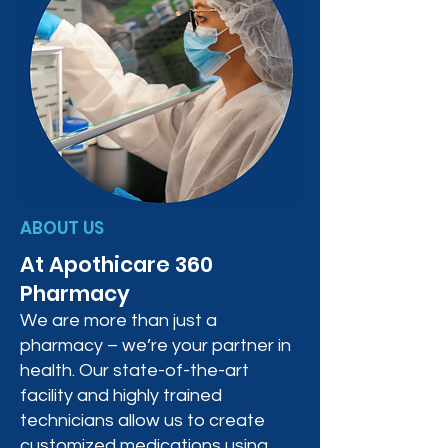
ABOUT US
At Apothicare 360
Pharmacy
We are more than just a
pharmacy – we’re your partner in
health. Our state-of-the-art
facility and highly trained
technicians allow us to create
customized medications using