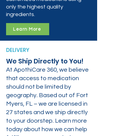
only the highest quality
ingredients.
Learn More
DELIVERY
We Ship Directly to You!
At ApothiCare 360, we believe
that access to medication
should not be limited by
geography. Based out of Fort
Myers, FL – we are licensed in
27 states and we ship directly
to your doorstep. Learn more
today about how we can help