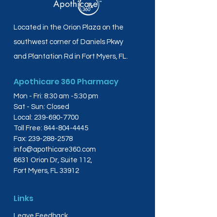
Located in the Orion Plaza on the
southwest corner of Daniels Pkwy
and Plantation Rd in Fort Myers, FL.
Apothicare 360 Pharmacy
Mon - Fri: 8:30 am -5:30 pm
Sat - Sun: Closed
Local:
239-690-7700
Toll Free:
844-804-4445
Fax:
239-288-2578
info@apothicare360.com
6631 Orion Dr, Suite 112,
Fort Myers, FL 33912
Links
Leave Feedback