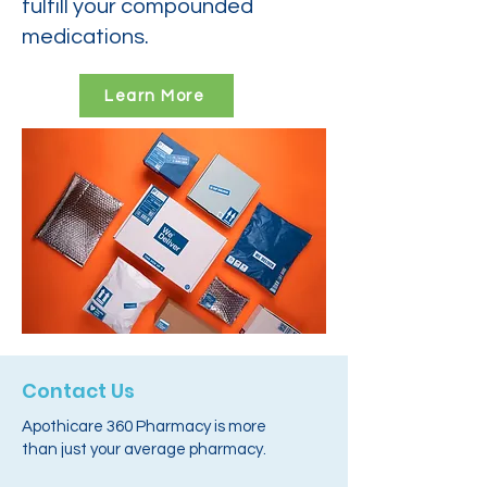
fulfill your compounded
medications.
Learn More
Contact Us
Apothicare 360 Pharmacy is more
than just your average pharmacy.