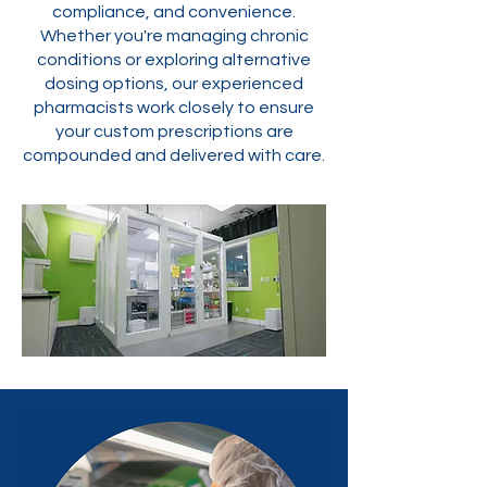
compliance, and convenience.
Whether you're managing chronic
conditions or exploring alternative
dosing options, our experienced
pharmacists work closely to ensure
your custom prescriptions are
compounded and delivered with care.