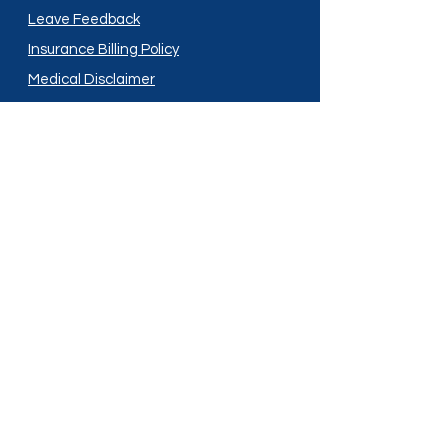
Leave Feedback
Insurance Billing Policy
Medical Disclaimer
Privacy Policy
Shipping Policy
Terms and Conditions
Services
Compounding
Medication Disposal
Licensed In:
Arizona
New Mexico