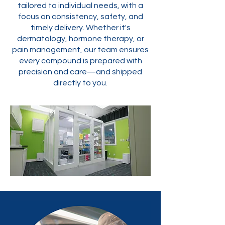
tailored to individual needs, with a
focus on consistency, safety, and
timely delivery. Whether it's
dermatology, hormone therapy, or
pain management, our team ensures
every compound is prepared with
precision and care—and shipped
directly to you.