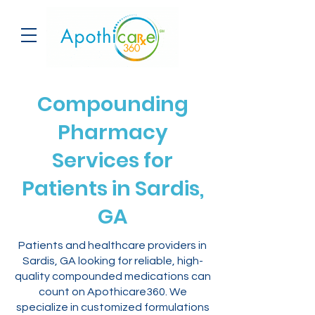
Compounding
Pharmacy
Services for
Patients in Sardis,
GA
Patients and healthcare providers in
Sardis, GA looking for reliable, high-
quality compounded medications can
count on Apothicare360. We
specialize in customized formulations