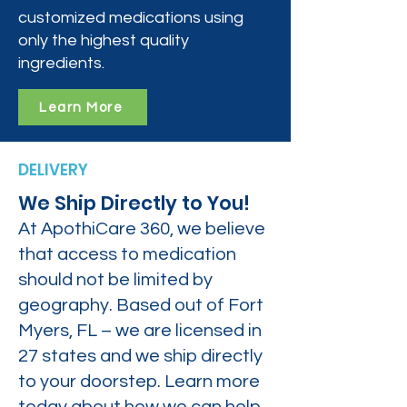
customized medications using
only the highest quality
ingredients.
Learn More
DELIVERY
We Ship Directly to You!
At ApothiCare 360, we believe
that access to medication
should not be limited by
geography. Based out of Fort
Myers, FL – we are licensed in
27 states and we ship directly
to your doorstep. Learn more