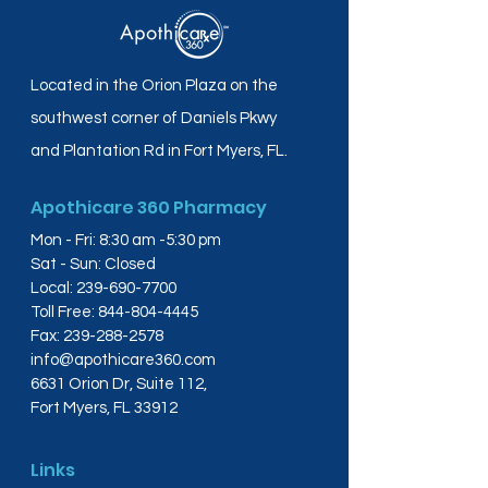
Located in the Orion Plaza on the
southwest corner of Daniels Pkwy
and Plantation Rd in Fort Myers, FL.
Apothicare 360 Pharmacy
Mon - Fri: 8:30 am -5:30 pm
Sat - Sun: Closed
Local:
239-690-7700
Toll Free:
844-804-4445
Fax:
239-288-2578
info@apothicare360.com
6631 Orion Dr, Suite 112,
Fort Myers, FL 33912
Links