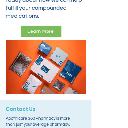
today about how we can help
fulfill your compounded
medications.
Learn More
Contact Us
Apothicare 360 Pharmacy is more
than just your average pharmacy.