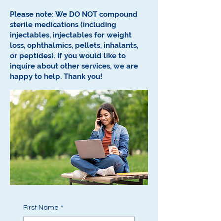
Please note: We DO NOT compound
sterile medications (including
injectables, injectables for weight
loss, ophthalmics, pellets, inhalants,
or peptides).
If you would like to
inquire about other services, we are
happy to help.
Thank you!
First Name
*