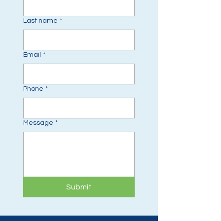
Last name
*
Email
*
Phone
*
Message
*
Submit