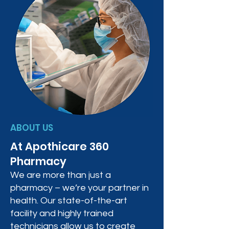
ABOUT US
At Apothicare 360
Pharmacy
We are more than just a
pharmacy – we’re your partner in
health. Our state-of-the-art
facility and highly trained
technicians allow us to create