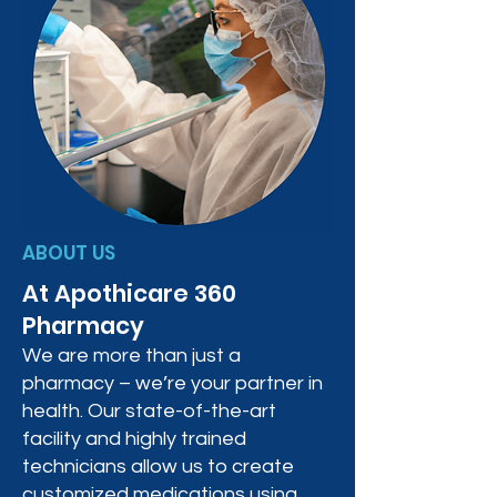
ABOUT US
At Apothicare 360
Pharmacy
We are more than just a
pharmacy – we’re your partner in
health. Our state-of-the-art
facility and highly trained
technicians allow us to create
customized medications using