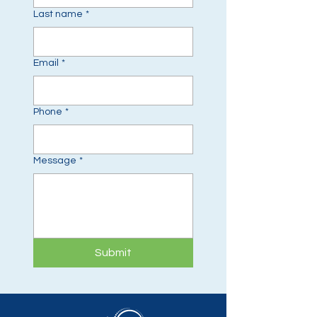
Last name
*
Email
*
Phone
*
Message
*
Submit