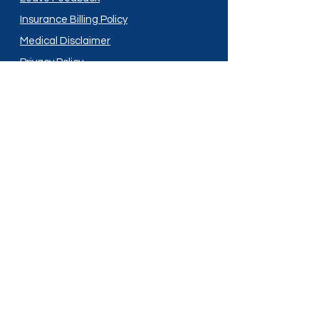
Insurance Billing Policy
Medical Disclaimer
Privacy Policy
Shipping Policy
Terms and Conditions
Services
Compounding
Medication Disposal
Licensed In:
Arizona
New Mexico
California
New York