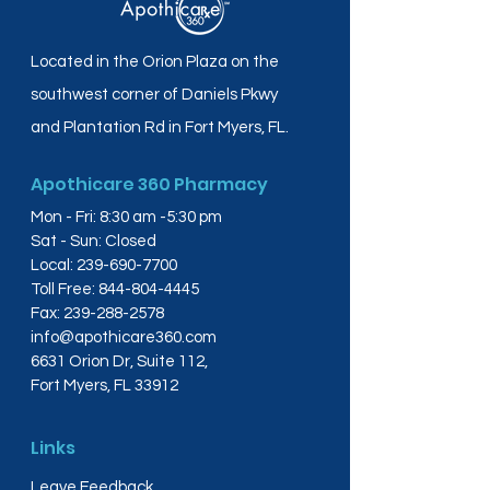
Located in the Orion Plaza on the
southwest corner of Daniels Pkwy
and Plantation Rd in Fort Myers, FL.
Apothicare 360 Pharmacy
Mon - Fri: 8:30 am -5:30 pm
Sat - Sun: Closed
Local:
239-690-7700
Toll Free:
844-804-4445
Fax:
239-288-2578
info@apothicare360.com
6631 Orion Dr, Suite 112,
Fort Myers, FL 33912
Links
Leave Feedback