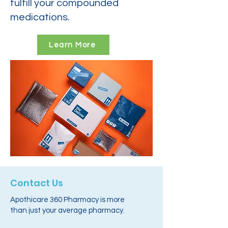
fulfill your compounded
medications.
Learn More
Contact Us
Apothicare 360 Pharmacy is more
than just your average pharmacy.