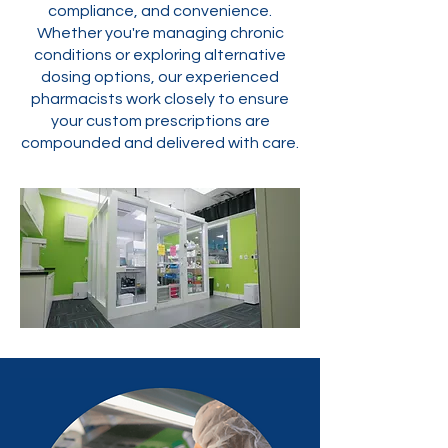
compliance, and convenience.
Whether you're managing chronic
conditions or exploring alternative
dosing options, our experienced
pharmacists work closely to ensure
your custom prescriptions are
compounded and delivered with care.