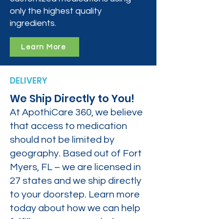
only the highest quality
ingredients.
Learn More
DELIVERY
We Ship Directly to You!
At ApothiCare 360, we believe
that access to medication
should not be limited by
geography. Based out of Fort
Myers, FL – we are licensed in
27 states and we ship directly
to your doorstep. Learn more
today about how we can help