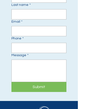
Last name
*
Email
*
Phone
*
Message
*
Submit