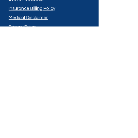
Insurance Billing Policy
Medical Disclaimer
Privacy Policy
Shipping Policy
Terms and Conditions
Services
Compounding
Medication Disposal
Licensed In:
Arizona
New Mexico
California
New York