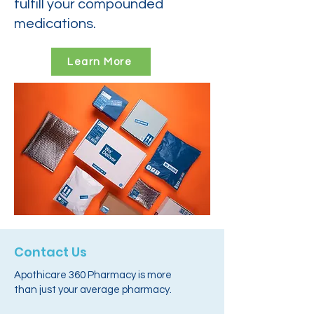
fulfill your compounded
medications.
Learn More
Contact Us
Apothicare 360 Pharmacy is more
than just your average pharmacy.