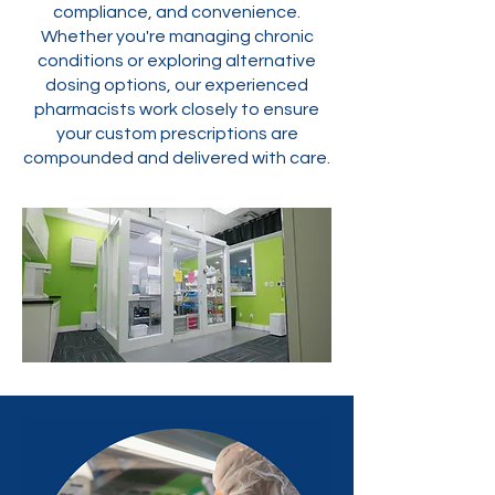
compliance, and convenience.
Whether you're managing chronic
conditions or exploring alternative
dosing options, our experienced
pharmacists work closely to ensure
your custom prescriptions are
compounded and delivered with care.