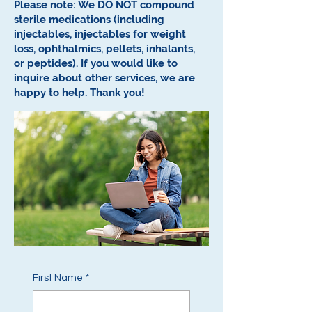
Please note: We DO NOT compound
sterile medications (including
injectables, injectables for weight
loss, ophthalmics, pellets, inhalants,
or peptides).
If you would like to
inquire about other services, we are
happy to help.
Thank you!
First Name
*