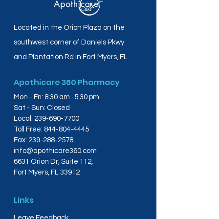
Located in the Orion Plaza on the
southwest corner of Daniels Pkwy
and Plantation Rd in Fort Myers, FL.
Apothicare 360 Pharmacy
Mon - Fri: 8:30 am -5:30 pm
Sat - Sun: Closed
Local:
239-690-7700
Toll Free:
844-804-4445
Fax:
239-288-2578
info@apothicare360.com
6631 Orion Dr, Suite 112,
Fort Myers, FL 33912
Links
Leave Feedback