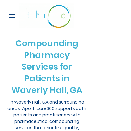
Compounding
Pharmacy
Services for
Patients in
Waverly Hall, GA
In Waverly Hall, GA and surrounding
areas, Apothicare360 supports both
patients and practitioners with
pharmaceutical compounding
services that prioritize quality,