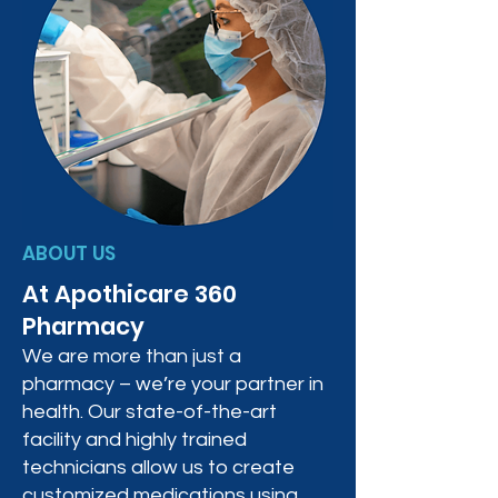
ABOUT US
At Apothicare 360
Pharmacy
We are more than just a
pharmacy – we’re your partner in
health. Our state-of-the-art
facility and highly trained
technicians allow us to create
customized medications using