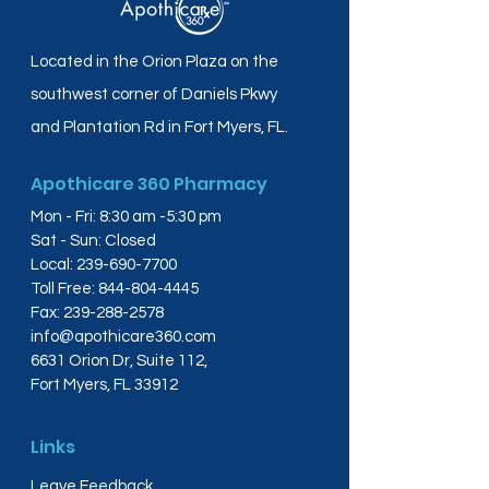
Located in the Orion Plaza on the
southwest corner of Daniels Pkwy
and Plantation Rd in Fort Myers, FL.
Apothicare 360 Pharmacy
Mon - Fri: 8:30 am -5:30 pm
Sat - Sun: Closed
Local:
239-690-7700
Toll Free:
844-804-4445
Fax:
239-288-2578
info@apothicare360.com
6631 Orion Dr, Suite 112,
Fort Myers, FL 33912
Links
Leave Feedback