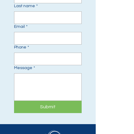
Last name
*
Email
*
Phone
*
Message
*
Submit