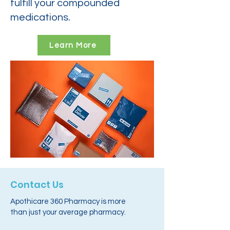
fulfill your compounded
medications.
Learn More
Contact Us
Apothicare 360 Pharmacy is more
than just your average pharmacy.