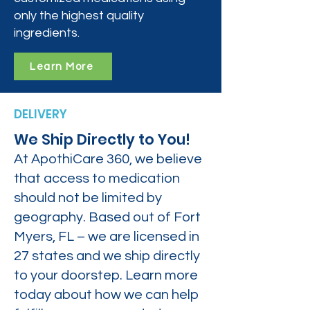
only the highest quality
ingredients.
Learn More
DELIVERY
We Ship Directly to You!
At ApothiCare 360, we believe
that access to medication
should not be limited by
geography. Based out of Fort
Myers, FL – we are licensed in
27 states and we ship directly
to your doorstep. Learn more
today about how we can help