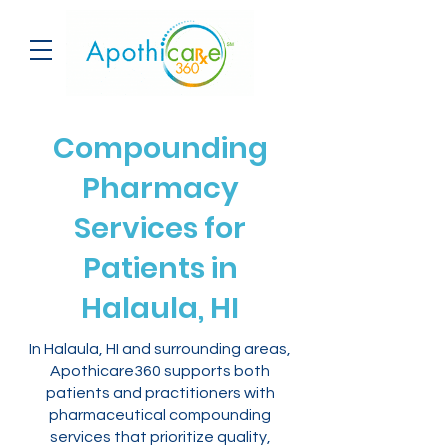
Compounding
Pharmacy
Services for
Patients in
Halaula, HI
In Halaula, HI and surrounding areas,
Apothicare360 supports both
patients and practitioners with
pharmaceutical compounding
services that prioritize quality,