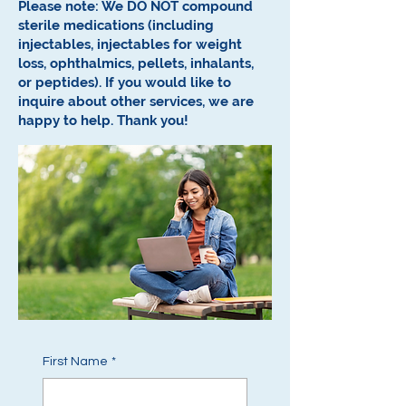
Please note: We DO NOT compound
sterile medications (including
injectables, injectables for weight
loss, ophthalmics, pellets, inhalants,
or peptides).
If you would like to
inquire about other services, we are
happy to help.
Thank you!
First Name
*