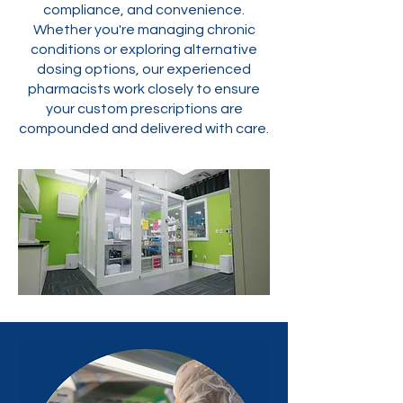
compliance, and convenience.
Whether you're managing chronic
conditions or exploring alternative
dosing options, our experienced
pharmacists work closely to ensure
your custom prescriptions are
compounded and delivered with care.