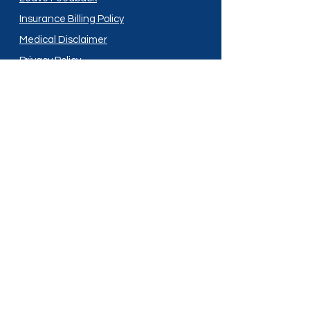
Insurance Billing Policy
Medical Disclaimer
Privacy Policy
Shipping Policy
Terms and Conditions
Services
Compounding
Medication Disposal
Licensed In:
Arizona
New Mexico
California
New York