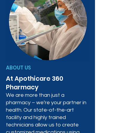
ABOUT US
At Apothicare 360
Pharmacy
We are more than just a
pharmacy – we’re your partner in
health. Our state-of-the-art
facility and highly trained
technicians allow us to create
customized medications using