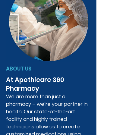
ABOUT US
At Apothicare 360
Pharmacy
We are more than just a
pharmacy – we’re your partner in
health. Our state-of-the-art
facility and highly trained
technicians allow us to create
customized medications using