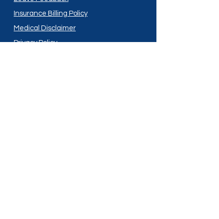
Insurance Billing Policy
Medical Disclaimer
Privacy Policy
Shipping Policy
Terms and Conditions
Services
Compounding
Medication Disposal
Licensed In:
Arizona
New Mexico
California
New York