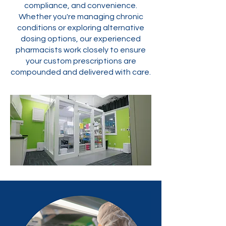
compliance, and convenience.
Whether you're managing chronic
conditions or exploring alternative
dosing options, our experienced
pharmacists work closely to ensure
your custom prescriptions are
compounded and delivered with care.