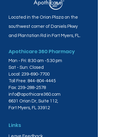
Located in the Orion Plaza on the
southwest corner of Daniels Pkwy
and Plantation Rd in Fort Myers, FL.
Apothicare 360 Pharmacy
Mon - Fri: 8:30 am -5:30 pm
Sat - Sun: Closed
Local:
239-690-7700
Toll Free:
844-804-4445
Fax:
239-288-2578
info@apothicare360.com
6631 Orion Dr, Suite 112,
Fort Myers, FL 33912
Links
Leave Feedback