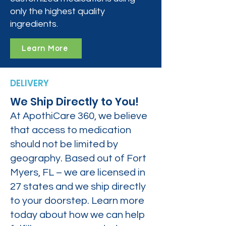
only the highest quality
ingredients.
Learn More
DELIVERY
We Ship Directly to You!
At ApothiCare 360, we believe
that access to medication
should not be limited by
geography. Based out of Fort
Myers, FL – we are licensed in
27 states and we ship directly
to your doorstep. Learn more
today about how we can help