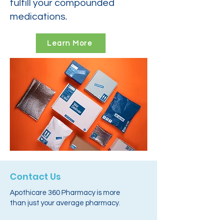
fulfill your compounded
medications.
Learn More
Contact Us
Apothicare 360 Pharmacy is more
than just your average pharmacy.