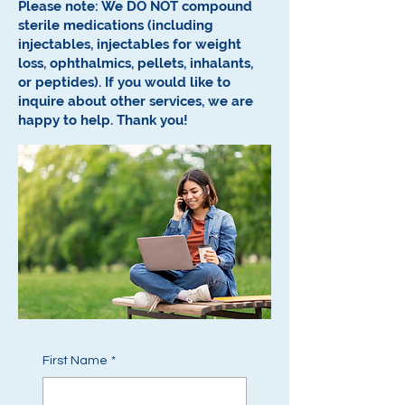
Please note: We DO NOT compound
sterile medications (including
injectables, injectables for weight
loss, ophthalmics, pellets, inhalants,
or peptides).
If you would like to
inquire about other services, we are
happy to help.
Thank you!
First Name
*