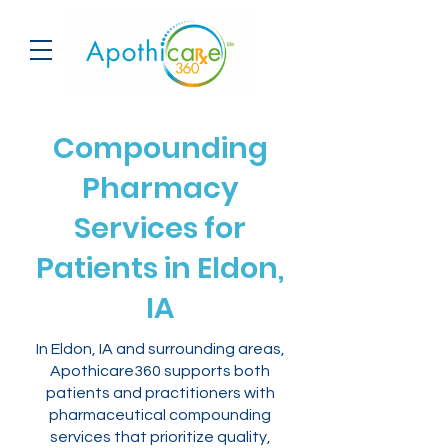
Compounding
Pharmacy
Services for
Patients in Eldon,
IA
In Eldon, IA and surrounding areas,
Apothicare360 supports both
patients and practitioners with
pharmaceutical compounding
services that prioritize quality,