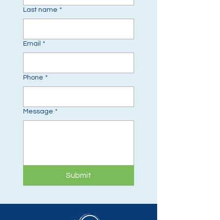
Last name
*
Email
*
Phone
*
Message
*
Submit