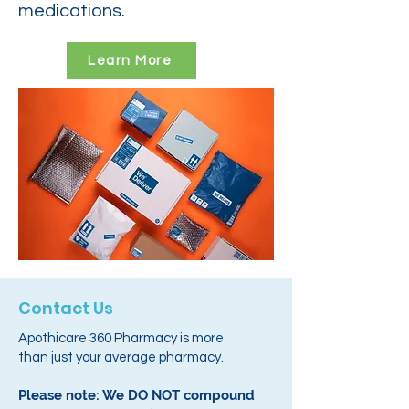
medications.
Learn More
Contact Us
Apothicare 360 Pharmacy is more
than just your average pharmacy.
Please note: We DO NOT compound