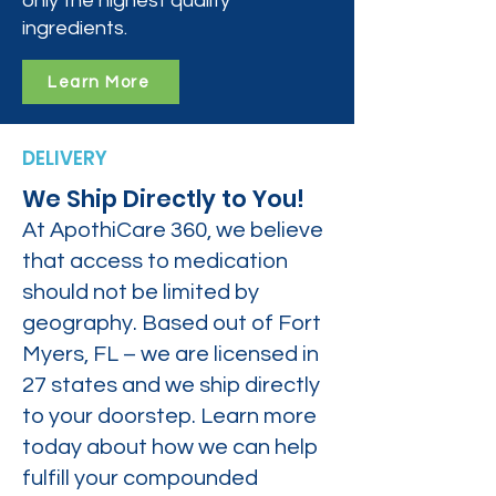
only the highest quality
ingredients.
Learn More
DELIVERY
We Ship Directly to You!
At ApothiCare 360, we believe
that access to medication
should not be limited by
geography. Based out of Fort
Myers, FL – we are licensed in
27 states and we ship directly
to your doorstep. Learn more
today about how we can help
fulfill your compounded