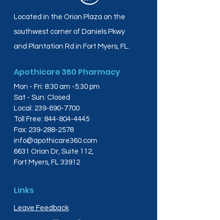
Located in the Orion Plaza on the
southwest corner of Daniels Pkwy
and Plantation Rd in Fort Myers, FL.
Apothicare 360 Pharmacy
Mon - Fri: 8:30 am -5:30 pm
Sat - Sun: Closed
Local:
239-690-7700
Toll Free:
844-804-4445
Fax:
239-288-2578
info@apothicare360.com
6631 Orion Dr, Suite 112,
Fort Myers, FL 33912
Links
Leave Feedback