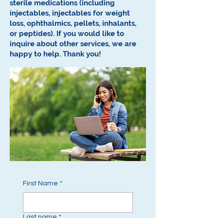
sterile medications (including
injectables, injectables for weight
loss, ophthalmics, pellets, inhalants,
or peptides).
If you would like to
inquire about other services, we are
happy to help.
Thank you!
First Name
*
Last name
*