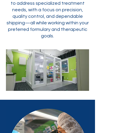
to address specialized treatment
needs, with a focus on precision,
quality control, and dependable
shipping—all while working within your
preferred formulary and therapeutic
goals.