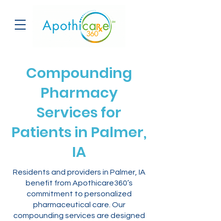
Compounding
Pharmacy
Services for
Patients in Palmer,
IA
Residents and providers in Palmer, IA
benefit from Apothicare360’s
commitment to personalized
pharmaceutical care. Our
compounding services are designed