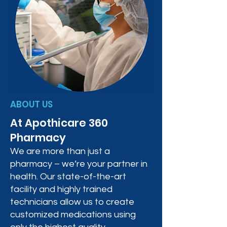
ABOUT US
At Apothicare 360
Pharmacy
We are more than just a
pharmacy – we’re your partner in
health. Our state-of-the-art
facility and highly trained
technicians allow us to create
customized medications using