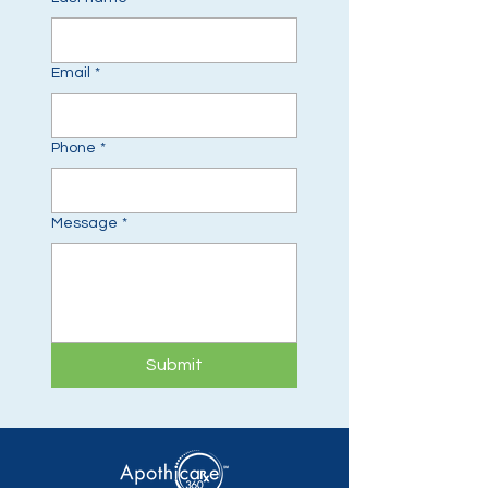
Email
*
Phone
*
Message
*
Submit