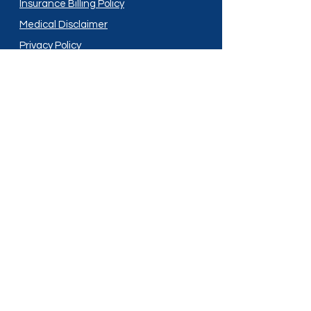
Insurance Billing Policy
Medical Disclaimer
Privacy Policy
Shipping Policy
Terms and Conditions
Services
Compounding
Medication Disposal
Licensed In:
Arizona
New Mexico
California
New York
Colorado
North Dakota