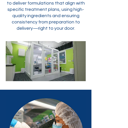
to deliver formulations that align with
specific treatment plans, using high-
quality ingredients and ensuring
consistency from preparation to
delivery—right to your door.