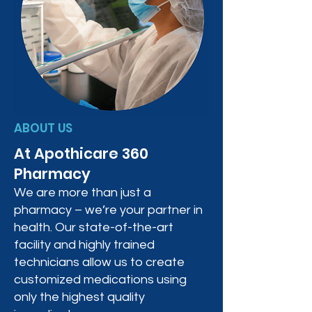
ABOUT US
At Apothicare 360
Pharmacy
We are more than just a
pharmacy – we’re your partner in
health. Our state-of-the-art
facility and highly trained
technicians allow us to create
customized medications using
only the highest quality