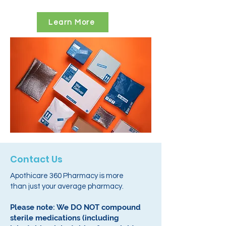
Learn More
Contact Us
Apothicare 360 Pharmacy is more
than just your average pharmacy.
Please note: We DO NOT compound
sterile medications (including