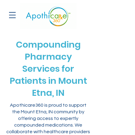
Compounding
Pharmacy
Services for
Patients in Mount
Etna, IN
Apothicare360 is proud to support
the Mount Etna, IN community by
offering access to expertly
compounded medications. We
collaborate with healthcare providers