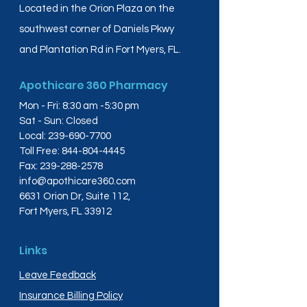
Located in the Orion Plaza on the
southwest corner of Daniels Pkwy
and Plantation Rd in Fort Myers, FL.
Apothicare 360 Pharmacy
Mon - Fri: 8:30 am -5:30 pm
Sat - Sun: Closed
Local:
239-690-7700
Toll Free:
844-804-4445
Fax:
239-288-2578
info@apothicare360.com
6631 Orion Dr, Suite 112,
Fort Myers, FL 33912
Links
Leave Feedback
Insurance Billing Policy