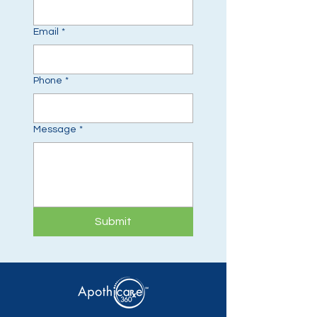
Email
*
Phone
*
Message
*
Submit