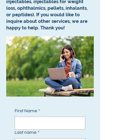
injectables, injectables for weight
loss, ophthalmics, pellets, inhalants,
or peptides).
If you would like to
inquire about other services, we are
happy to help.
Thank you!
First Name
*
Last name
*