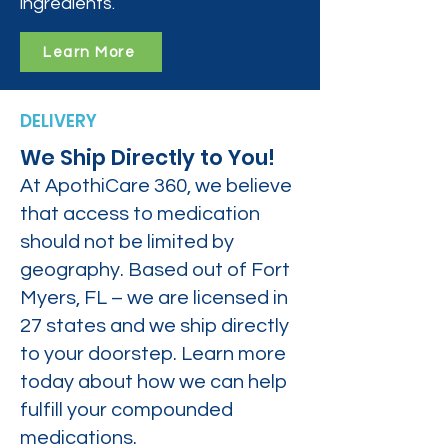
ingredients.
Learn More
DELIVERY
We Ship Directly to You!
At ApothiCare 360, we believe
that access to medication
should not be limited by
geography. Based out of Fort
Myers, FL – we are licensed in
27 states and we ship directly
to your doorstep. Learn more
today about how we can help
fulfill your compounded
medications.