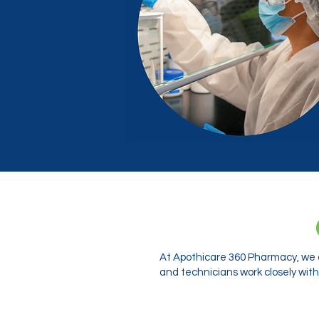
At Apothicare 360 Pharmacy, we o
and technicians work closely with