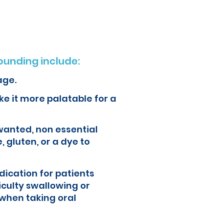
unding include:
age.
e it more palatable for a
wanted, non essential
, gluten, or a dye to
ication for patients
iculty swallowing or
when taking oral