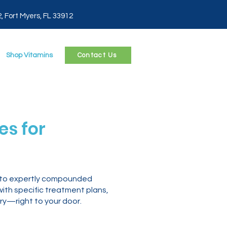
2, Fort Myers, FL 33912
Shop Vitamins
Contact Us
s for
s to expertly compounded
with specific treatment plans,
ry—right to your door.