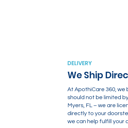
DELIVERY
We Ship Direc
At ApothiCare 360, we 
should not be limited b
Myers, FL – we are lice
directly to your doors
we can help fulfill yo