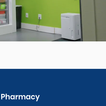
0 Pharmacy