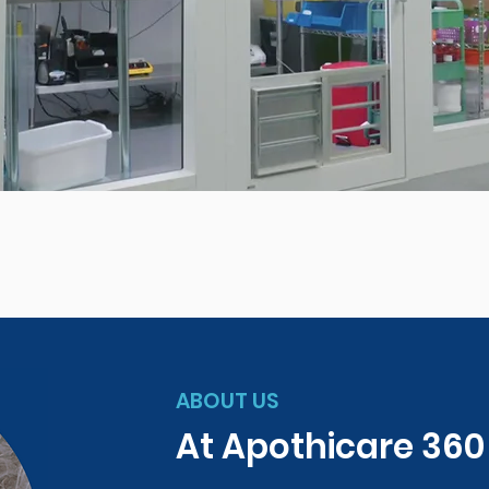
ABOUT US
At Apothicare 36