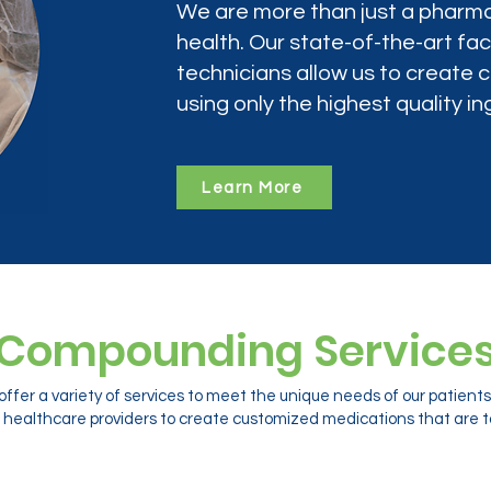
We are more than just a pharma
health. Our state-of-the-art faci
technicians allow us to create
using only the highest quality in
Learn More
Compounding Service
ffer a variety of services to meet the unique needs of our patien
 healthcare providers to create customized medications that are ta