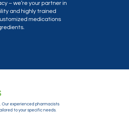
cy – we’re your partner in
lity and highly trained
 customized medications
gredients.
s
ts. Our experienced pharmacists
ilored to your specific needs.