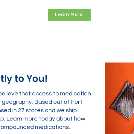
Learn More
tly to You!
believe that access to medication
y geography. Based out of Fort
nsed in 27 states and we ship
tep. Learn more today about how
ur compounded medications.