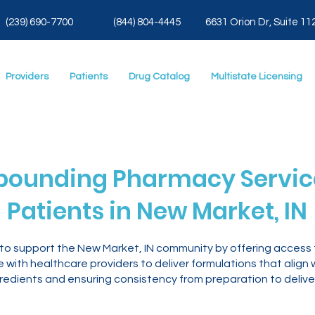
(239) 690-7700
(844) 804-4445
6631 Orion Dr, Suite 11
Providers
Patients
Drug Catalog
Multistate Licensing
ounding Pharmacy Service
Patients in New Market, IN
 to support the New Market, IN community by offering acces
with healthcare providers to deliver formulations that align 
gredients and ensuring consistency from preparation to delive