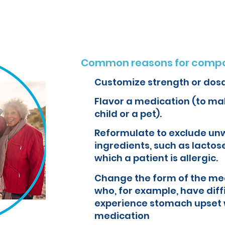
Common reasons for compo
Customize strength or dos
Flavor a medication (to mak
child or a pet).
Reformulate to exclude un
ingredients, such as lactose
which a patient is allergic.
Change the form of the med
who, for example, have diff
experience stomach upset 
medication