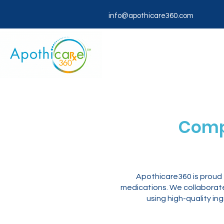
info@apothicare360.com
Comp
Apothicare360 is proud
medications. We collaborate 
using high-quality in