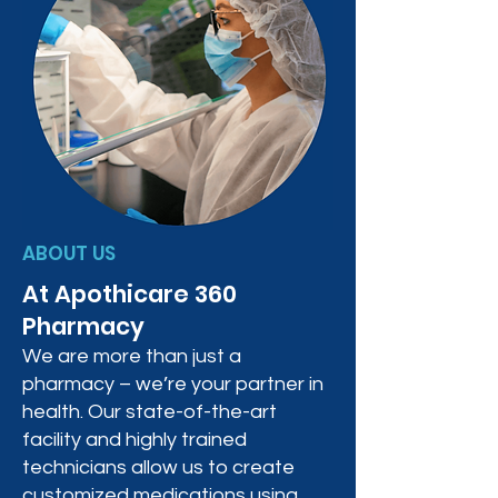
ABOUT US
At Apothicare 360
Pharmacy
We are more than just a
pharmacy – we’re your partner in
health. Our state-of-the-art
facility and highly trained
technicians allow us to create
customized medications using