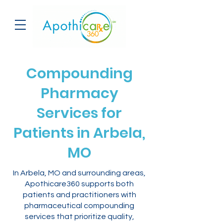
Compounding
Pharmacy
Services for
Patients in Arbela,
MO
In Arbela, MO and surrounding areas,
Apothicare360 supports both
patients and practitioners with
pharmaceutical compounding
services that prioritize quality,