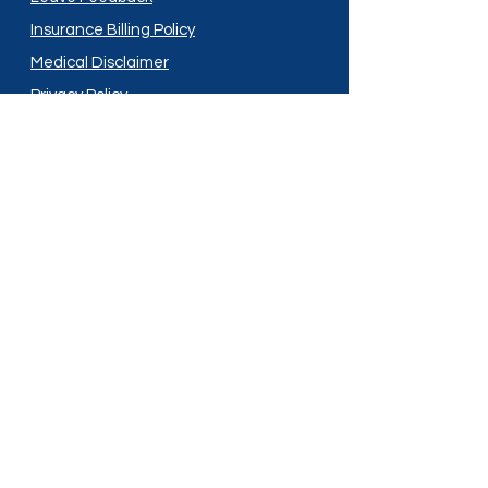
Insurance Billing Policy
Medical Disclaimer
Privacy Policy
Shipping Policy
Terms and Conditions
Services
Compounding
Medication Disposal
Licensed In:
Arizona
New Mexico
California
New York