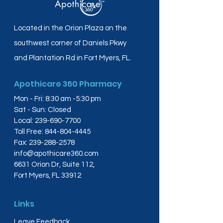
Located in the Orion Plaza on the
southwest corner of Daniels Pkwy
and Plantation Rd in Fort Myers, FL.
Apothicare 360 Pharmacy
Mon - Fri: 8:30 am -5:30 pm
Sat - Sun: Closed
Local:
239-690-7700
Toll Free:
844-804-4445
Fax:
239-288-2578
info@apothicare360.com
6631 Orion Dr, Suite 112,
Fort Myers, FL 33912
Links
Leave Feedback