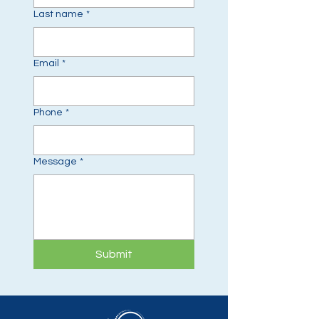
Last name
*
Email
*
Phone
*
Message
*
Submit