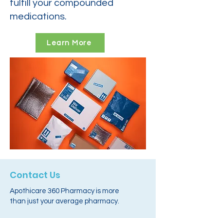
fulfill your compounded
medications.
Learn More
Contact Us
Apothicare 360 Pharmacy is more
than just your average pharmacy.