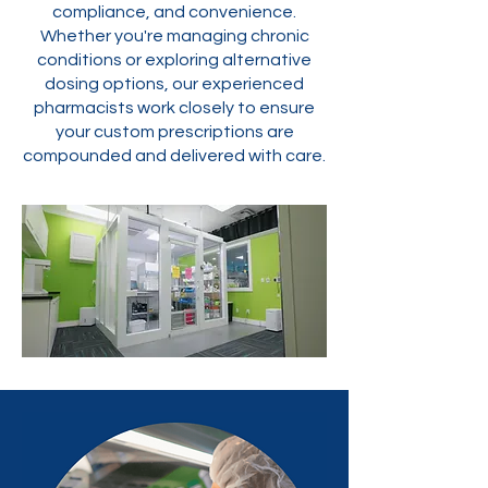
compliance, and convenience.
Whether you're managing chronic
conditions or exploring alternative
dosing options, our experienced
pharmacists work closely to ensure
your custom prescriptions are
compounded and delivered with care.