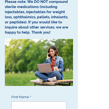
Please note: We DO NOT compound
sterile medications (including
injectables, injectables for weight
loss, ophthalmics, pellets, inhalants,
or peptides).
If you would like to
inquire about other services, we are
happy to help.
Thank you!
First Name
*