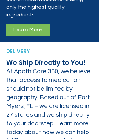
only the highest quality
ingredients.
Learn More
DELIVERY
We Ship Directly to You!
At ApothiCare 360, we believe
that access to medication
should not be limited by
geography. Based out of Fort
Myers, FL – we are licensed in
27 states and we ship directly
to your doorstep. Learn more
today about how we can help