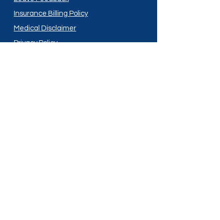
Insurance Billing Policy
Medical Disclaimer
Privacy Policy
Shipping Policy
Terms and Conditions
Services
Compounding
Medication Disposal
Licensed In:
Arizona
New Mexico
California
New York