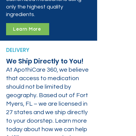
only the highest quality
ingredients.
Learn More
DELIVERY
We Ship Directly to You!
At ApothiCare 360, we believe
that access to medication
should not be limited by
geography. Based out of Fort
Myers, FL – we are licensed in
27 states and we ship directly
to your doorstep. Learn more
today about how we can help