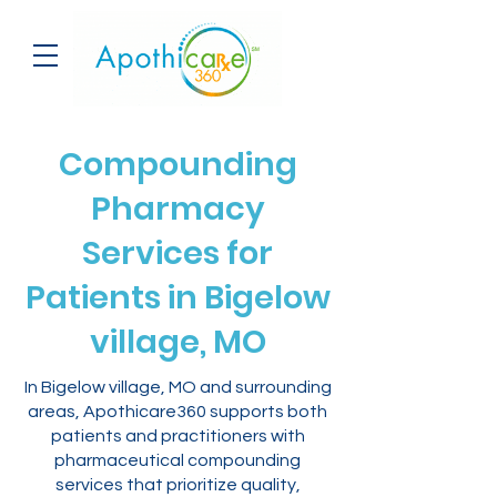
Compounding
Pharmacy
Services for
Patients in Bigelow
village, MO
In Bigelow village, MO and surrounding
areas, Apothicare360 supports both
patients and practitioners with
pharmaceutical compounding
services that prioritize quality,