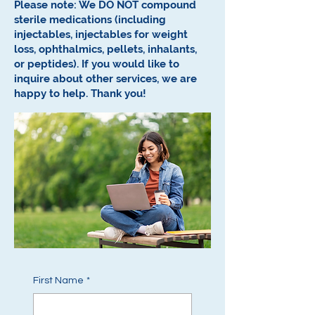
Please note: We DO NOT compound
sterile medications (including
injectables, injectables for weight
loss, ophthalmics, pellets, inhalants,
or peptides).
If you would like to
inquire about other services, we are
happy to help.
Thank you!
First Name
*