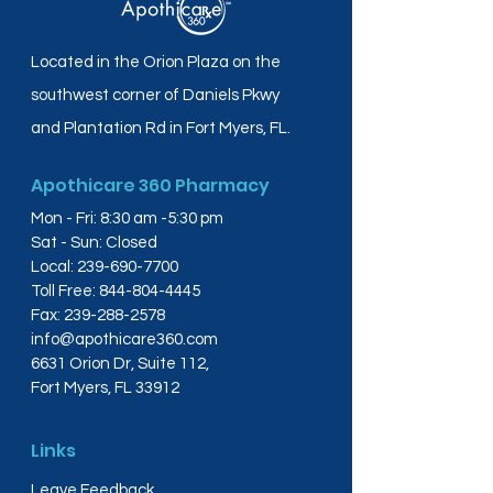
Located in the Orion Plaza on the
southwest corner of Daniels Pkwy
and Plantation Rd in Fort Myers, FL.
Apothicare 360 Pharmacy
Mon - Fri: 8:30 am -5:30 pm
Sat - Sun: Closed
Local:
239-690-7700
Toll Free:
844-804-4445
Fax:
239-288-2578
info@apothicare360.com
6631 Orion Dr, Suite 112,
Fort Myers, FL 33912
Links
Leave Feedback