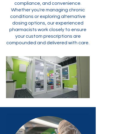
compliance, and convenience.
Whether you're managing chronic
conditions or exploring alternative
dosing options, our experienced
pharmacists work closely to ensure
your custom prescriptions are
compounded and delivered with care.