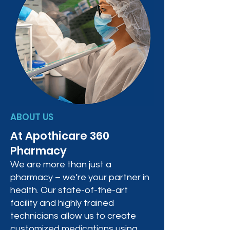
ABOUT US
At Apothicare 360
Pharmacy
We are more than just a
pharmacy – we’re your partner in
health. Our state-of-the-art
facility and highly trained
technicians allow us to create
customized medications using