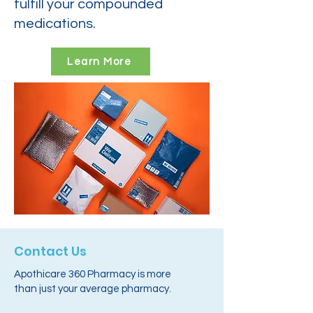
fulfill your compounded
medications.
Learn More
Contact Us
Apothicare 360 Pharmacy is more
than just your average pharmacy.