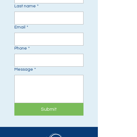
Last name
*
Email
*
Phone
*
Message
*
Submit