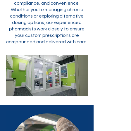
compliance, and convenience.
Whether you're managing chronic
conditions or exploring alternative
dosing options, our experienced
pharmacists work closely to ensure
your custom prescriptions are
compounded and delivered with care.