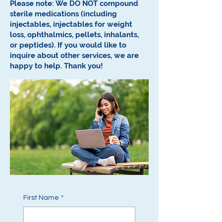
Please note: We DO NOT compound
sterile medications (including
injectables, injectables for weight
loss, ophthalmics, pellets, inhalants,
or peptides).
If you would like to
inquire about other services, we are
happy to help.
Thank you!
First Name
*