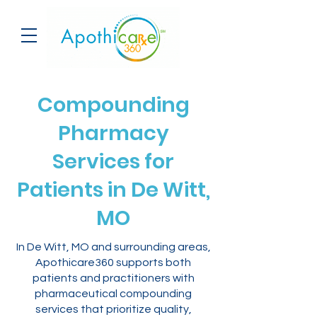
Compounding
Pharmacy
Services for
Patients in De Witt,
MO
In De Witt, MO and surrounding areas,
Apothicare360 supports both
patients and practitioners with
pharmaceutical compounding
services that prioritize quality,