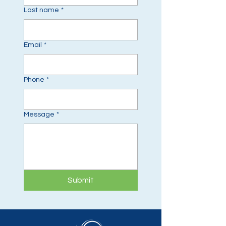
Last name
*
Email
*
Phone
*
Message
*
Submit