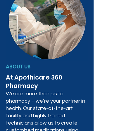
ABOUT US
At Apothicare 360
Pharmacy
We are more than just a
pharmacy – we’re your partner in
health. Our state-of-the-art
facility and highly trained
technicians allow us to create
customized medications using