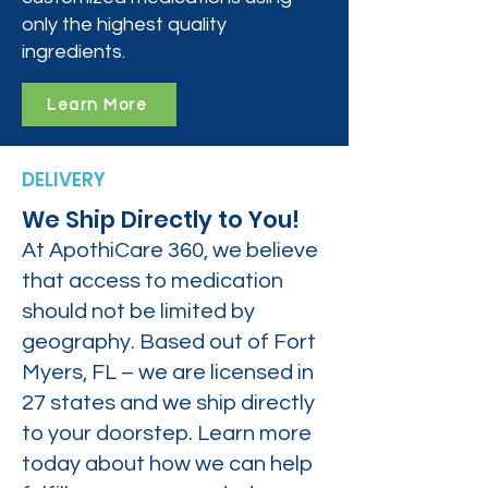
only the highest quality
ingredients.
Learn More
DELIVERY
We Ship Directly to You!
At ApothiCare 360, we believe
that access to medication
should not be limited by
geography. Based out of Fort
Myers, FL – we are licensed in
27 states and we ship directly
to your doorstep. Learn more
today about how we can help