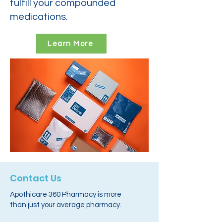
fulfill your compounded
medications.
Learn More
Contact Us
Apothicare 360 Pharmacy is more
than just your average pharmacy.