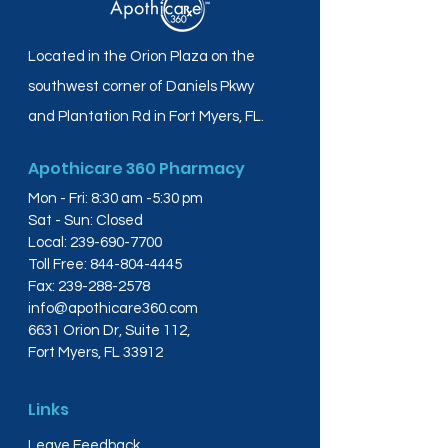
Located in the Orion Plaza on the
southwest corner of Daniels Pkwy
and Plantation Rd in Fort Myers, FL.
Apothicare 360 Pharmacy
Mon - Fri: 8:30 am -5:30 pm
Sat - Sun: Closed
Local:
239-690-7700
Toll Free:
844-804-4445
Fax:
239-288-2578
info@apothicare360.com
6631 Orion Dr, Suite 112,
Fort Myers, FL 33912
Links
Leave Feedback