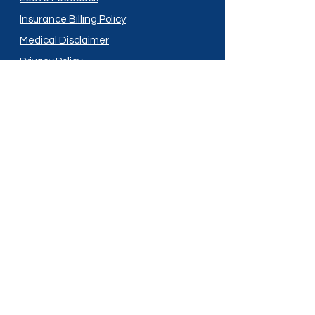
Insurance Billing Policy
Medical Disclaimer
Privacy Policy
Shipping Policy
Terms and Conditions
Services
Compounding
Medication Disposal
Licensed In:
Arizona
New Mexico
California
New York