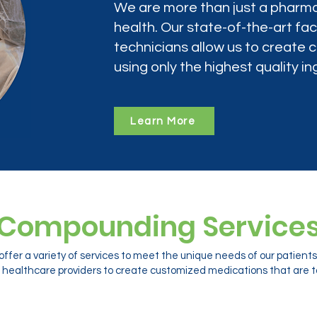
We are more than just a pharma
health. Our state-of-the-art faci
technicians allow us to create
using only the highest quality in
Learn More
Compounding Service
ffer a variety of services to meet the unique needs of our patien
 healthcare providers to create customized medications that are ta