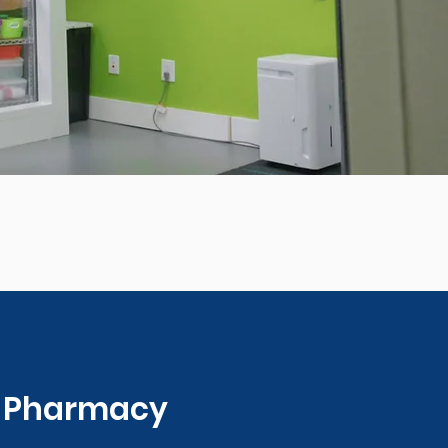
0 Pharmacy