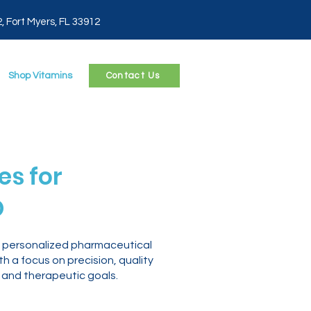
2, Fort Myers, FL 33912
Shop Vitamins
Contact Us
s for
O
o personalized pharmaceutical
 a focus on precision, quality
 and therapeutic goals.