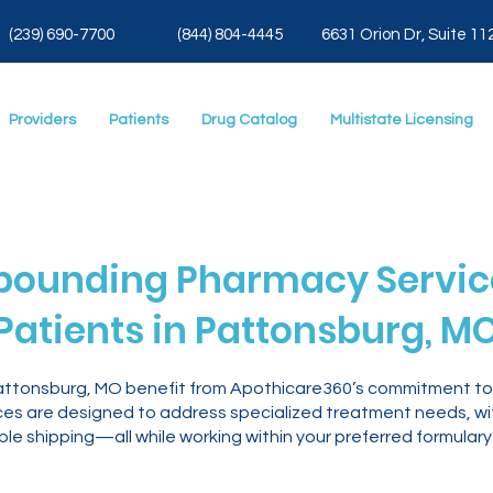
(239) 690-7700
(844) 804-4445
6631 Orion Dr, Suite 11
Providers
Patients
Drug Catalog
Multistate Licensing
ounding Pharmacy Service
Patients in Pattonsburg, M
Pattonsburg, MO benefit from Apothicare360’s commitment t
es are designed to address specialized treatment needs, with
le shipping—all while working within your preferred formulary