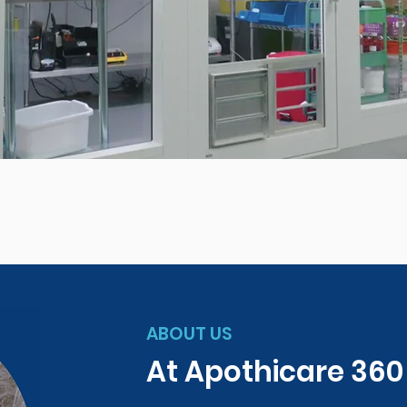
ABOUT US
At Apothicare 36