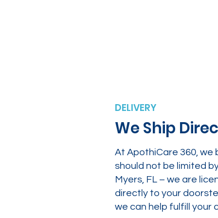
DELIVERY
We Ship Direc
At ApothiCare 360, we 
should not be limited b
Myers, FL – we are lice
directly to your doors
we can help fulfill yo