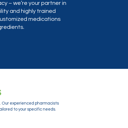
cy – we’re your partner in
lity and highly trained
 customized medications
gredients.
s
ts. Our experienced pharmacists
ilored to your specific needs.