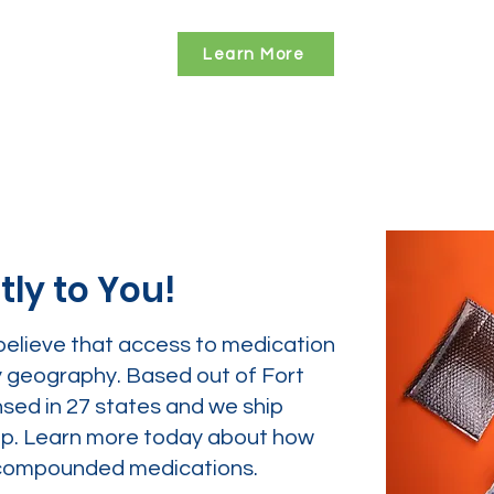
Learn More
tly to You!
believe that access to medication
y geography. Based out of Fort
nsed in 27 states and we ship
tep. Learn more today about how
ur compounded medications.