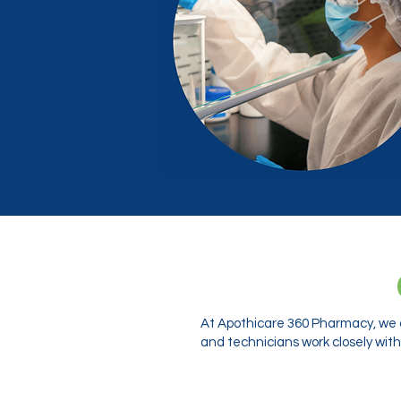
At Apothicare 360 Pharmacy, we o
and technicians work closely with