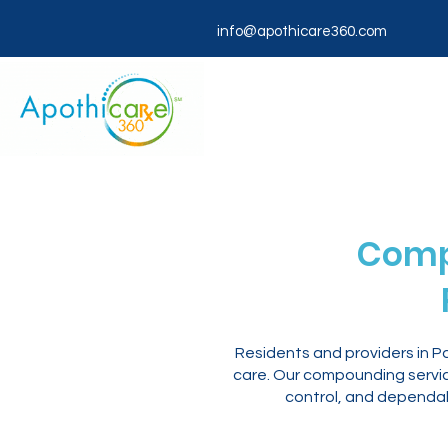
info@apothicare360.com
Comp
Residents and providers in 
care. Our compounding servic
control, and dependab