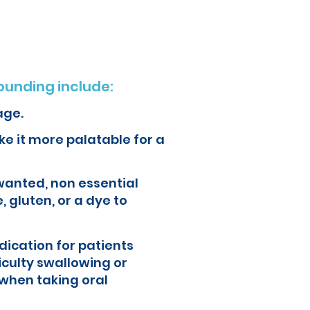
unding include:
age.
e it more palatable for a
wanted, non essential
, gluten, or a dye to
ication for patients
iculty swallowing or
when taking oral