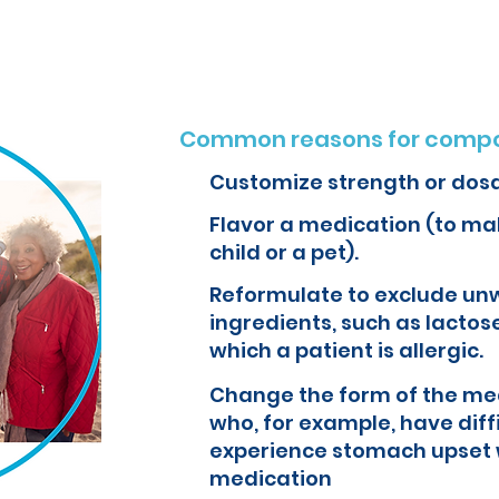
Common reasons for compo
Customize strength or dos
Flavor a medication (to mak
child or a pet).
Reformulate to exclude un
ingredients, such as lactose
which a patient is allergic.
Change the form of the med
who, for example, have diff
experience stomach upset 
medication