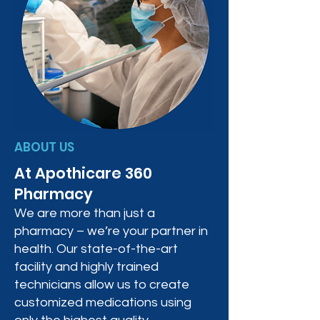
ABOUT US
At Apothicare 360
Pharmacy
We are more than just a
pharmacy – we’re your partner in
health. Our state-of-the-art
facility and highly trained
technicians allow us to create
customized medications using