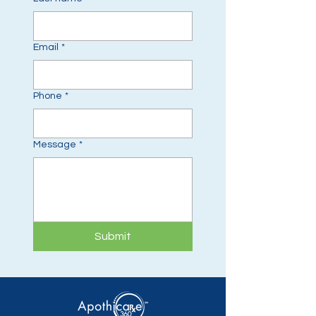
Email
*
Phone
*
Message
*
Submit