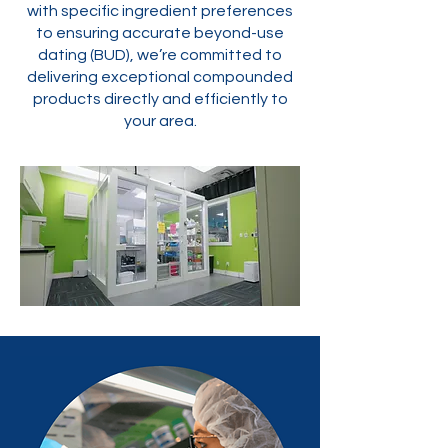
with specific ingredient preferences
to ensuring accurate beyond-use
dating (BUD), we’re committed to
delivering exceptional compounded
products directly and efficiently to
your area.