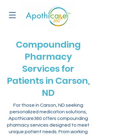
Compounding
Pharmacy
Services for
Patients in Carson,
ND
For those in Carson, ND seeking
personalized medication solutions,
Apothicare360 offers compounding
pharmacy services designed to meet
unique patient needs. From working