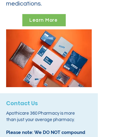
medications.
Learn More
Contact Us
Apothicare 360 Pharmacy is more
than just your average pharmacy.
Please note: We DO NOT compound