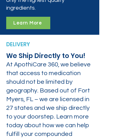
only the highest quality
ingredients.
Learn More
DELIVERY
We Ship Directly to You!
At ApothiCare 360, we believe
that access to medication
should not be limited by
geography. Based out of Fort
Myers, FL – we are licensed in
27 states and we ship directly
to your doorstep. Learn more
today about how we can help
fulfill your compounded