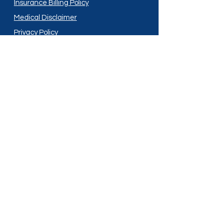
Insurance Billing Policy
Medical Disclaimer
Privacy Policy
Shipping Policy
Terms and Conditions
Services
Compounding
Medication Disposal
Licensed In:
Arizona
New Mexico
California
New York
Colorado
North Dakota