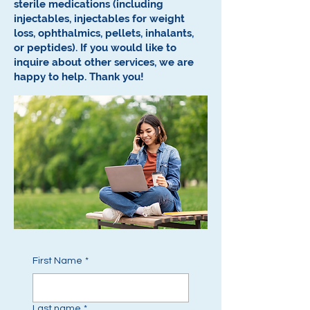
sterile medications (including
injectables, injectables for weight
loss, ophthalmics, pellets, inhalants,
or peptides).
If you would like to
inquire about other services, we are
happy to help.
Thank you!
First Name
*
Last name
*