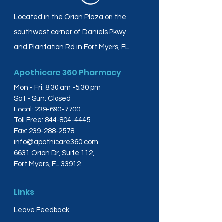
Located in the Orion Plaza on the
southwest corner of Daniels Pkwy
and Plantation Rd in Fort Myers, FL.
Apothicare 360 Pharmacy
Mon - Fri: 8:30 am -5:30 pm
Sat - Sun: Closed
Local:
239-690-7700
Toll Free:
844-804-4445
Fax:
239-288-2578
info@apothicare360.com
6631 Orion Dr, Suite 112,
Fort Myers, FL 33912
Links
Leave Feedback