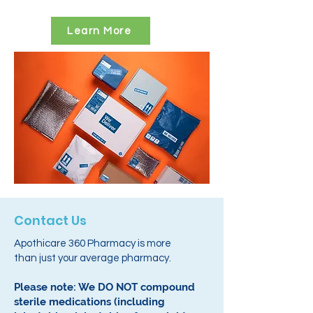
Learn More
Contact Us
Apothicare 360 Pharmacy is more
than just your average pharmacy.
Please note: We DO NOT compound
sterile medications (including