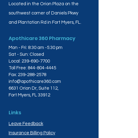
Located in the Orion Plaza on the
southwest corner of Daniels Pkwy
and Plantation Rd in Fort Myers, FL.
Apothicare 360 Pharmacy
Mon - Fri: 8:30 am -5:30 pm
Sat - Sun: Closed
Local:
239-690-7700
Toll Free:
844-804-4445
Fax:
239-288-2578
info@apothicare360.com
6631 Orion Dr, Suite 112,
Fort Myers, FL 33912
Links
Leave Feedback
Insurance Billing Policy