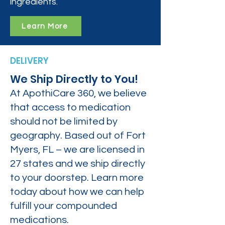
ingredients.
Learn More
DELIVERY
We Ship Directly to You!
At ApothiCare 360, we believe
that access to medication
should not be limited by
geography. Based out of Fort
Myers, FL – we are licensed in
27 states and we ship directly
to your doorstep. Learn more
today about how we can help
fulfill your compounded
medications.