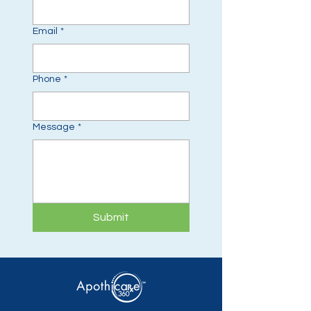
Email
*
Phone
*
Message
*
Submit