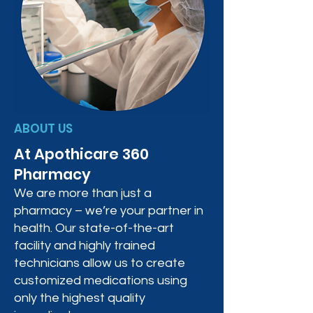
ABOUT US
At Apothicare 360
Pharmacy
We are more than just a
pharmacy – we’re your partner in
health. Our state-of-the-art
facility and highly trained
technicians allow us to create
customized medications using
only the highest quality