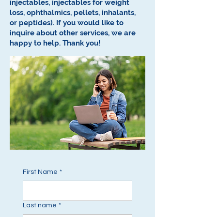
injectables, injectables for weight
loss, ophthalmics, pellets, inhalants,
or peptides).
If you would like to
inquire about other services, we are
happy to help.
Thank you!
First Name
*
Last name
*