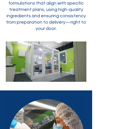
formulations that align with specific
treatment plans, using high-quality
ingredients and ensuring consistency
from preparation to delivery—right to
your door.