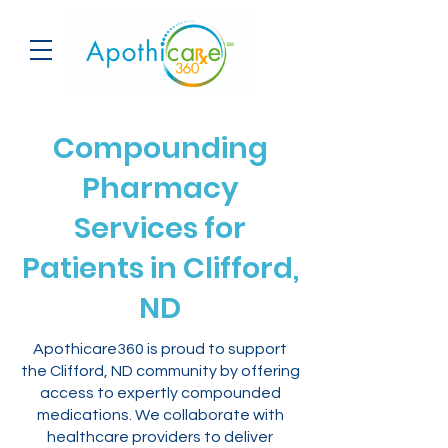
Compounding
Pharmacy
Services for
Patients in Clifford,
ND
Apothicare360 is proud to support
the Clifford, ND community by offering
access to expertly compounded
medications. We collaborate with
healthcare providers to deliver