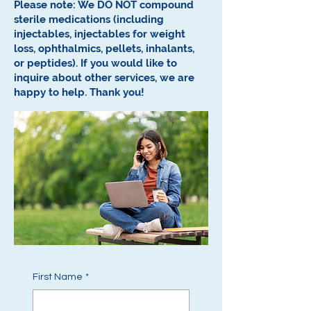
Please note: We DO NOT compound
sterile medications (including
injectables, injectables for weight
loss, ophthalmics, pellets, inhalants,
or peptides).
If you would like to
inquire about other services, we are
happy to help.
Thank you!
First Name
*