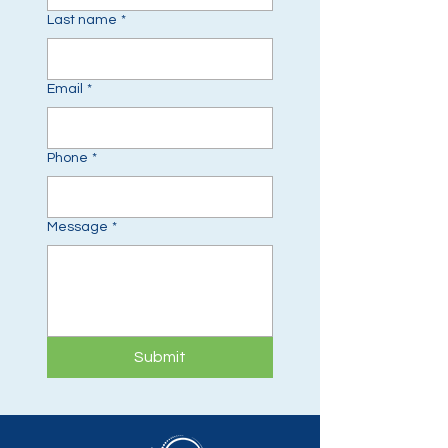
Last name
*
Email
*
Phone
*
Message
*
Submit