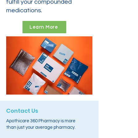
fulfill your compounded
medications.
Learn More
Contact Us
Apothicare 360 Pharmacy is more
than just your average pharmacy.