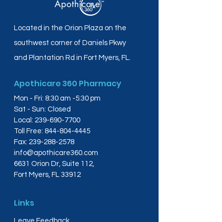
Located in the Orion Plaza on the
southwest corner of Daniels Pkwy
and Plantation Rd in Fort Myers, FL.
Apothicare 360 Pharmacy
Mon - Fri: 8:30 am -5:30 pm
Sat - Sun: Closed
Local:
239-690-7700
Toll Free:
844-804-4445
Fax:
239-288-2578
info@apothicare360.com
6631 Orion Dr, Suite 112,
Fort Myers, FL 33912
Links
Leave Feedback