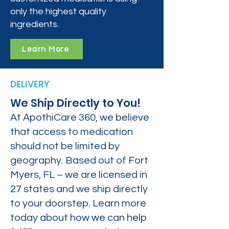
only the highest quality
ingredients.
Learn More
DELIVERY
We Ship Directly to You!
At ApothiCare 360, we believe
that access to medication
should not be limited by
geography. Based out of Fort
Myers, FL – we are licensed in
27 states and we ship directly
to your doorstep. Learn more
today about how we can help