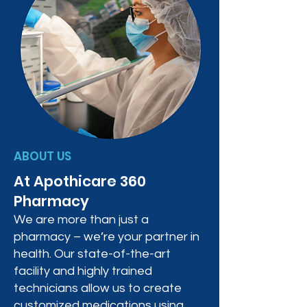
ABOUT US
At Apothicare 360
Pharmacy
We are more than just a
pharmacy – we’re your partner in
health. Our state-of-the-art
facility and highly trained
technicians allow us to create
customized medications using