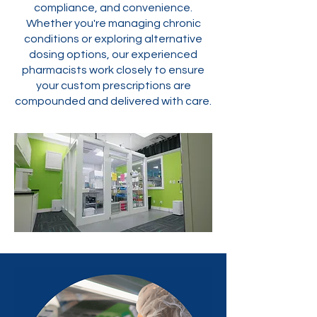
compliance, and convenience.
Whether you're managing chronic
conditions or exploring alternative
dosing options, our experienced
pharmacists work closely to ensure
your custom prescriptions are
compounded and delivered with care.