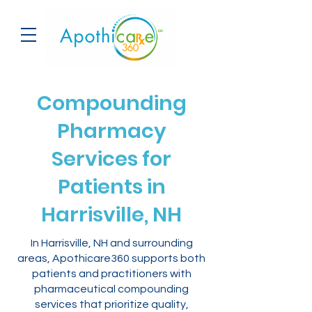
Compounding
Pharmacy
Services for
Patients in
Harrisville, NH
In Harrisville, NH and surrounding
areas, Apothicare360 supports both
patients and practitioners with
pharmaceutical compounding
services that prioritize quality,