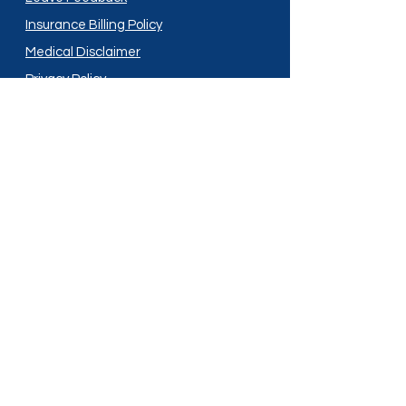
Insurance Billing Policy
Medical Disclaimer
Privacy Policy
Shipping Policy
Terms and Conditions
Services
Compounding
Medication Disposal
Licensed In:
Arizona
New Mexico
California
New York