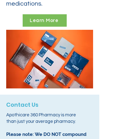
medications.
Learn More
Contact Us
Apothicare 360 Pharmacy is more
than just your average pharmacy.
Please note: We DO NOT compound