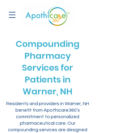
Compounding
Pharmacy
Services for
Patients in
Warner, NH
Residents and providers in Warner, NH
benefit from Apothicare360’s
commitment to personalized
pharmaceutical care. Our
compounding services are designed