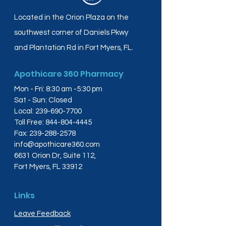
Located in the Orion Plaza on the
southwest corner of Daniels Pkwy
and Plantation Rd in Fort Myers, FL.
Apothicare 360 Pharmacy
Mon - Fri: 8:30 am -5:30 pm
Sat - Sun: Closed
Local:
239-690-7700
Toll Free:
844-804-4445
Fax:
239-288-2578
info@apothicare360.com
6631 Orion Dr, Suite 112,
Fort Myers, FL 33912
Links
Leave Feedback