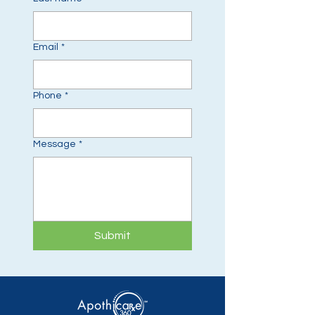
Email
*
Phone
*
Message
*
Submit