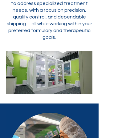
to address specialized treatment
needs, with a focus on precision,
quality control, and dependable
shipping—all while working within your
preferred formulary and therapeutic
goals.