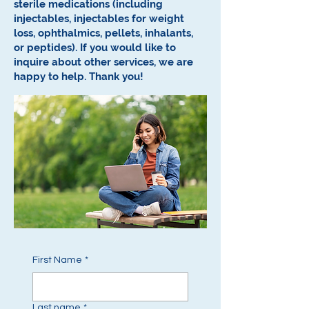
sterile medications (including
injectables, injectables for weight
loss, ophthalmics, pellets, inhalants,
or peptides).
If you would like to
inquire about other services, we are
happy to help.
Thank you!
First Name
*
Last name
*