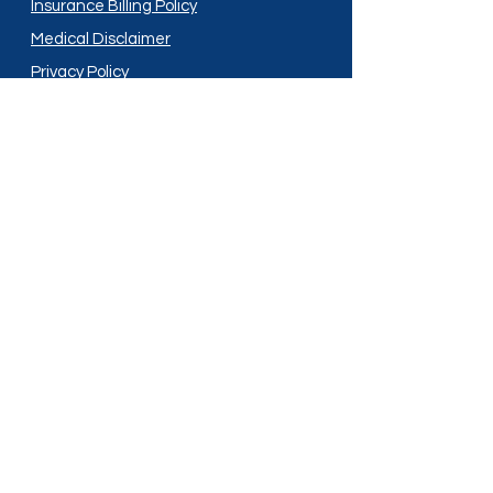
Insurance Billing Policy
Medical Disclaimer
Privacy Policy
Shipping Policy
Terms and Conditions
Services
Compounding
Medication Disposal
Licensed In:
Arizona
New Mexico
California
New York
Colorado
North Dakota