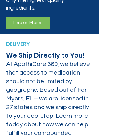
only the highest quality
ingredients.
Learn More
DELIVERY
We Ship Directly to You!
At ApothiCare 360, we believe
that access to medication
should not be limited by
geography. Based out of Fort
Myers, FL – we are licensed in
27 states and we ship directly
to your doorstep. Learn more
today about how we can help
fulfill your compounded