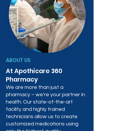
ABOUT US
At Apothicare 360
Pharmacy
We are more than just a
pharmacy – we’re your partner in
health. Our state-of-the-art
facility and highly trained
technicians allow us to create
customized medications using