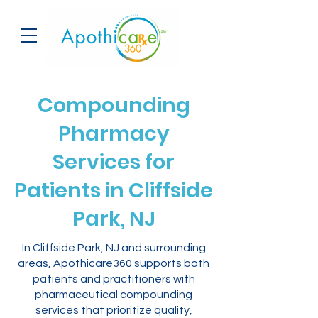
Compounding
Pharmacy
Services for
Patients in Cliffside
Park, NJ
In Cliffside Park, NJ and surrounding
areas, Apothicare360 supports both
patients and practitioners with
pharmaceutical compounding
services that prioritize quality,