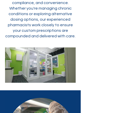
compliance, and convenience.
Whether you're managing chronic
conditions or exploring alternative
dosing options, our experienced
pharmacists work closely to ensure
your custom prescriptions are
compounded and delivered with care.