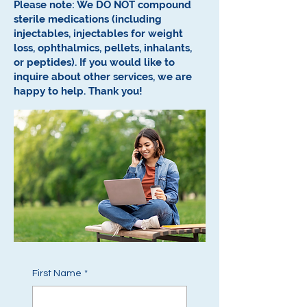
Please note: We DO NOT compound
sterile medications (including
injectables, injectables for weight
loss, ophthalmics, pellets, inhalants,
or peptides).
If you would like to
inquire about other services, we are
happy to help.
Thank you!
First Name
*