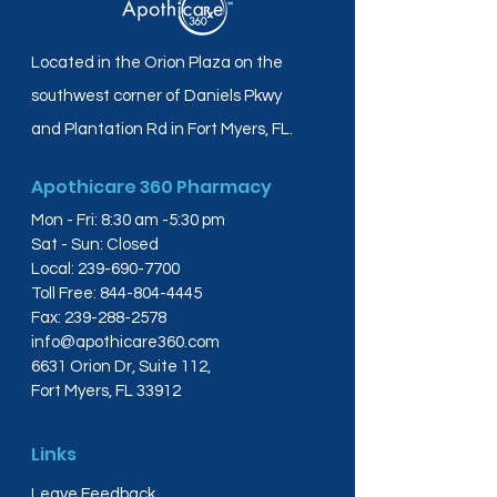
Located in the Orion Plaza on the
southwest corner of Daniels Pkwy
and Plantation Rd in Fort Myers, FL.
Apothicare 360 Pharmacy
Mon - Fri: 8:30 am -5:30 pm
Sat - Sun: Closed
Local:
239-690-7700
Toll Free:
844-804-4445
Fax:
239-288-2578
info@apothicare360.com
6631 Orion Dr, Suite 112,
Fort Myers, FL 33912
Links
Leave Feedback