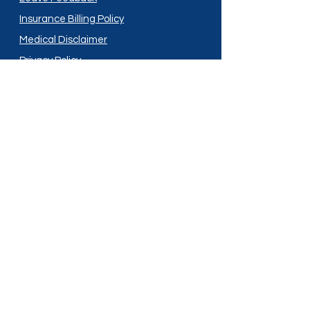
Insurance Billing Policy
Medical Disclaimer
Privacy Policy
Shipping Policy
Terms and Conditions
Services
Compounding
Medication Disposal
Licensed In:
Arizona
New Mexico
California
New York