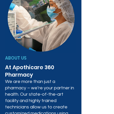
ABOUT US
At Apothicare 360
Pharmacy
We are more than just a
pharmacy – we’re your partner in
health. Our state-of-the-art
facility and highly trained
technicians allow us to create
customized medications using