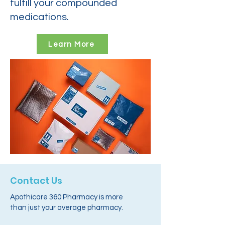
fulfill your compounded
medications.
Learn More
Contact Us
Apothicare 360 Pharmacy is more
than just your average pharmacy.