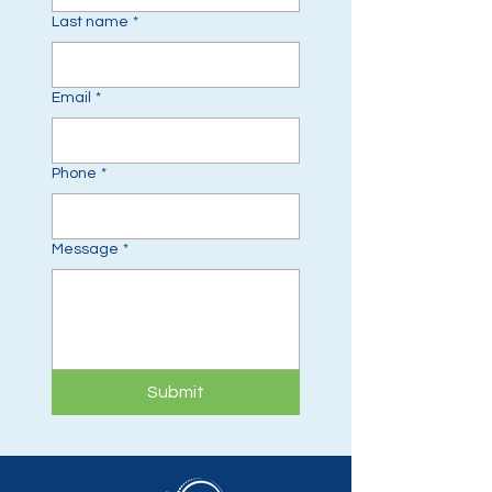
Last name
*
Email
*
Phone
*
Message
*
Submit