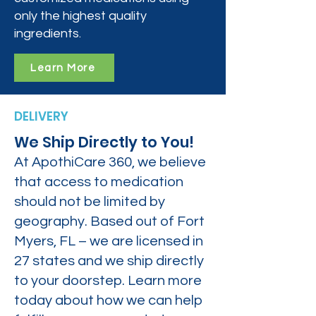
only the highest quality
ingredients.
Learn More
DELIVERY
We Ship Directly to You!
At ApothiCare 360, we believe
that access to medication
should not be limited by
geography. Based out of Fort
Myers, FL – we are licensed in
27 states and we ship directly
to your doorstep. Learn more
today about how we can help