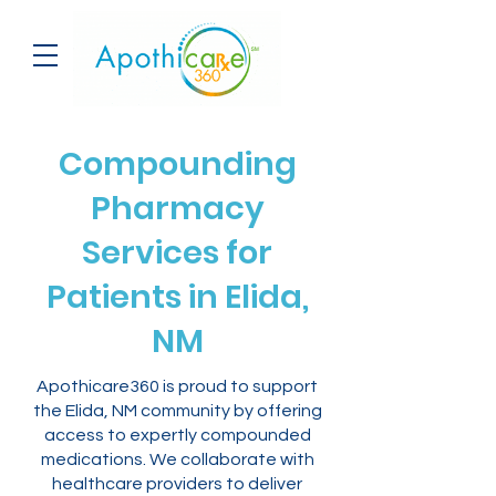
Compounding
Pharmacy
Services for
Patients in Elida,
NM
Apothicare360 is proud to support
the Elida, NM community by offering
access to expertly compounded
medications. We collaborate with
healthcare providers to deliver