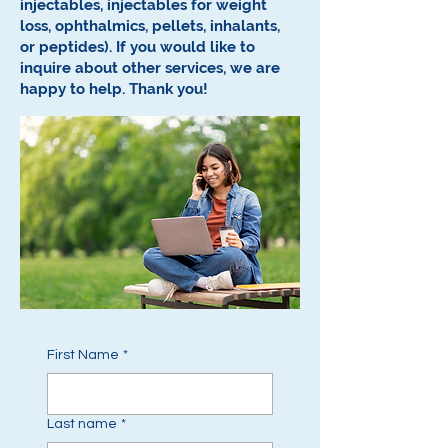
injectables, injectables for weight
loss, ophthalmics, pellets, inhalants,
or peptides).
If you would like to
inquire about other services, we are
happy to help.
Thank you!
First Name
*
Last name
*