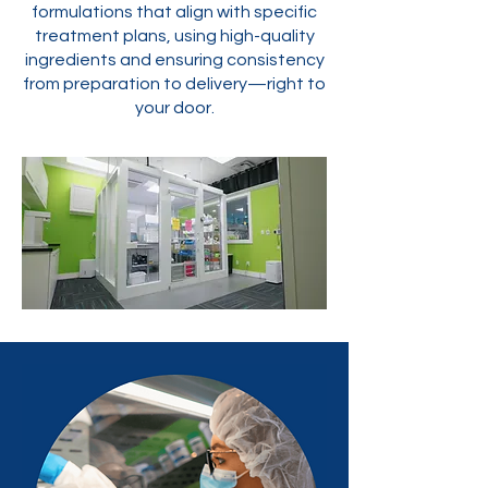
formulations that align with specific
treatment plans, using high-quality
ingredients and ensuring consistency
from preparation to delivery—right to
your door.