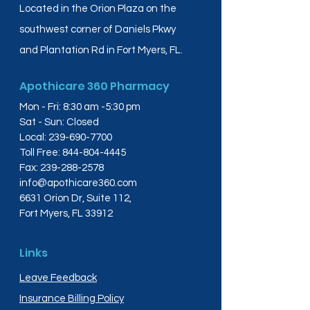
Located in the Orion Plaza on the
southwest corner of Daniels Pkwy
and Plantation Rd in Fort Myers, FL.
Apothicare 360 Pharmacy
Mon - Fri: 8:30 am -5:30 pm
Sat - Sun: Closed
Local:
239-690-7700
Toll Free:
844-804-4445
Fax:
239-288-2578
info@apothicare360.com
6631 Orion Dr, Suite 112,
Fort Myers, FL 33912
Links
Leave Feedback
Insurance Billing Policy