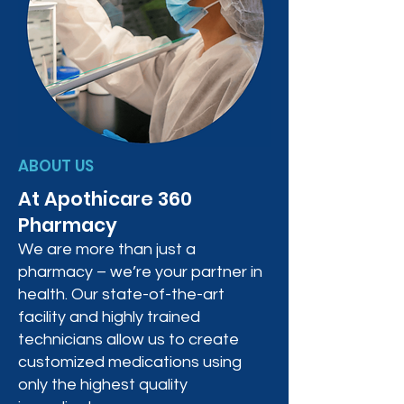
ABOUT US
At Apothicare 360
Pharmacy
We are more than just a
pharmacy – we’re your partner in
health. Our state-of-the-art
facility and highly trained
technicians allow us to create
customized medications using
only the highest quality