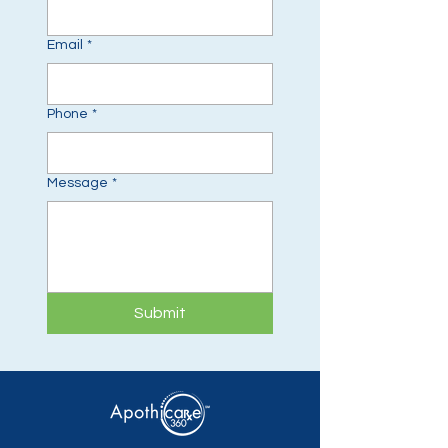
Email
*
Phone
*
Message
*
Submit