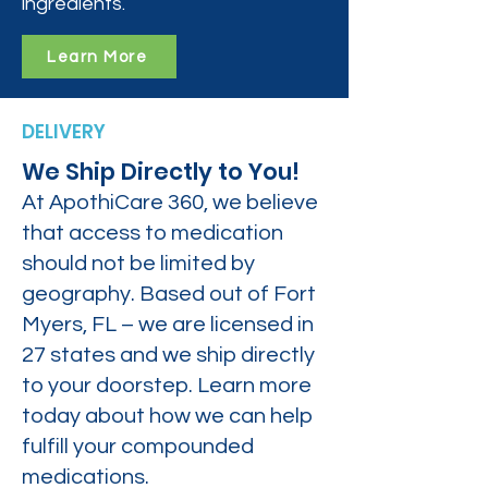
ingredients.
Learn More
DELIVERY
We Ship Directly to You!
At ApothiCare 360, we believe
that access to medication
should not be limited by
geography. Based out of Fort
Myers, FL – we are licensed in
27 states and we ship directly
to your doorstep. Learn more
today about how we can help
fulfill your compounded
medications.