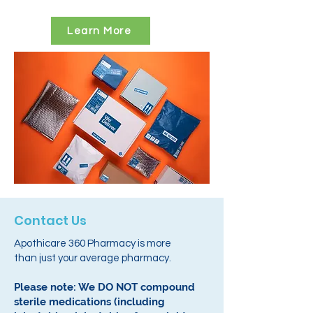
Learn More
Contact Us
Apothicare 360 Pharmacy is more
than just your average pharmacy.
Please note: We DO NOT compound
sterile medications (including