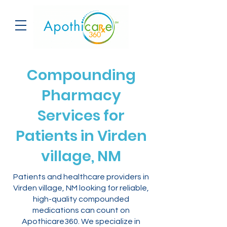
Compounding
Pharmacy
Services for
Patients in Virden
village, NM
Patients and healthcare providers in
Virden village, NM looking for reliable,
high-quality compounded
medications can count on
Apothicare360. We specialize in