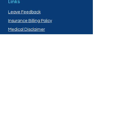
Links
Leave Feedback
Insurance Billing Policy
Medical Disclaimer
Privacy Policy
Shipping Policy
Terms and Conditions
Services
Compounding
Medication Disposal
Licensed In:
Arizona
New Mexico