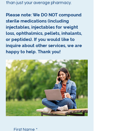
than just your average pharmacy.
Please note: We DO NOT compound
sterile medications (including
injectables, injectables for weight
loss, ophthalmics, pellets, inhalants,
or peptides).
If you would like to
inquire about other services, we are
happy to help.
Thank you!
First Name
*