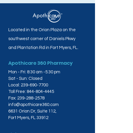
Located in the Orion Plaza on the
southwest corner of Daniels Pkwy
and Plantation Rd in Fort Myers, FL.
Apothicare 360 Pharmacy
Mon - Fri: 8:30 am -5:30 pm
Sat - Sun: Closed
Local:
239-690-7700
Toll Free:
844-804-4445
Fax:
239-288-2578
info@apothicare360.com
6631 Orion Dr, Suite 112,
Fort Myers, FL 33912