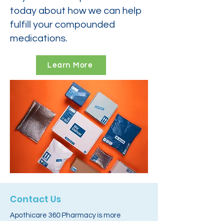
today about how we can help
fulfill your compounded
medications.
Learn More
Contact Us
Apothicare 360 Pharmacy is more