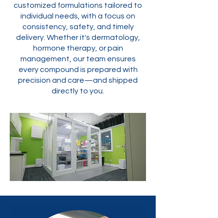
customized formulations tailored to
individual needs, with a focus on
consistency, safety, and timely
delivery. Whether it's dermatology,
hormone therapy, or pain
management, our team ensures
every compound is prepared with
precision and care—and shipped
directly to you.