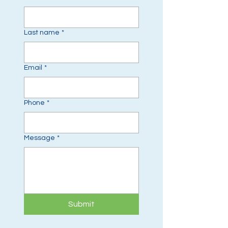
Last name
*
Email
*
Phone
*
Message
*
Submit