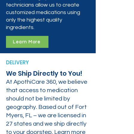
technicians allow us to create
customized medications using
only the highest quality
ingredients.
Learn More
DELIVERY
We Ship Directly to You!
At ApothiCare 360, we believe
that access to medication
should not be limited by
geography. Based out of Fort
Myers, FL – we are licensed in
27 states and we ship directly
to your doorstep. Learn more