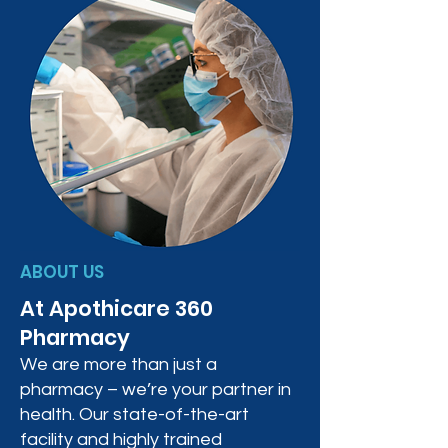
ABOUT US
At Apothicare 360
Pharmacy
We are more than just a
pharmacy – we’re your partner in
health. Our state-of-the-art
facility and highly trained