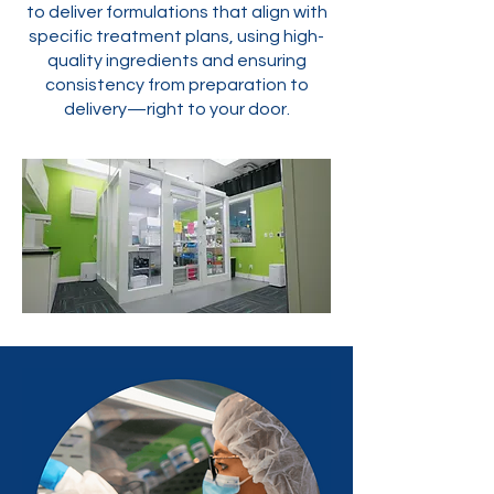
to deliver formulations that align with
specific treatment plans, using high-
quality ingredients and ensuring
consistency from preparation to
delivery—right to your door.