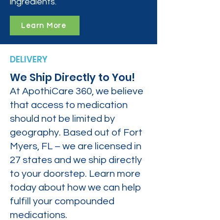
ingredients.
Learn More
DELIVERY
We Ship Directly to You!
At ApothiCare 360, we believe
that access to medication
should not be limited by
geography. Based out of Fort
Myers, FL – we are licensed in
27 states and we ship directly
to your doorstep. Learn more
today about how we can help
fulfill your compounded
medications.