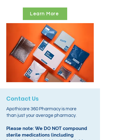
Learn More
Contact Us
Apothicare 360 Pharmacy is more
than just your average pharmacy.
Please note: We DO NOT compound
sterile medications (including