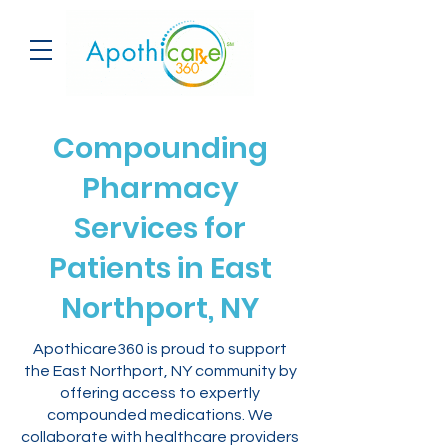
Compounding
Pharmacy
Services for
Patients in East
Northport, NY
Apothicare360 is proud to support
the East Northport, NY community by
offering access to expertly
compounded medications. We
collaborate with healthcare providers