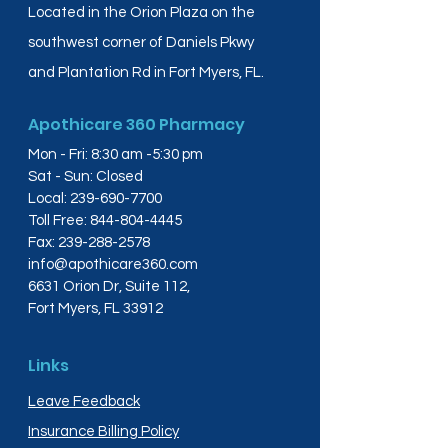
Located in the Orion Plaza on the
southwest corner of Daniels Pkwy
and Plantation Rd in Fort Myers, FL.
Apothicare 360 Pharmacy
Mon - Fri: 8:30 am -5:30 pm
Sat - Sun: Closed
Local:
239-690-7700
Toll Free:
844-804-4445
Fax:
239-288-2578
info@apothicare360.com
6631 Orion Dr, Suite 112,
Fort Myers, FL 33912
Links
Leave Feedback
Insurance Billing Policy