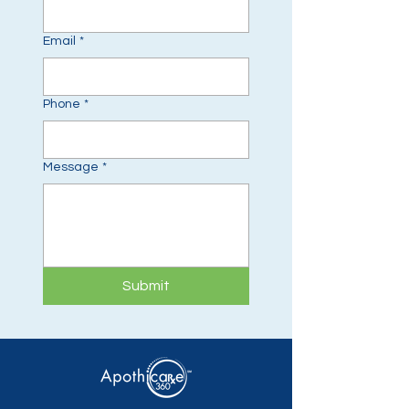
Email
*
Phone
*
Message
*
Submit