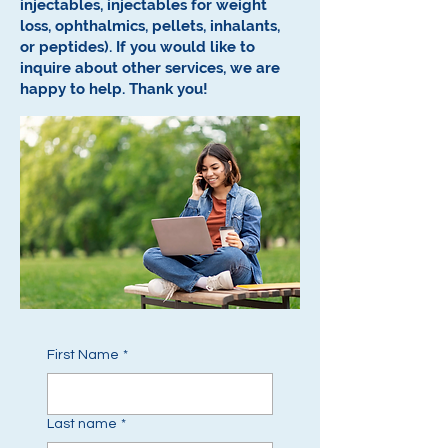
injectables, injectables for weight
loss, ophthalmics, pellets, inhalants,
or peptides).
If you would like to
inquire about other services, we are
happy to help.
Thank you!
First Name
*
Last name
*