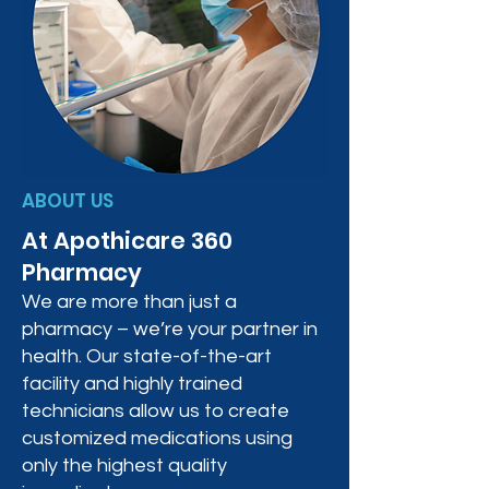
ABOUT US
At Apothicare 360
Pharmacy
We are more than just a
pharmacy – we’re your partner in
health. Our state-of-the-art
facility and highly trained
technicians allow us to create
customized medications using
only the highest quality