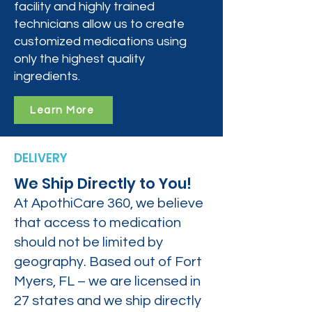
facility and highly trained
technicians allow us to create
customized medications using
only the highest quality
ingredients.
Learn More
DELIVERY
We Ship Directly to You!
At ApothiCare 360, we believe
that access to medication
should not be limited by
geography. Based out of Fort
Myers, FL – we are licensed in
27 states and we ship directly