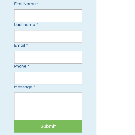
First Name
*
Last name
*
Email
*
Phone
*
Message
*
Submit