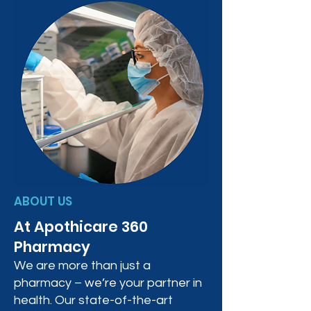
ABOUT US
At Apothicare 360
Pharmacy
We are more than just a
pharmacy – we’re your partner in
health. Our state-of-the-art