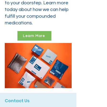
to your doorstep. Learn more
today about how we can help
fulfill your compounded
medications.
Learn More
Contact Us