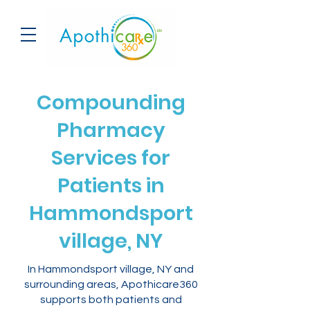
Compounding
Pharmacy
Services for
Patients in
Hammondsport
village, NY
In Hammondsport village, NY and
surrounding areas, Apothicare360
supports both patients and