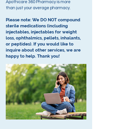
Apothicare 360 Pharmacy is more
than just your average pharmacy.
Please note: We DO NOT compound
sterile medications (including
injectables, injectables for weight
loss, ophthalmics, pellets, inhalants,
or peptides).
If you would like to
inquire about other services, we are
happy to help.
Thank you!