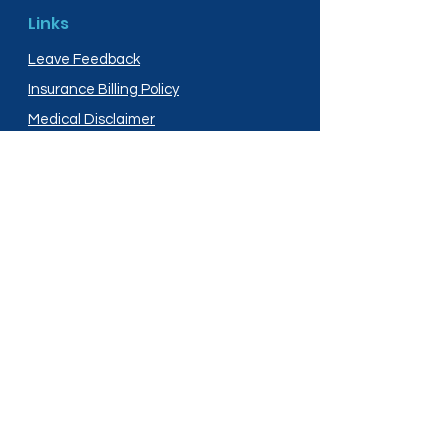
Links
Leave Feedback
Insurance Billing Policy
Medical Disclaimer
Privacy Policy
Shipping Policy
Terms and Conditions
Services
Compounding
Medication Disposal
Licensed In: