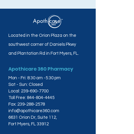
Located in the Orion Plaza on the
southwest corner of Daniels Pkwy
and Plantation Rd in Fort Myers, FL.
Apothicare 360 Pharmacy
Mon - Fri: 8:30 am -5:30 pm
Sat - Sun: Closed
Local:
239-690-7700
Toll Free:
844-804-4445
Fax:
239-288-2578
info@apothicare360.com
6631 Orion Dr, Suite 112,
Fort Myers, FL 33912