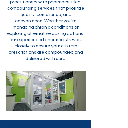
practitioners with pharmaceutical
compounding services that prioritize
quality, compliance, and
convenience. Whether you're
managing chronic conditions or
exploring alternative dosing options,
our experienced pharmacists work
closely to ensure your custom
prescriptions are compounded and
delivered with care.