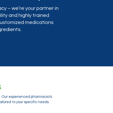
cy – we’re your partner in
lity and highly trained
 customized medications
gredients.
s
ts. Our experienced pharmacists
ilored to your specific needs.