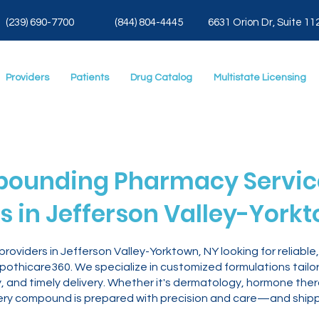
(239) 690-7700
(844) 804-4445
6631 Orion Dr, Suite 11
Providers
Patients
Drug Catalog
Multistate Licensing
ounding Pharmacy Service
s in Jefferson Valley-York
roviders in Jefferson Valley-Yorktown, NY looking for reliab
othicare360. We specialize in customized formulations tailore
, and timely delivery. Whether it's dermatology, hormone th
ry compound is prepared with precision and care—and shippe