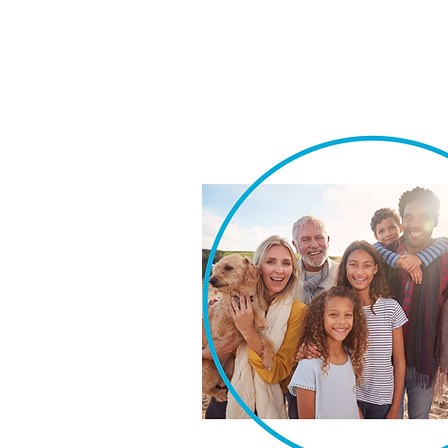
We take pride in our ability t