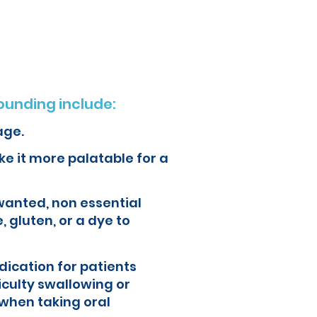
ur health and quality of life.
unding include:
age.
e it more palatable for a
wanted, non essential
, gluten, or a dye to
ication for patients
iculty swallowing or
when taking oral