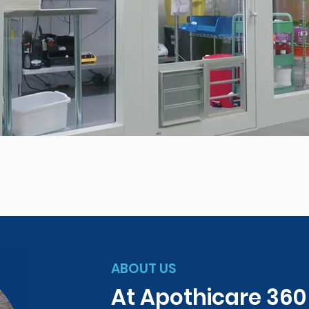
ABOUT US
At Apothicare 36