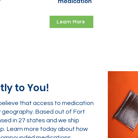
medication
Learn More
tly to You!
believe that access to medication
y geography. Based out of Fort
nsed in 27 states and we ship
tep. Learn more today about how
ur compounded medications.