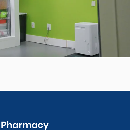
0 Pharmacy