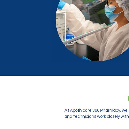
At Apothicare 360 Pharmacy, we o
and technicians work closely with