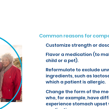
o create customized formulations and medications that can improve yo
Common reasons for compo
Customize strength or dos
Flavor a medication (to mak
child or a pet).
Reformulate to exclude un
ingredients, such as lactose
which a patient is allergic.
Change the form of the med
who, for example, have diff
experience stomach upset 