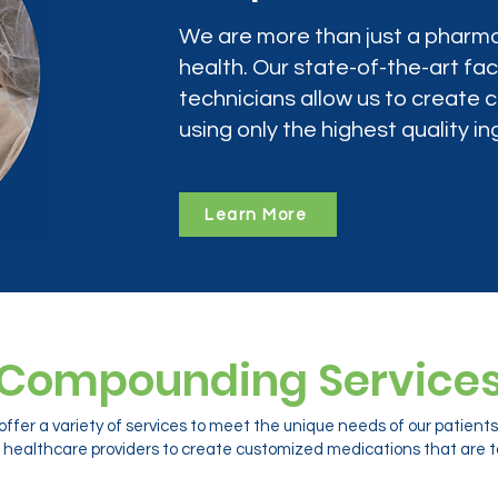
We are more than just a pharma
health. Our state-of-the-art faci
technicians allow us to create
using only the highest quality in
Learn More
Compounding Service
ffer a variety of services to meet the unique needs of our patien
 healthcare providers to create customized medications that are ta