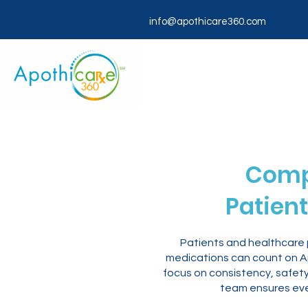
info@apothicare360.com
Comp
Patient
Patients and healthcare p
medications can count on Ap
focus on consistency, safety
team ensures eve