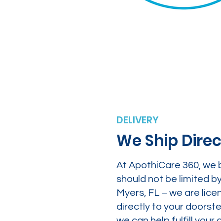
DELIVERY
We Ship Direc
At ApothiCare 360, we 
should not be limited b
Myers, FL – we are lice
directly to your doors
we can help fulfill yo