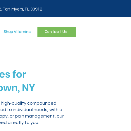
2, Fort Myers, FL 33912
Shop Vitamins
Contact Us
s for
town, NY
le, high-quality compounded
d to individual needs, with a
erapy, or pain management, our
d directly to you.