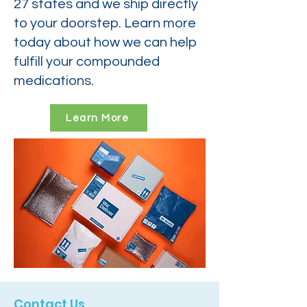
27 states and we ship directly
to your doorstep. Learn more
today about how we can help
fulfill your compounded
medications.
Learn More
Contact Us