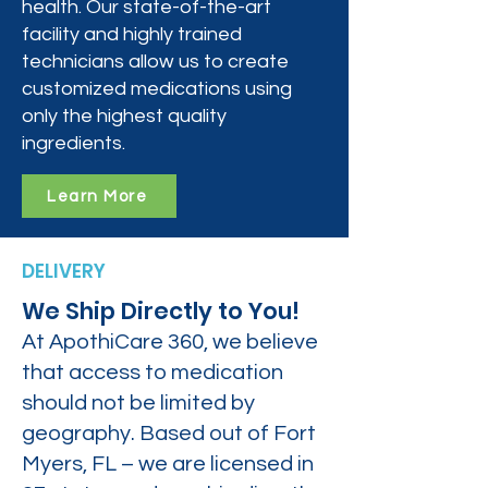
health. Our state-of-the-art
facility and highly trained
technicians allow us to create
customized medications using
only the highest quality
ingredients.
Learn More
DELIVERY
We Ship Directly to You!
At ApothiCare 360, we believe
that access to medication
should not be limited by
geography. Based out of Fort
Myers, FL – we are licensed in