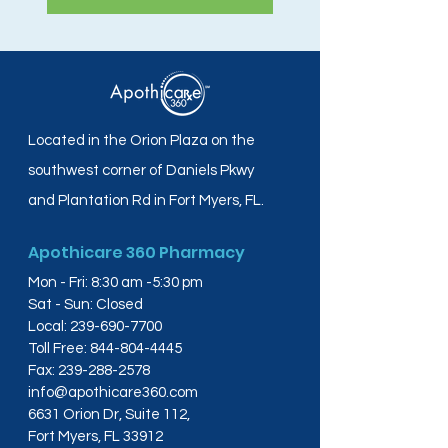
Located in the Orion Plaza on the
southwest corner of Daniels Pkwy
and Plantation Rd in Fort Myers, FL.
Apothicare 360 Pharmacy
Mon - Fri: 8:30 am -5:30 pm
Sat - Sun: Closed
Local:
239-690-7700
Toll Free:
844-804-4445
Fax:
239-288-2578
info@apothicare360.com
6631 Orion Dr, Suite 112,
Fort Myers, FL 33912