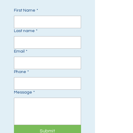
First Name
*
Last name
*
Email
*
Phone
*
Message
*
Submit