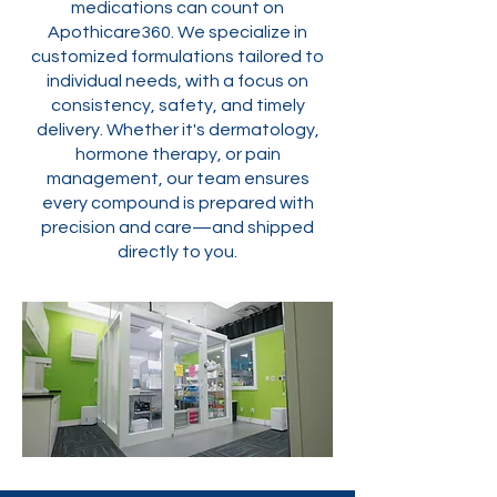
medications can count on
Apothicare360. We specialize in
customized formulations tailored to
individual needs, with a focus on
consistency, safety, and timely
delivery. Whether it's dermatology,
hormone therapy, or pain
management, our team ensures
every compound is prepared with
precision and care—and shipped
directly to you.