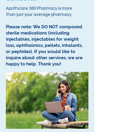
Apothicare 360 Pharmacy is more
than just your average pharmacy.
Please note: We DO NOT compound
sterile medications (including
injectables, injectables for weight
loss, ophthalmics, pellets, inhalants,
or peptides).
If you would like to
inquire about other services, we are
happy to help.
Thank you!