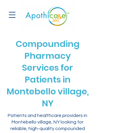
Compounding
Pharmacy
Services for
Patients in
Montebello village,
NY
Patients and healthcare providers in
Montebello village, NY looking for
reliable, high-quality compounded