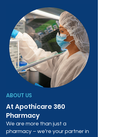
ABOUT US
At Apothicare 360
Pharmacy
We are more than just a
pharmacy – we’re your partner in