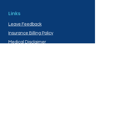
Links
Leave Feedback
Insurance Billing Policy
Medical Disclaimer
Privacy Policy
Shipping Policy
Terms and Conditions
Services
Compounding
Medication Disposal
Licensed In: