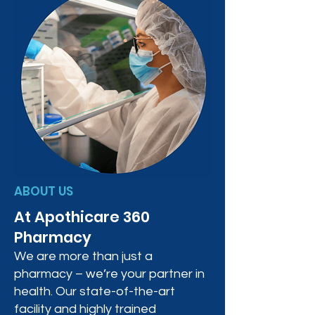
ABOUT US
At Apothicare 360
Pharmacy
We are more than just a
pharmacy – we’re your partner in
health. Our state-of-the-art
facility and highly trained