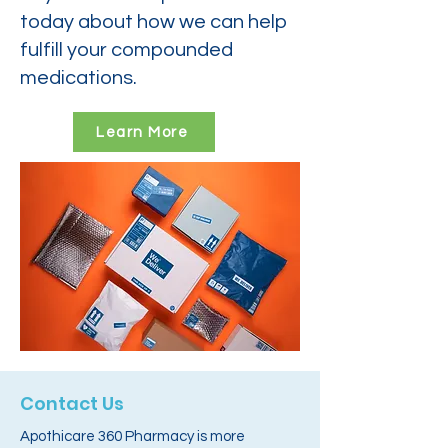
today about how we can help
fulfill your compounded
medications.
Learn More
Contact Us
Apothicare 360 Pharmacy is more