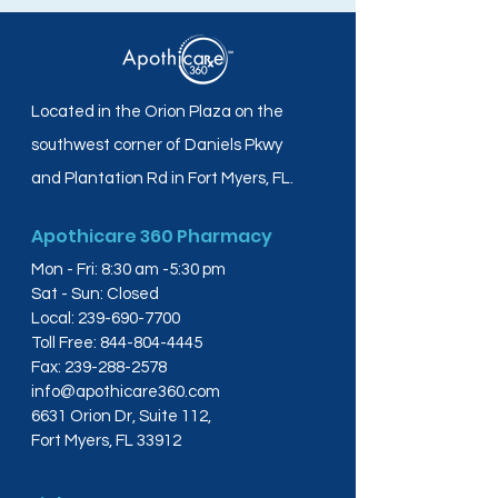
Located in the Orion Plaza on the
southwest corner of Daniels Pkwy
and Plantation Rd in Fort Myers, FL.
Apothicare 360 Pharmacy
Mon - Fri: 8:30 am -5:30 pm
Sat - Sun: Closed
Local:
239-690-7700
Toll Free:
844-804-4445
Fax:
239-288-2578
info@apothicare360.com
6631 Orion Dr, Suite 112,
Fort Myers, FL 33912