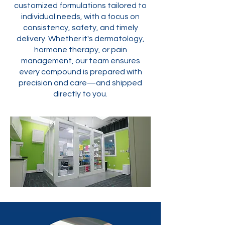
customized formulations tailored to
individual needs, with a focus on
consistency, safety, and timely
delivery. Whether it's dermatology,
hormone therapy, or pain
management, our team ensures
every compound is prepared with
precision and care—and shipped
directly to you.