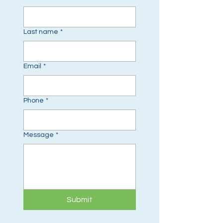
Last name
*
Email
*
Phone
*
Message
*
Submit