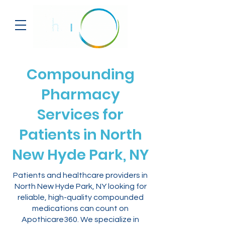
Compounding
Pharmacy
Services for
Patients in North
New Hyde Park, NY
Patients and healthcare providers in
North New Hyde Park, NY looking for
reliable, high-quality compounded
medications can count on
Apothicare360. We specialize in