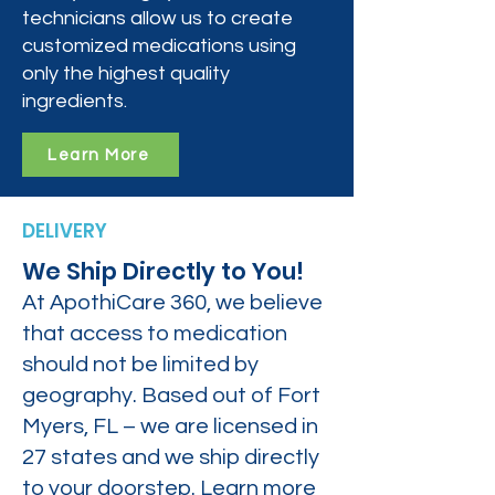
technicians allow us to create
customized medications using
only the highest quality
ingredients.
Learn More
DELIVERY
We Ship Directly to You!
At ApothiCare 360, we believe
that access to medication
should not be limited by
geography. Based out of Fort
Myers, FL – we are licensed in
27 states and we ship directly
to your doorstep. Learn more