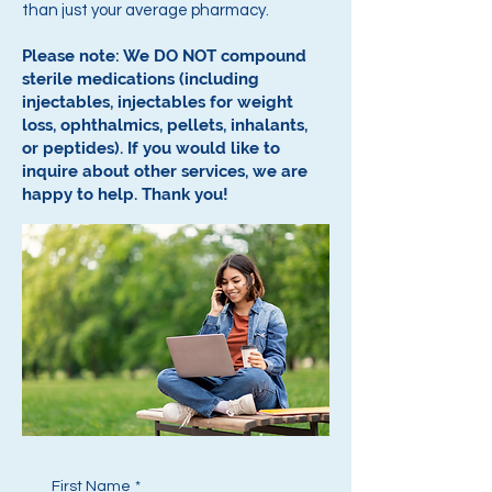
than just your average pharmacy.
Please note: We DO NOT compound
sterile medications (including
injectables, injectables for weight
loss, ophthalmics, pellets, inhalants,
or peptides).
If you would like to
inquire about other services, we are
happy to help.
Thank you!
First Name
*