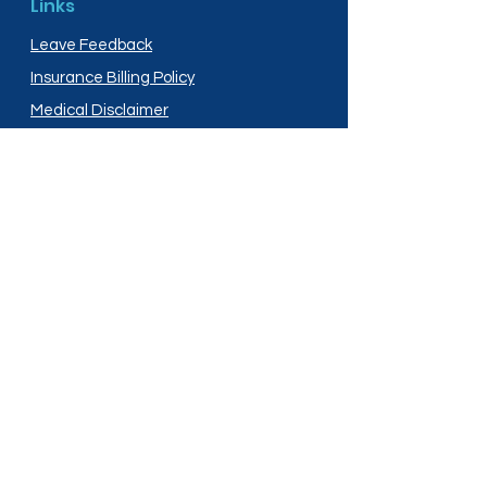
Links
Leave Feedback
Insurance Billing Policy
Medical Disclaimer
Privacy Policy
Shipping Policy
Terms and Conditions
Services
Compounding
Medication Disposal
Licensed In:
Arizona
New Mexico