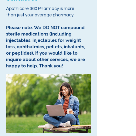
Apothicare 360 Pharmacy is more
than just your average pharmacy.
Please note: We DO NOT compound
sterile medications (including
injectables, injectables for weight
loss, ophthalmics, pellets, inhalants,
or peptides).
If you would like to
inquire about other services, we are
happy to help.
Thank you!