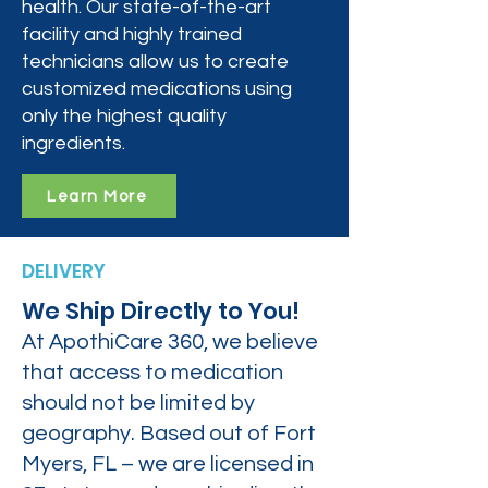
health. Our state-of-the-art
facility and highly trained
technicians allow us to create
customized medications using
only the highest quality
ingredients.
Learn More
DELIVERY
We Ship Directly to You!
At ApothiCare 360, we believe
that access to medication
should not be limited by
geography. Based out of Fort
Myers, FL – we are licensed in