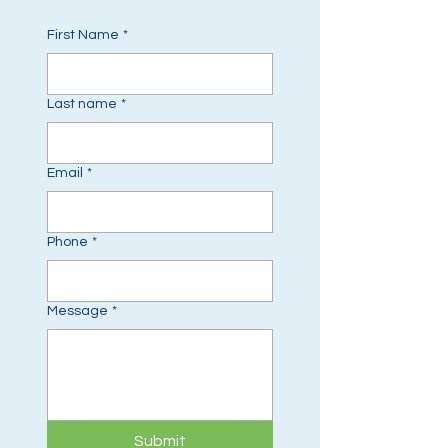
First Name
*
Last name
*
Email
*
Phone
*
Message
*
Submit