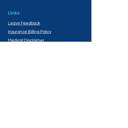
Links
Leave Feedback
Insurance Billing Policy
Medical Disclaimer
Privacy Policy
Shipping Policy
Terms and Conditions
Services
Compounding
Medication Disposal
Licensed In: