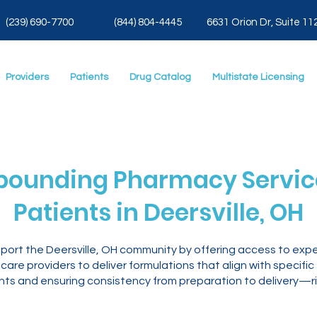
(239) 690-7700
(844) 804-4445
6631 Orion Dr, Suite 11
Providers
Patients
Drug Catalog
Multistate Licensing
ounding Pharmacy Service
Patients in Deersville, OH
pport the Deersville, OH community by offering access to ex
are providers to deliver formulations that align with specific
ents and ensuring consistency from preparation to delivery—ri