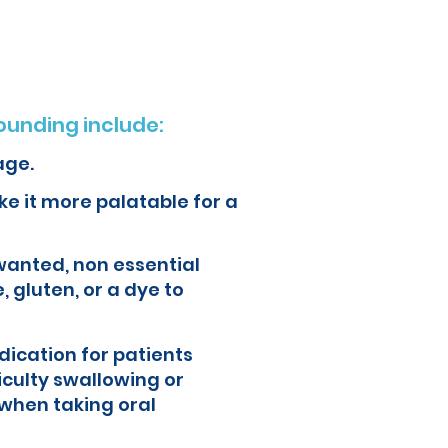
unding include:
age.
e it more palatable for a
wanted, non essential
, gluten, or a dye to
ication for patients
iculty swallowing or
when taking oral