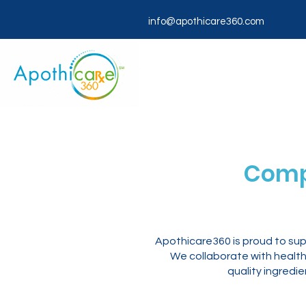
info@apothicare360.com
Comp
Apothicare360 is proud to su
We collaborate with healthc
quality ingredi