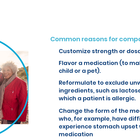
Common reasons for compo
Customize strength or dos
Flavor a medication (to mak
child or a pet).
Reformulate to exclude un
ingredients, such as lactose
which a patient is allergic.
Change the form of the med
who, for example, have diff
experience stomach upset 
medication