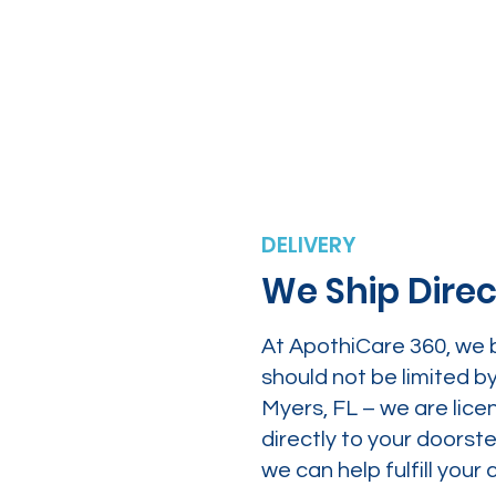
DELIVERY
We Ship Direc
At ApothiCare 360, we 
should not be limited b
Myers, FL – we are lice
directly to your doors
we can help fulfill yo