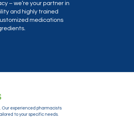
cy – we’re your partner in
lity and highly trained
 customized medications
gredients.
s
ts. Our experienced pharmacists
ilored to your specific needs.