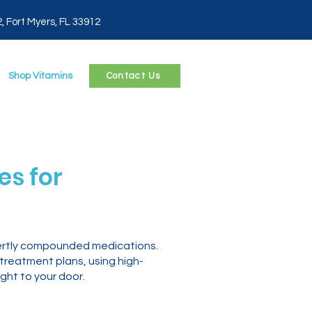
2, Fort Myers, FL 33912
Shop Vitamins
Contact Us
s for
pertly compounded medications.
 treatment plans, using high-
ght to your door.