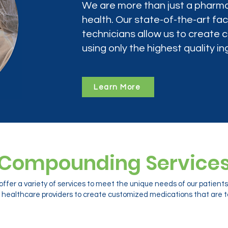
We are more than just a pharma
health. Our state-of-the-art faci
technicians allow us to create
using only the highest quality in
Learn More
Compounding Service
ffer a variety of services to meet the unique needs of our patien
 healthcare providers to create customized medications that are ta