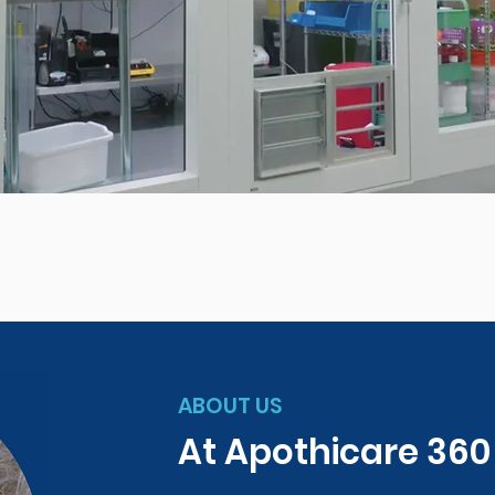
ABOUT US
At Apothicare 36