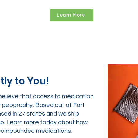
Learn More
tly to You!
believe that access to medication
y geography. Based out of Fort
nsed in 27 states and we ship
tep. Learn more today about how
ur compounded medications.