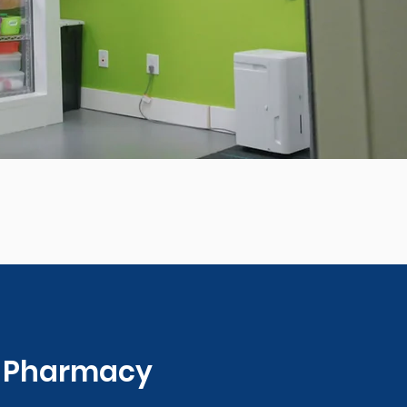
0 Pharmacy