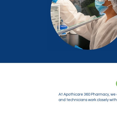
At Apothicare 360 Pharmacy, we o
and technicians work closely with