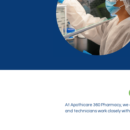
At Apothicare 360 Pharmacy, we o
and technicians work closely with