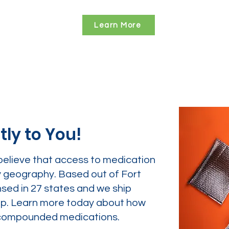
Learn More
tly to You!
believe that access to medication
y geography. Based out of Fort
nsed in 27 states and we ship
tep. Learn more today about how
ur compounded medications.