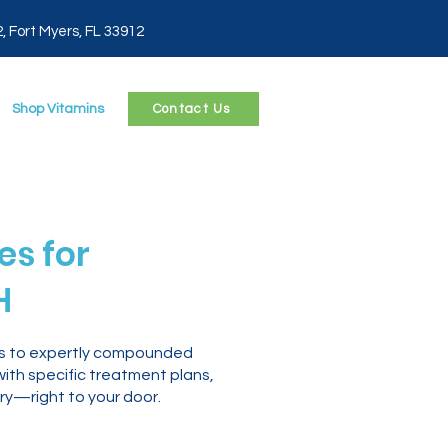
2, Fort Myers, FL 33912
Shop Vitamins
Contact Us
s for
H
ess to expertly compounded
with specific treatment plans,
ry—right to your door.