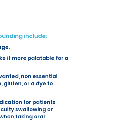
unding include:
age.
e it more palatable for a
wanted, non essential
, gluten, or a dye to
ication for patients
iculty swallowing or
when taking oral