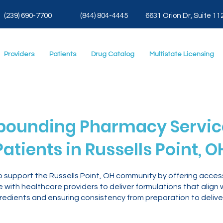
(239) 690-7700
(844) 804-4445
6631 Orion Dr, Suite 11
Providers
Patients
Drug Catalog
Multistate Licensing
ounding Pharmacy Service
Patients in Russells Point, O
o support the Russells Point, OH community by offering acc
with healthcare providers to deliver formulations that align 
gredients and ensuring consistency from preparation to delive