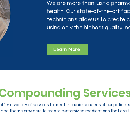
We are more than just a pharma
health. Our state-of-the-art faci
technicians allow us to create
using only the highest quality in
Learn More
Compounding Service
ffer a variety of services to meet the unique needs of our patien
 healthcare providers to create customized medications that are ta