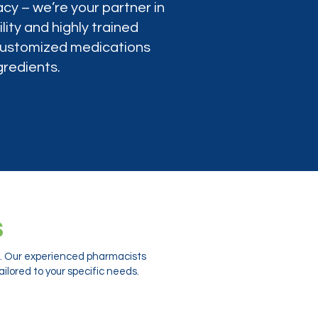
cy – we’re your partner in
lity and highly trained
 customized medications
gredients.
s
ts. Our experienced pharmacists
ilored to your specific needs.