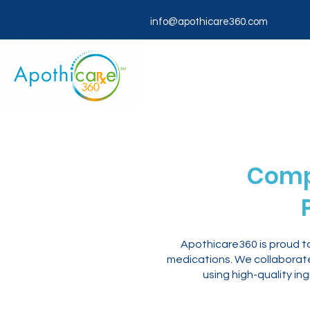
info@apothicare360.com
Comp
Apothicare360 is proud t
medications. We collaborate 
using high-quality in