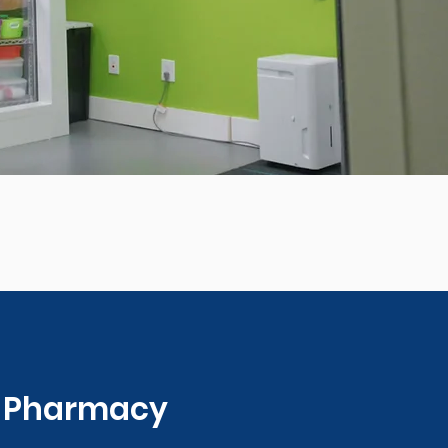
0 Pharmacy