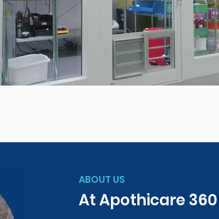
ABOUT US
At Apothicare 36