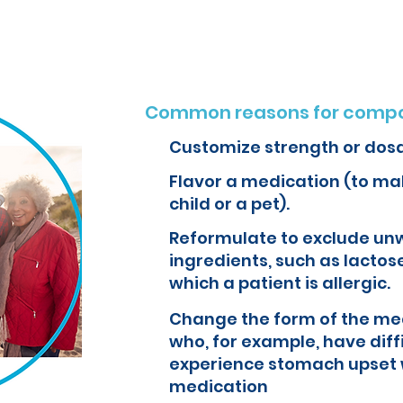
Common reasons for compo
Customize strength or dos
Flavor a medication (to mak
child or a pet).
Reformulate to exclude un
ingredients, such as lactose
which a patient is allergic.
Change the form of the med
who, for example, have diff
experience stomach upset 
medication