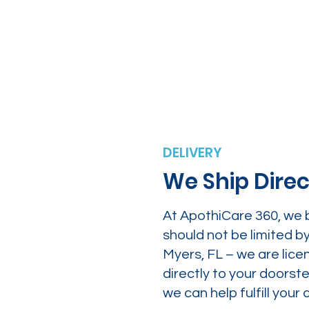
DELIVERY
We Ship Direc
At ApothiCare 360, we 
should not be limited b
Myers, FL – we are lice
directly to your doors
we can help fulfill yo