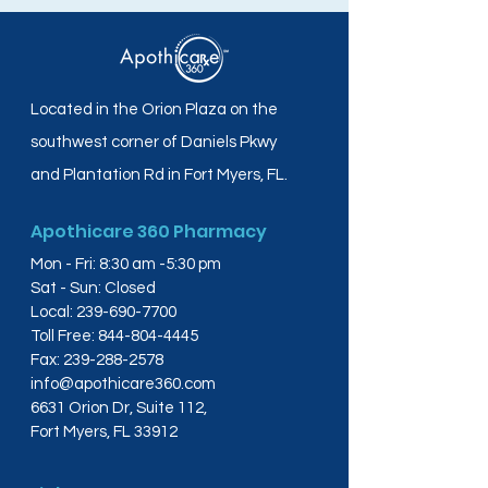
Located in the Orion Plaza on the
southwest corner of Daniels Pkwy
and Plantation Rd in Fort Myers, FL.
Apothicare 360 Pharmacy
Mon - Fri: 8:30 am -5:30 pm
Sat - Sun: Closed
Local:
239-690-7700
Toll Free:
844-804-4445
Fax:
239-288-2578
info@apothicare360.com
6631 Orion Dr, Suite 112,
Fort Myers, FL 33912