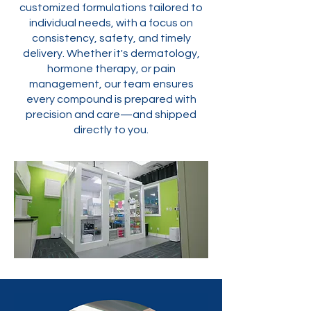
customized formulations tailored to
individual needs, with a focus on
consistency, safety, and timely
delivery. Whether it's dermatology,
hormone therapy, or pain
management, our team ensures
every compound is prepared with
precision and care—and shipped
directly to you.