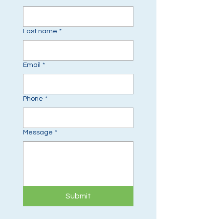
Last name
*
Email
*
Phone
*
Message
*
Submit