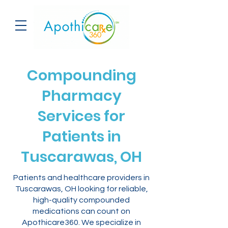
Compounding
Pharmacy
Services for
Patients in
Tuscarawas, OH
Patients and healthcare providers in
Tuscarawas, OH looking for reliable,
high-quality compounded
medications can count on
Apothicare360. We specialize in