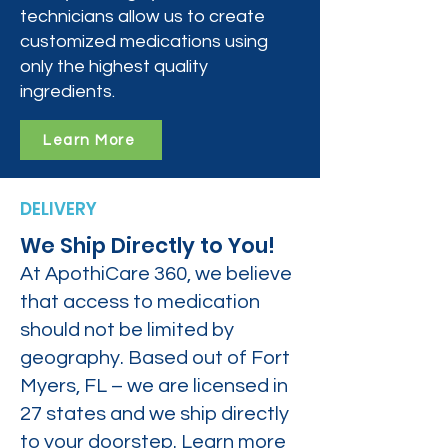
technicians allow us to create
customized medications using
only the highest quality
ingredients.
Learn More
DELIVERY
We Ship Directly to You!
At ApothiCare 360, we believe
that access to medication
should not be limited by
geography. Based out of Fort
Myers, FL – we are licensed in
27 states and we ship directly
to your doorstep. Learn more