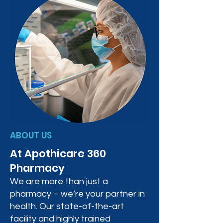
ABOUT US
At Apothicare 360
Pharmacy
We are more than just a
pharmacy – we’re your partner in
health. Our state-of-the-art
facility and highly trained