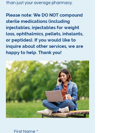
than just your average pharmacy.
Please note: We DO NOT compound
sterile medications (including
injectables, injectables for weight
loss, ophthalmics, pellets, inhalants,
or peptides).
If you would like to
inquire about other services, we are
happy to help.
Thank you!
First Name
*