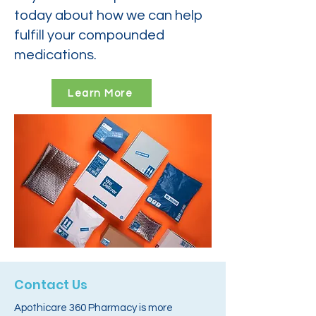
today about how we can help
fulfill your compounded
medications.
Learn More
Contact Us
Apothicare 360 Pharmacy is more