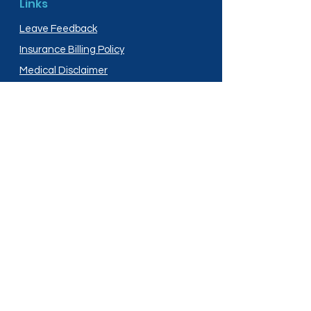
Links
Leave Feedback
Insurance Billing Policy
Medical Disclaimer
Privacy Policy
Shipping Policy
Terms and Conditions
Services
Compounding
Medication Disposal
Licensed In:
Arizona
New Mexico