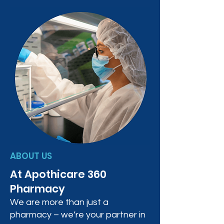
ABOUT US
At Apothicare 360
Pharmacy
We are more than just a
pharmacy – we’re your partner in