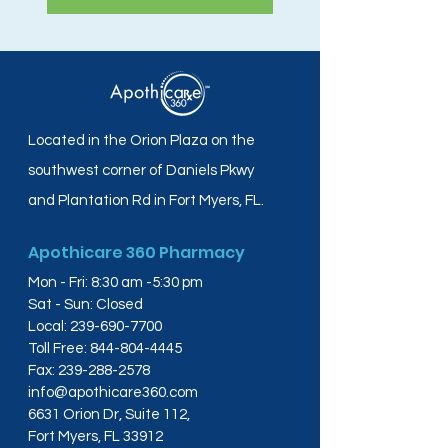
Located in the Orion Plaza on the
southwest corner of Daniels Pkwy
and Plantation Rd in Fort Myers, FL.
Apothicare 360 Pharmacy
Mon - Fri: 8:30 am -5:30 pm
Sat - Sun: Closed
Local:
239-690-7700
Toll Free:
844-804-4445
Fax:
239-288-2578
info@apothicare360.com
6631 Orion Dr, Suite 112,
Fort Myers, FL 33912