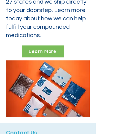
27 states and we ship directly
to your doorstep. Learn more
today about how we can help
fulfill your compounded
medications.
Learn More
Contact Us