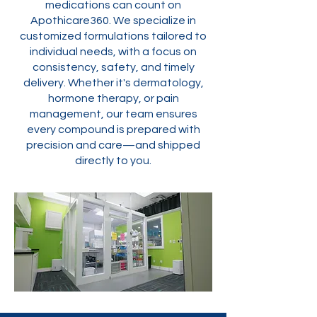
medications can count on
Apothicare360. We specialize in
customized formulations tailored to
individual needs, with a focus on
consistency, safety, and timely
delivery. Whether it's dermatology,
hormone therapy, or pain
management, our team ensures
every compound is prepared with
precision and care—and shipped
directly to you.