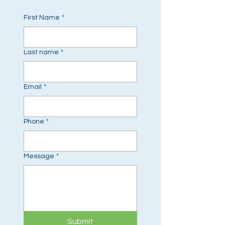
First Name
*
Last name
*
Email
*
Phone
*
Message
*
Submit