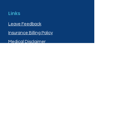
Links
Leave Feedback
Insurance Billing Policy
Medical Disclaimer
Privacy Policy
Shipping Policy
Terms and Conditions
Services
Compounding
Medication Disposal
Licensed In: