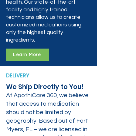
health. Our state-of-the-art
facility and highly trained
technicians allow us to create
customized medications using
only the highest quality
ingredients.
Learn More
DELIVERY
We Ship Directly to You!
At ApothiCare 360, we believe
that access to medication
should not be limited by
geography. Based out of Fort
Myers, FL – we are licensed in