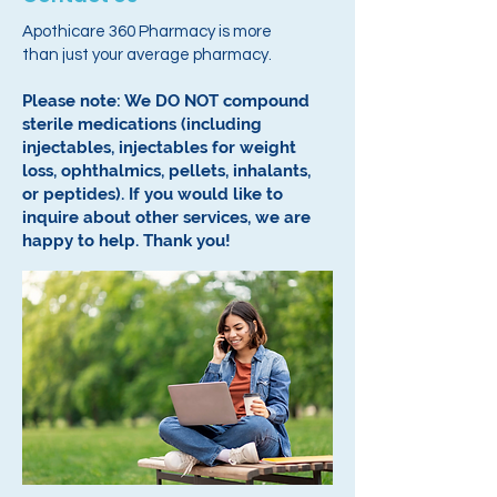
Apothicare 360 Pharmacy is more
than just your average pharmacy.
Please note: We DO NOT compound
sterile medications (including
injectables, injectables for weight
loss, ophthalmics, pellets, inhalants,
or peptides).
If you would like to
inquire about other services, we are
happy to help.
Thank you!