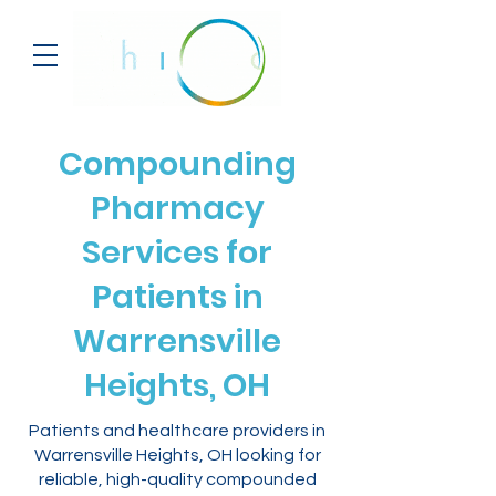
Compounding
Pharmacy
Services for
Patients in
Warrensville
Heights, OH
Patients and healthcare providers in
Warrensville Heights, OH looking for
reliable, high-quality compounded