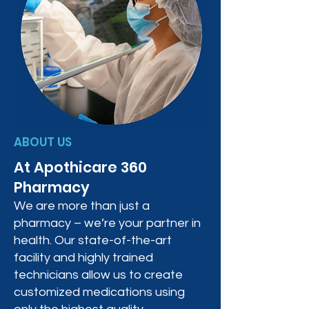
ABOUT US
At Apothicare 360
Pharmacy
We are more than just a
pharmacy – we’re your partner in
health. Our state-of-the-art
facility and highly trained
technicians allow us to create
customized medications using