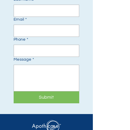
Email
*
Phone
*
Message
*
Submit