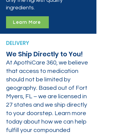
only the highest quality
ingredients.
Learn More
DELIVERY
We Ship Directly to You!
At ApothiCare 360, we believe
that access to medication
should not be limited by
geography. Based out of Fort
Myers, FL – we are licensed in
27 states and we ship directly
to your doorstep. Learn more
today about how we can help
fulfill your compounded