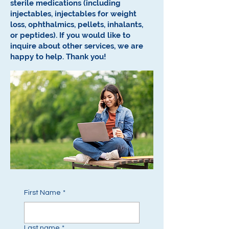
sterile medications (including
injectables, injectables for weight
loss, ophthalmics, pellets, inhalants,
or peptides).
If you would like to
inquire about other services, we are
happy to help.
Thank you!
First Name
*
Last name
*