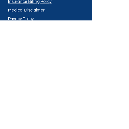
Insurance Billing Policy
Medical Disclaimer
Privacy Policy
Shipping Policy
Terms and Conditions
Services
Compounding
Medication Disposal
Licensed In:
Arizona
New Mexico
California
New York
Colorado
North Dakota