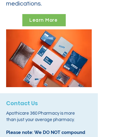
medications.
Learn More
Contact Us
Apothicare 360 Pharmacy is more
than just your average pharmacy.
Please note: We DO NOT compound