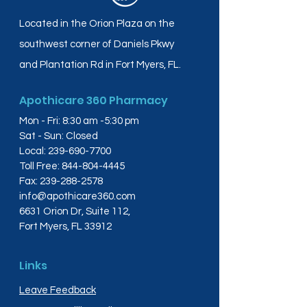
Located in the Orion Plaza on the
southwest corner of Daniels Pkwy
and Plantation Rd in Fort Myers, FL.
Apothicare 360 Pharmacy
Mon - Fri: 8:30 am -5:30 pm
Sat - Sun: Closed
Local:
239-690-7700
Toll Free:
844-804-4445
Fax:
239-288-2578
info@apothicare360.com
6631 Orion Dr, Suite 112,
Fort Myers, FL 33912
Links
Leave Feedback