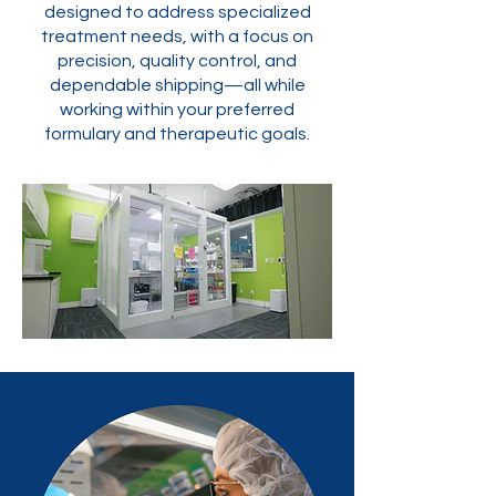
designed to address specialized
treatment needs, with a focus on
precision, quality control, and
dependable shipping—all while
working within your preferred
formulary and therapeutic goals.