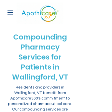
Compounding
Pharmacy
Services for
Patients in
Wallingford, VT
Residents and providers in
Wallingford, VT benefit from
Apothicare360’s commitment to
personalized pharmaceutical care.
Our compounding services are