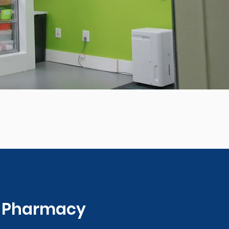
0 Pharmacy