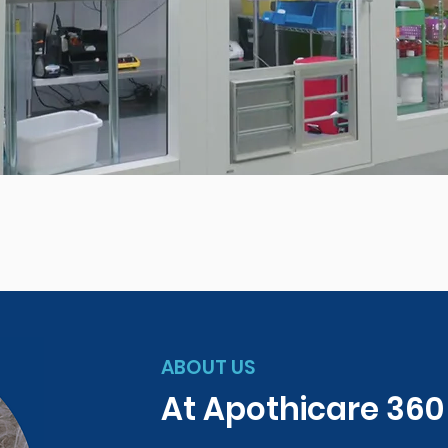
ABOUT US
At Apothicare 36