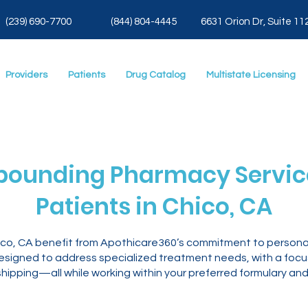
(239) 690-7700
(844) 804-4445
6631 Orion Dr, Suite 11
Providers
Patients
Drug Catalog
Multistate Licensing
ounding Pharmacy Service
Patients in Chico, CA
hico, CA benefit from Apothicare360’s commitment to persona
igned to address specialized treatment needs, with a focus o
ipping—all while working within your preferred formulary and