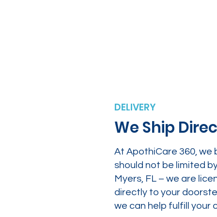
DELIVERY
We Ship Direc
At ApothiCare 360, we 
should not be limited b
Myers, FL – we are lice
directly to your doors
we can help fulfill yo