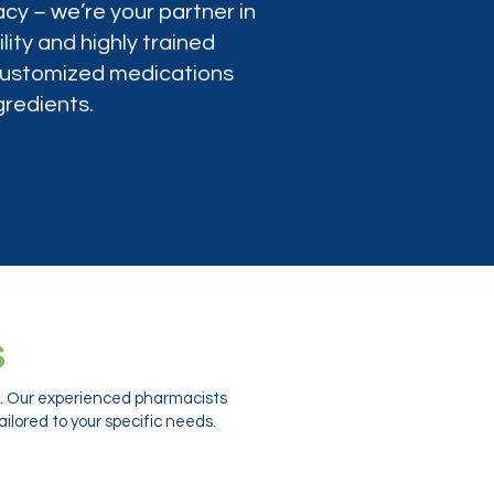
cy – we’re your partner in
lity and highly trained
 customized medications
gredients.
s
ts. Our experienced pharmacists
ilored to your specific needs.