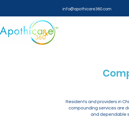
info@apothicare360.com
Comp
Residents and providers in C
compounding services are des
and dependable sh