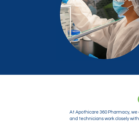
At Apothicare 360 Pharmacy, we o
and technicians work closely with