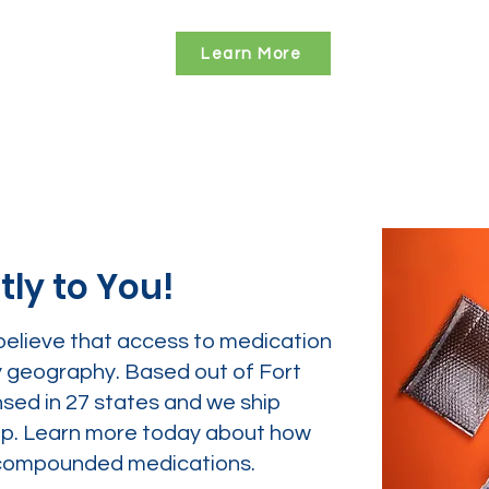
Learn More
tly to You!
believe that access to medication
y geography. Based out of Fort
nsed in 27 states and we ship
tep. Learn more today about how
ur compounded medications.