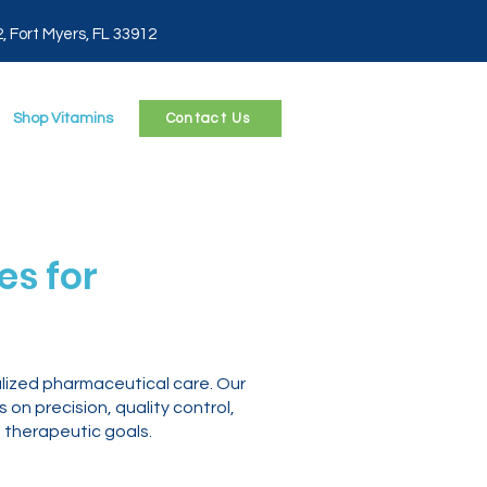
2, Fort Myers, FL 33912
Shop Vitamins
Contact Us
s for
lized pharmaceutical care. Our
n precision, quality control,
 therapeutic goals.