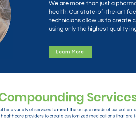
We are more than just a pharma
health. Our state-of-the-art faci
technicians allow us to create
using only the highest quality in
Learn More
Compounding Service
ffer a variety of services to meet the unique needs of our patien
 healthcare providers to create customized medications that are ta