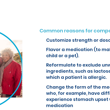
Common reasons for compo
Customize strength or dos
Flavor a medication (to mak
child or a pet).
Reformulate to exclude un
ingredients, such as lactose
which a patient is allergic.
Change the form of the med
who, for example, have diff
experience stomach upset 
medication