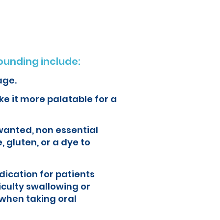
unding include:
age.
e it more palatable for a
wanted, non essential
, gluten, or a dye to
ication for patients
iculty swallowing or
when taking oral