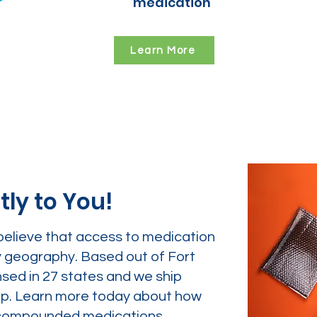
medication
Learn More
tly to You!
believe that access to medication
y geography. Based out of Fort
nsed in 27 states and we ship
tep. Learn more today about how
ur compounded medications.