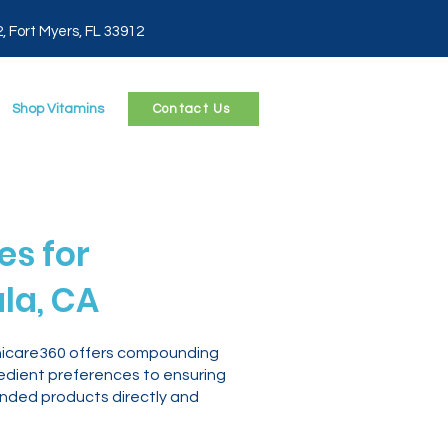
2, Fort Myers, FL 33912
Shop Vitamins
Contact Us
s for
la, CA
thicare360 offers compounding
edient preferences to ensuring
nded products directly and