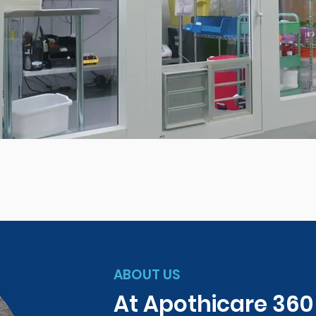
ABOUT US
At Apothicare 36