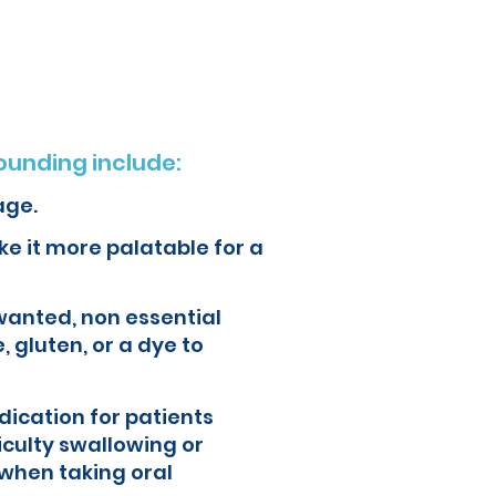
ur health and quality of life.
unding include:
age.
e it more palatable for a
wanted, non essential
, gluten, or a dye to
ication for patients
iculty swallowing or
when taking oral