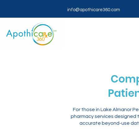
info@apothicare360.com
Comp
Patie
For those in Lake Almanor P
pharmacy services designed to
accurate beyond-use dati