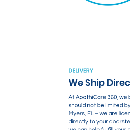
DELIVERY
We Ship Direc
At ApothiCare 360, we 
should not be limited b
Myers, FL – we are lice
directly to your doors
we can help fulfill yo