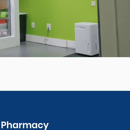
0 Pharmacy