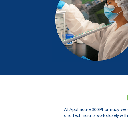
At Apothicare 360 Pharmacy, we o
and technicians work closely with