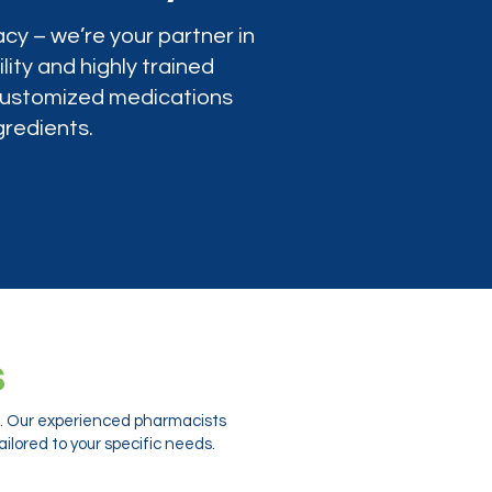
cy – we’re your partner in
lity and highly trained
 customized medications
gredients.
s
ts. Our experienced pharmacists
ilored to your specific needs.