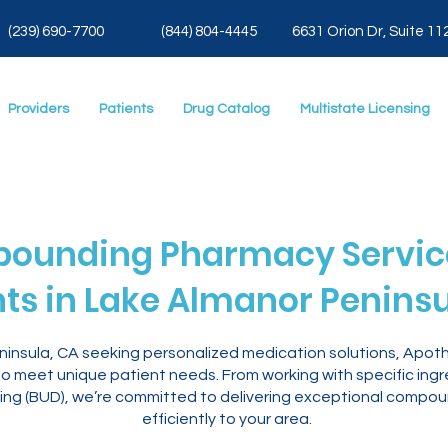
(239) 690-7700
(844) 804-4445
6631 Orion Dr, Suite 11
Providers
Patients
Drug Catalog
Multistate Licensing
ounding Pharmacy Service
nts in Lake Almanor Peninsu
eninsula, CA seeking personalized medication solutions, Apo
 meet unique patient needs. From working with specific ingr
ng (BUD), we’re committed to delivering exceptional compou
efficiently to your area.