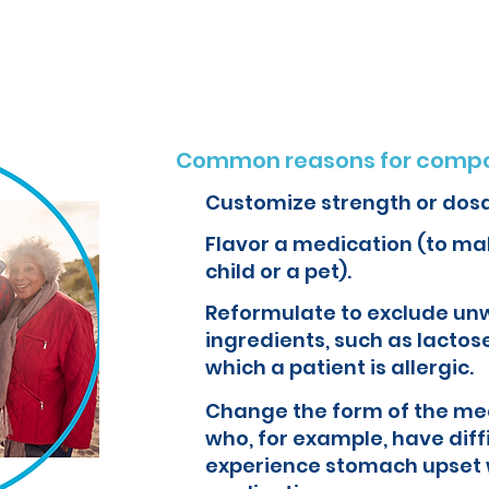
o create customized formulations and medications that can improve yo
Common reasons for compo
Customize strength or dos
Flavor a medication (to mak
child or a pet).
Reformulate to exclude un
ingredients, such as lactose
which a patient is allergic.
Change the form of the med
who, for example, have diff
experience stomach upset 