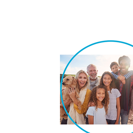
We take pride in our ability t