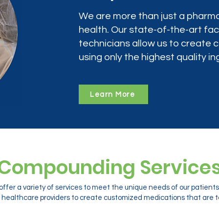
We are more than just a pharma
health. Our state-of-the-art faci
technicians allow us to create
using only the highest quality in
Learn More
Compounding Service
ffer a variety of services to meet the unique needs of our patien
 healthcare providers to create customized medications that are ta